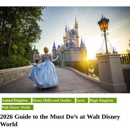
Animal Kingdom
Disney Hollywood Studios
Epcot
Magic Kingdom
Walt Disney World
2026 Guide to the Must Do’s at Walt Disney
World