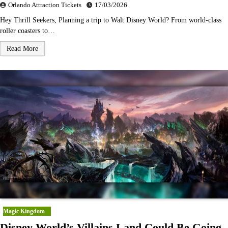
Orlando Attraction Tickets
17/03/2026
Hey Thrill Seekers, Planning a trip to Walt Disney World? From world-class
roller coasters to…
Read More
Magic Kingdom
Disney World’s Villains Land Could Be Going