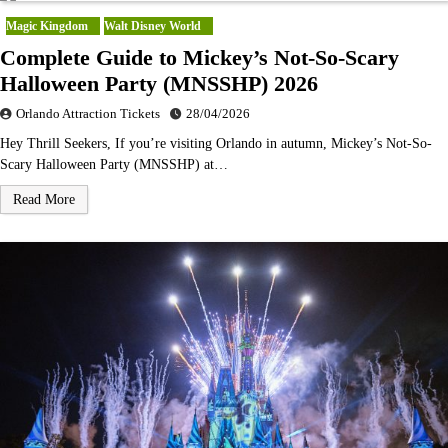
Magic Kingdom
Walt Disney World
Complete Guide to Mickey’s Not-So-Scary
Halloween Party (MNSSHP) 2026
Orlando Attraction Tickets
28/04/2026
Hey Thrill Seekers, If you’re visiting Orlando in autumn, Mickey’s Not-So-
Scary Halloween Party (MNSSHP) at…
Read More