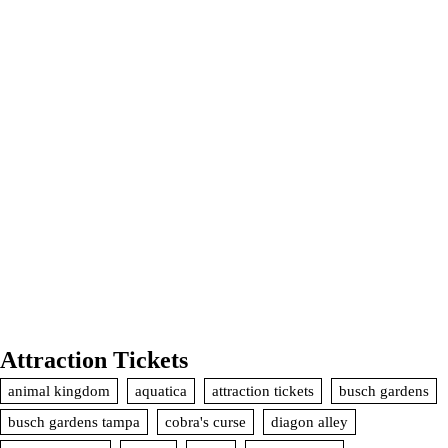
Attraction Tickets
animal kingdom
aquatica
attraction tickets
busch gardens
busch gardens tampa
cobra's curse
diagon alley