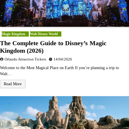
Magic Kingdom
Walt Disney World
The Complete Guide to Disney’s Magic
Kingdom (2026)
Orlando Attraction Tickets
14/04/2026
Welcome to the Most Magical Place on Earth If you’re planning a trip to
Walt…
Read More