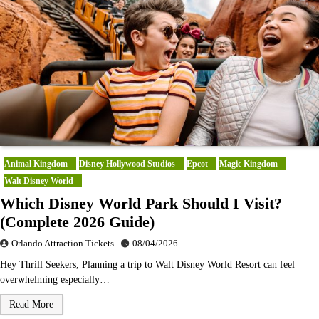
Animal Kingdom
Disney Hollywood Studios
Epcot
Magic Kingdom
Walt Disney World
Which Disney World Park Should I Visit?
(Complete 2026 Guide)
Orlando Attraction Tickets
08/04/2026
Hey Thrill Seekers, Planning a trip to Walt Disney World Resort can feel
overwhelming especially…
Read More