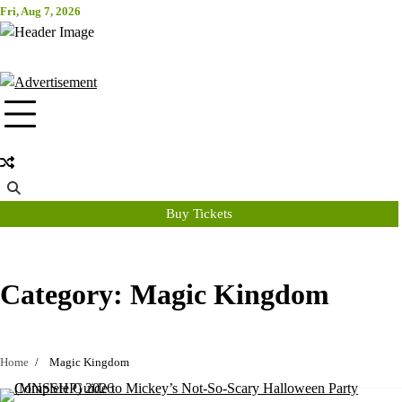
Skip
Fri, Aug 7, 2026
Attraction Tickets Info
to
content
News & Rumours for the World's Best Theme Parks & Attractions
Buy Tickets
Category:
Magic Kingdom
Home
Magic Kingdom