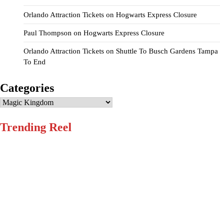
Orlando Attraction Tickets
on
Hogwarts Express Closure
Paul Thompson
on
Hogwarts Express Closure
Orlando Attraction Tickets
on
Shuttle To Busch Gardens Tampa
To End
Categories
Categories
Trending Reel