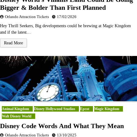
Bigger & Bolder Than First Planned
Orlando Attraction Tickets
17/02/2026
Hey Thrill Seekers, Big developments could be brewing at Magic Kingdom
and if the latest…
Read More
Animal Kingdom
Disney Hollywood Studios
Epcot
Magic Kingdom
Walt Disney World
Disney Code Words And What They Mean
Orlando Attraction Tickets
13/10/2025