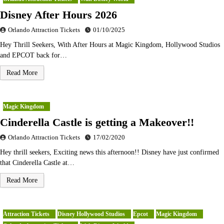
Disney After Hours 2026
Orlando Attraction Tickets
01/10/2025
Hey Thrill Seekers, With After Hours at Magic Kingdom, Hollywood Studios
and EPCOT back for…
Read More
Magic Kingdom
Cinderella Castle is getting a Makeover!!
Orlando Attraction Tickets
17/02/2020
Hey thrill seekers, Exciting news this afternoon!! Disney have just confirmed
that Cinderella Castle at…
Read More
Attraction Tickets
Disney Hollywood Studios
Epcot
Magic Kingdom