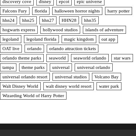
discovery cove
disney
epcot
epic universe
Falcons Fury
florida
halloween horror nights
harry potter
hhn24
hhn25
hhn27
HHN28
hhn35
hogwarts express
hollywood studios
islands of adventure
legoland
legoland florida
magic kingdom
oat app
OAT live
orlando
orlando attraction tickets
orlando theme parks
seaworld
seaworld orlando
star wars
tampa
theme parks
universal
universal orlando
universal orlando resort
universal studios
Volcano Bay
Walt Disney World
walt disney world resort
water park
Wizarding World of Harry Potter