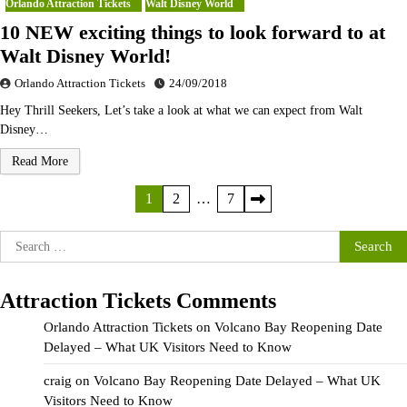
Orlando Attraction Tickets
Walt Disney World
10 NEW exciting things to look forward to at
Walt Disney World!
Orlando Attraction Tickets
24/09/2018
Hey Thrill Seekers, Let’s take a look at what we can expect from Walt
Disney…
Read More
Posts
1
2
…
7
pagination
Search
for:
Attraction Tickets Comments
Orlando Attraction Tickets
on
Volcano Bay Reopening Date
Delayed – What UK Visitors Need to Know
craig
on
Volcano Bay Reopening Date Delayed – What UK
Visitors Need to Know