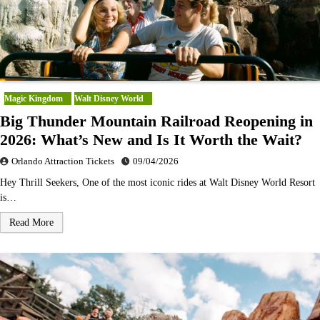
Magic Kingdom
Walt Disney World
Big Thunder Mountain Railroad Reopening in
2026: What’s New and Is It Worth the Wait?
Orlando Attraction Tickets
09/04/2026
Hey Thrill Seekers, One of the most iconic rides at Walt Disney World Resort
is…
Read More