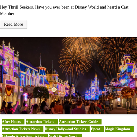
Hey Thrill Seekers, Have you ever been at Disney World and heard a Cast
Member…
Read More
After Hours
Attraction Tickets
Attraction Tickets Guide
Attraction Tickets News
Disney Hollywood Studios
Epcot
Magic Kingdom
Orlando Attraction Tickets
Walt Disney World