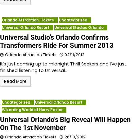
Orlando Attraction Tickets
Uncategorized
Universal Orlando Resort
Universal Studios Orlando
Universal Studio’s Orlando Confirms
Transformers Ride For Summer 2013
Orlando Attraction Tickets
02/11/2012
It’s just coming up to midnight Thrill Seekers and I’ve just
finished listening to Universal…
Read More
Uncategorized
Universal Orlando Resort
Wizarding World of Harry Potter
Universal Orlando’s Big Reveal Will Happen
On The 1st November
Orlando Attraction Tickets
26/10/2012