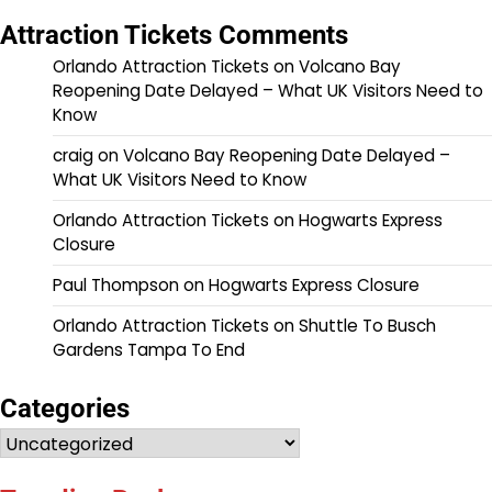
Attraction Tickets Comments
Orlando Attraction Tickets
on
Volcano Bay
Reopening Date Delayed – What UK Visitors Need to
Know
craig
on
Volcano Bay Reopening Date Delayed –
What UK Visitors Need to Know
Orlando Attraction Tickets
on
Hogwarts Express
Closure
Paul Thompson
on
Hogwarts Express Closure
Orlando Attraction Tickets
on
Shuttle To Busch
Gardens Tampa To End
Categories
Categories