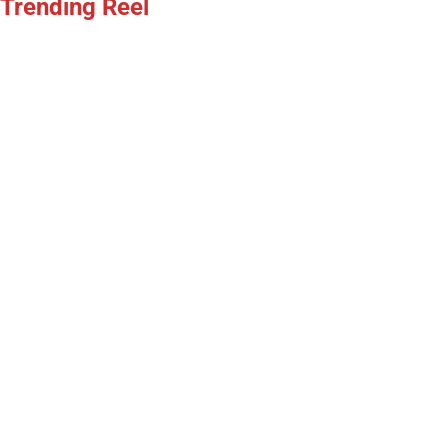
Trending Reel