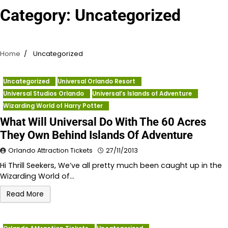
Category:
Uncategorized
Home
Uncategorized
Uncategorized
Universal Orlando Resort
Universal Studios Orlando
Universal’s Islands of Adventure
Wizarding World of Harry Potter
What Will Universal Do With The 60 Acres
They Own Behind Islands Of Adventure
Orlando Attraction Tickets
27/11/2013
Hi Thrill Seekers, We’ve all pretty much been caught up in the
Wizarding World of…
Read More