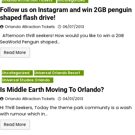
Orlando Attraction Tickets
Uncategorized
Follow us on Instagram and win 2GB penguin
shaped flash drive!
Orlando Attraction Tickets
06/07/2013
Afternoon thrill seekers! How would you like to win a 2GB
SeaWorld Penguin shaped…
Read More
Uncategorized
Universal Orlando Resort
Universal Studios Orlando
Is Middle Earth Moving To Orlando?
Orlando Attraction Tickets
04/01/2013
Hi Thrill Seekers, Today the theme park community is a wash
with rumour which in…
Read More