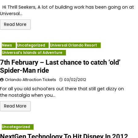
Hi Thrill Seekers, A lot of building work has been going on at
Universal…
Read More
News
Uncategorized
Universal Orlando Resort
Universal’s Islands of Adventure
7th February – Last chance to catch ‘old’
Spider-Man ride
Orlando Attraction Tickets
03/02/2012
For all you old school’ers out there that still get dizzy on
the nostalgia when you…
Read More
Uncategorized
NextGen Technology To Hit Disney In 2012