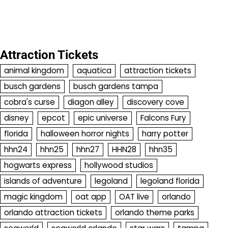
Attraction Tickets
animal kingdom
aquatica
attraction tickets
busch gardens
busch gardens tampa
cobra's curse
diagon alley
discovery cove
disney
epcot
epic universe
Falcons Fury
florida
halloween horror nights
harry potter
hhn24
hhn25
hhn27
HHN28
hhn35
hogwarts express
hollywood studios
islands of adventure
legoland
legoland florida
magic kingdom
oat app
OAT live
orlando
orlando attraction tickets
orlando theme parks