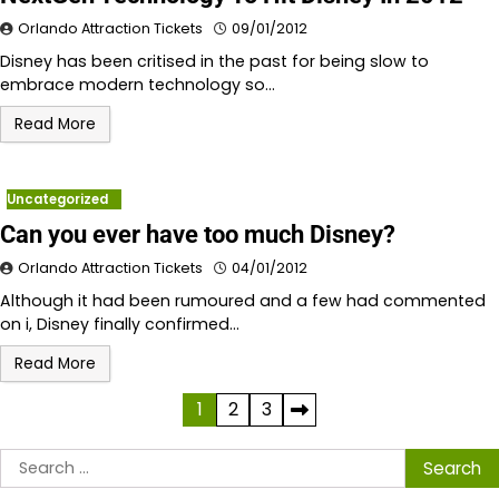
Orlando Attraction Tickets
09/01/2012
Disney has been critised in the past for being slow to
embrace modern technology so…
Read More
Uncategorized
Can you ever have too much Disney?
Orlando Attraction Tickets
04/01/2012
Although it had been rumoured and a few had commented
on i, Disney finally confirmed…
Read More
Posts
1
2
3
pagination
Search
for: