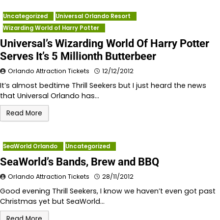
Uncategorized
Universal Orlando Resort
Wizarding World of Harry Potter
Universal’s Wizarding World Of Harry Potter
Serves It’s 5 Millionth Butterbeer
Orlando Attraction Tickets
12/12/2012
It’s almost bedtime Thrill Seekers but I just heard the news
that Universal Orlando has…
Read More
SeaWorld Orlando
Uncategorized
SeaWorld’s Bands, Brew and BBQ
Orlando Attraction Tickets
28/11/2012
Good evening Thrill Seekers, I know we haven’t even got past
Christmas yet but SeaWorld…
Read More