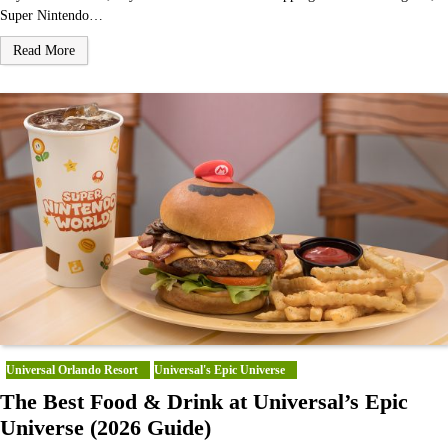
Super Nintendo…
Read More
Universal Orlando Resort
Universal's Epic Universe
The Best Food & Drink at Universal’s Epic
Universe (2026 Guide)