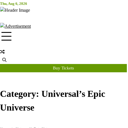
Skip
Thu, Aug 6, 2026
Attraction Tickets Info
to
content
News & Rumours for the World's Best Theme Parks & Attractions
Buy Tickets
Category:
Universal’s Epic
Universe