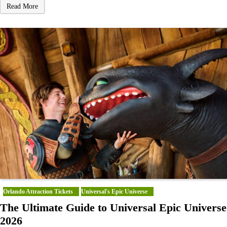
Read More
Orlando Attraction Tickets
Universal's Epic Universe
The Ultimate Guide to Universal Epic Universe
2026