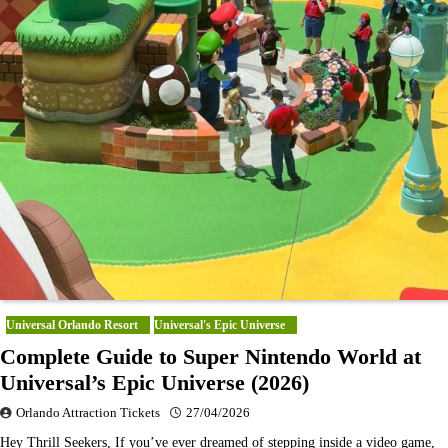
Universal Orlando Resort
Universal's Epic Universe
Complete Guide to Super Nintendo World at
Universal’s Epic Universe (2026)
Orlando Attraction Tickets
27/04/2026
Hey Thrill Seekers, If you’ve ever dreamed of stepping inside a video game,