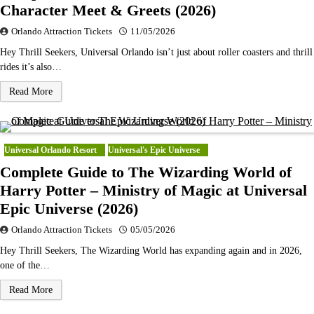
Character Meet & Greets (2026)
Orlando Attraction Tickets
11/05/2026
Hey Thrill Seekers, Universal Orlando isn’t just about roller coasters and thrill
rides it’s also…
Read More
Universal Orlando Resort
Universal's Epic Universe
Complete Guide to The Wizarding World of
Harry Potter – Ministry of Magic at Universal
Epic Universe (2026)
Orlando Attraction Tickets
05/05/2026
Hey Thrill Seekers, The Wizarding World has expanding again and in 2026,
one of the…
Read More