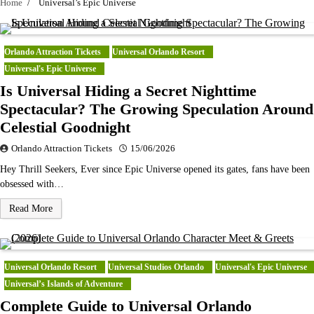
Home
Universal’s Epic Universe
Orlando Attraction Tickets
Universal Orlando Resort
Universal's Epic Universe
Is Universal Hiding a Secret Nighttime
Spectacular? The Growing Speculation Around
Celestial Goodnight
Orlando Attraction Tickets
15/06/2026
Hey Thrill Seekers, Ever since Epic Universe opened its gates, fans have been
obsessed with…
Read More
Universal Orlando Resort
Universal Studios Orlando
Universal's Epic Universe
Universal’s Islands of Adventure
Complete Guide to Universal Orlando