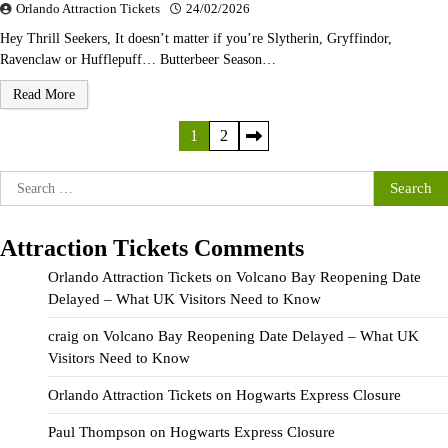
Orlando Attraction Tickets
24/02/2026
Hey Thrill Seekers, It doesn’t matter if you’re Slytherin, Gryffindor,
Ravenclaw or Hufflepuff… Butterbeer Season…
Read More
Posts
1
2
pagination
Search
for:
Attraction Tickets Comments
Orlando Attraction Tickets
on
Volcano Bay Reopening Date
Delayed – What UK Visitors Need to Know
craig
on
Volcano Bay Reopening Date Delayed – What UK
Visitors Need to Know
Orlando Attraction Tickets
on
Hogwarts Express Closure
Paul Thompson
on
Hogwarts Express Closure