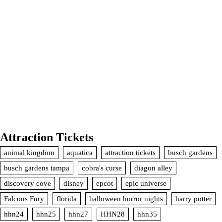
Attraction Tickets
animal kingdom
aquatica
attraction tickets
busch gardens
busch gardens tampa
cobra's curse
diagon alley
discovery cove
disney
epcot
epic universe
Falcons Fury
florida
halloween horror nights
harry potter
hhn24
hhn25
hhn27
HHN28
hhn35