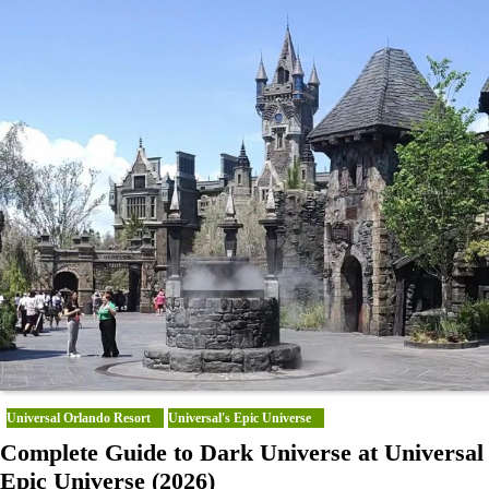
Universal Orlando Resort
Universal's Epic Universe
Complete Guide to Dark Universe at Universal
Epic Universe (2026)