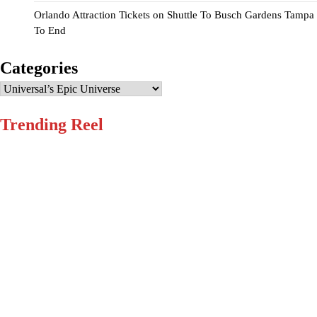
Orlando Attraction Tickets
on
Shuttle To Busch Gardens Tampa
To End
Categories
Categories
Trending Reel