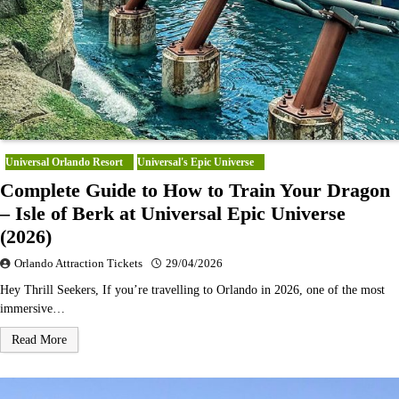
Universal Orlando Resort
Universal's Epic Universe
Complete Guide to How to Train Your Dragon
– Isle of Berk at Universal Epic Universe
(2026)
Orlando Attraction Tickets
29/04/2026
Hey Thrill Seekers, If you’re travelling to Orlando in 2026, one of the most
immersive…
Read More