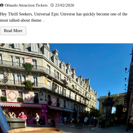
Orlando Attraction Tickets
25/02/2026
Hey Thrill Seekers, Universal Epic Universe has quickly become one of the
most talked-about theme…
Read More