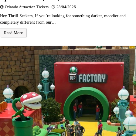
Orlando Attraction Tickets
28/04/2026
Hey Thrill Seekers, If you’re looking for something darker, moodier and
completely different from our…
Read More