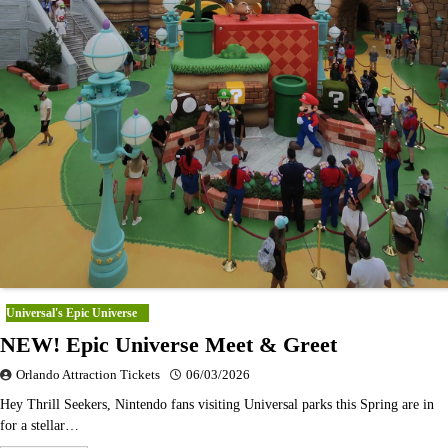
Universal's Epic Universe
NEW! Epic Universe Meet & Greet
Orlando Attraction Tickets
06/03/2026
Hey Thrill Seekers, Nintendo fans visiting Universal parks this Spring are in
for a stellar…