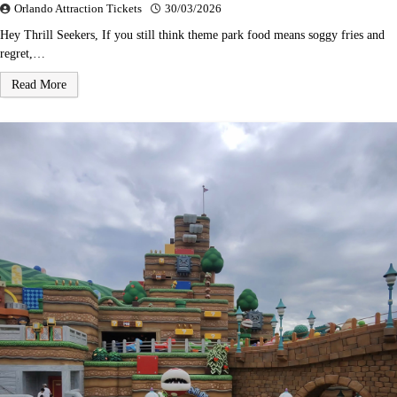
Orlando Attraction Tickets
30/03/2026
Hey Thrill Seekers, If you still think theme park food means soggy fries and
regret,…
Read More