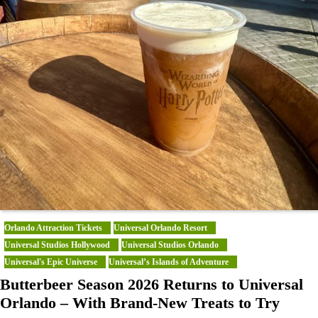
Orlando Attraction Tickets
Universal Orlando Resort
Universal Studios Hollywood
Universal Studios Orlando
Universal's Epic Universe
Universal’s Islands of Adventure
Butterbeer Season 2026 Returns to Universal
Orlando – With Brand-New Treats to Try