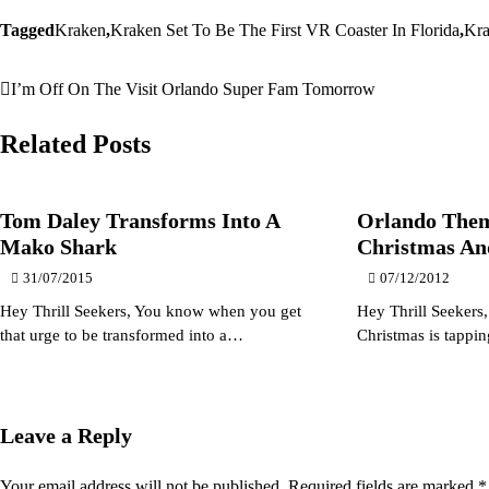
Tagged
Kraken
,
Kraken Set To Be The First VR Coaster In Florida
,
Kr
I’m Off On The Visit Orlando Super Fam Tomorrow
Post
navigation
Related Posts
Tom Daley Transforms Into A
Orlando Them
Mako Shark
Christmas An
31/07/2015
07/12/2012
Hey Thrill Seekers, You know when you get
Hey Thrill Seekers
that urge to be transformed into a…
Christmas is tappi
Leave a Reply
Your email address will not be published.
Required fields are marked
*