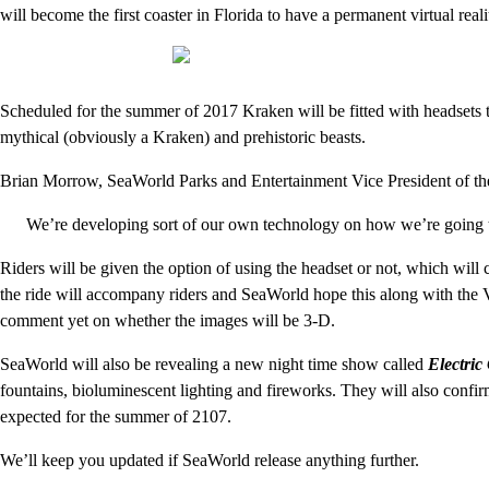
will become the first coaster in Florida to have a permanent virtual real
Scheduled for the summer of 2017 Kraken will be fitted with headsets th
mythical (obviously a Kraken) and prehistoric beasts.
Brian Morrow, SeaWorld Parks and Entertainment Vice President of the
We’re developing sort of our own technology on how we’re going to p
Riders will be given the option of using the headset or not, which will 
the ride will accompany riders and SeaWorld hope this along with the 
comment yet on whether the images will be 3-D.
SeaWorld will also be revealing a new night time show called
Electric
fountains, bioluminescent lighting and fireworks. They will also confir
expected for the summer of 2107.
We’ll keep you updated if SeaWorld release anything further.