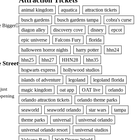
Attraction Tickets
animal kingdom
aquatica
attraction tickets
busch gardens
busch gardens tampa
cobra's curse
e Bigger
diagon alley
discovery cove
disney
epcot
epic universe
Falcons Fury
florida
halloween horror nights
harry potter
hhn24
hhn25
hhn27
HHN28
hhn35
 Street
hogwarts express
hollywood studios
islands of adventure
legoland
legoland florida
just
magic kingdom
oat app
OAT live
orlando
opening
orlando attraction tickets
orlando theme parks
seaworld
seaworld orlando
star wars
tampa
theme parks
universal
universal orlando
universal orlando resort
universal studios
Volcano Bay
Walt Disney World