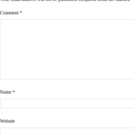
Comment
*
Name
*
Website