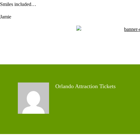
Smiles included…
Jamie
Orlando Attraction Tickets