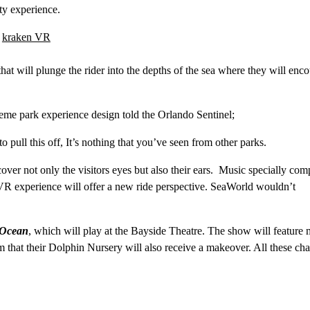
ity experience.
at will plunge the rider into the depths of the sea where they will enco
me park experience design told the Orlando Sentinel;
ull this off, It’s nothing that you’ve seen from other parks.
cover not only the visitors eyes but also their ears. Music specially co
VR experience will offer a new ride perspective. SeaWorld wouldn’t
 Ocean
, which will play at the Bayside Theatre. The show will feature 
m that their Dolphin Nursery will also receive a makeover. All these ch