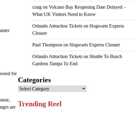
craig
on
Volcano Bay Reopening Date Delayed –
What UK Visitors Need to Know
Orlando Attraction Tickets
on
Hogwarts Express
unter
Closure
Paul Thompson
on
Hogwarts Express Closure
Orlando Attraction Tickets
on
Shuttle To Busch
Gardens Tampa To End
mposed for
Categories
Categories
music,
Trending Reel
anges are