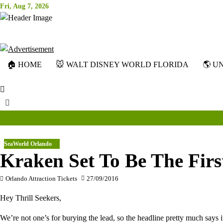
Skip
Fri, Aug 7, 2026
to
content
🏠 HOME
🐭 WALT DISNEY WORLD FLORIDA
🌎 U
SeaWorld Orlando
Kraken Set To Be The Firs
Orlando Attraction Tickets
27/09/2016
Hey Thrill Seekers,
We’re not one’s for burying the lead, so the headline pretty much say