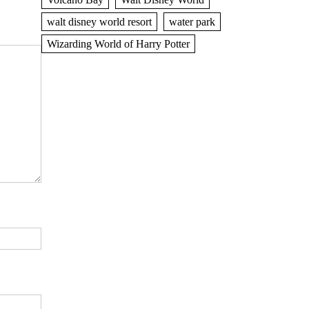
walt disney world resort
water park
Wizarding World of Harry Potter