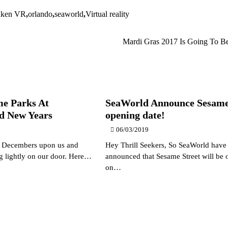
aken VR
,
orlando
,
seaworld
,
Virtual reality
Mardi Gras 2017 Is Going To B
e Parks At
SeaWorld Announce Sesame
d New Years
opening date!
06/03/2019
, Decembers upon us and
Hey Thrill Seekers, So SeaWorld have 
ng lightly on our door. Here…
announced that Sesame Street will be 
on…