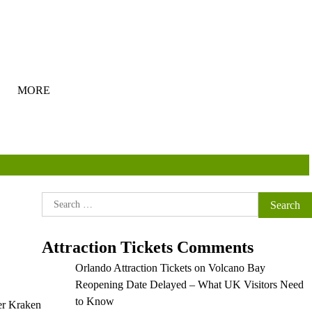
MORE
Search
for:
Attraction Tickets Comments
Orlando Attraction Tickets
on
Volcano Bay
Reopening Date Delayed – What UK Visitors Need
to Know
ter Kraken