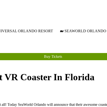
Attraction Tickets Info
News & Rumours for the World's Best Theme Parks & Attractions
NIVERSAL ORLANDO RESORT
🐋 SEAWORLD ORLANDO
Buy Tickets
t VR Coaster In Florida
s it all! Today SeaWorld Orlando will announce that their awesome coas