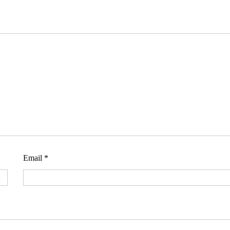
Email
*