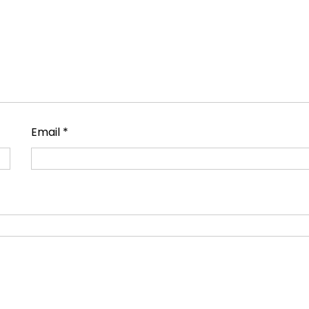
Email
*