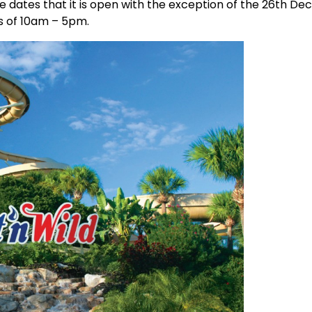
he dates that it is open with the exception of the 26th D
s of 10am – 5pm.