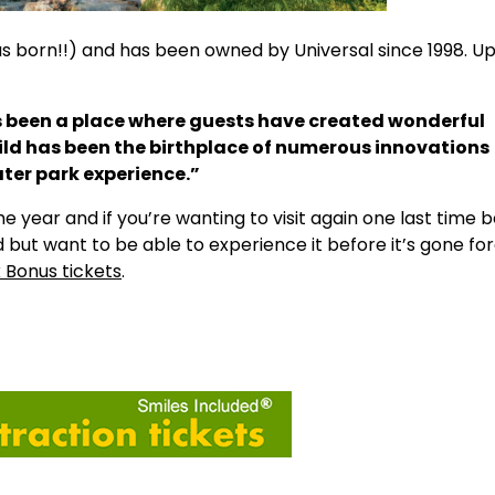
as born!!) and has been owned by Universal since 1998. U
as been a place where guests have created wonderful
Wild has been the birthplace of numerous innovations
ter park experience.”
he year and if you’re wanting to visit again one last time b
d but want to be able to experience it before it’s gone fo
k Bonus tickets
.