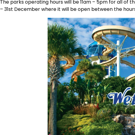
The parks operating hours will be 11am – 5pm for all of t
– 31st December where it will be open between the hour