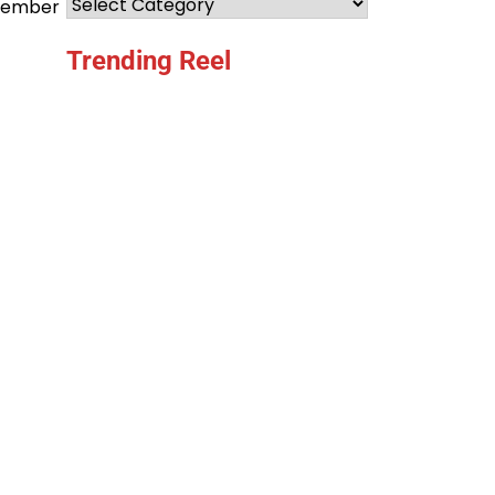
Categories
ecember
Trending Reel