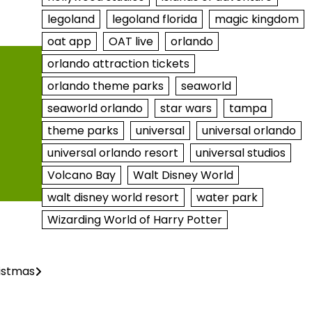
legoland
legoland florida
magic kingdom
oat app
OAT live
orlando
orlando attraction tickets
orlando theme parks
seaworld
seaworld orlando
star wars
tampa
theme parks
universal
universal orlando
universal orlando resort
universal studios
Volcano Bay
Walt Disney World
walt disney world resort
water park
Wizarding World of Harry Potter
istmas