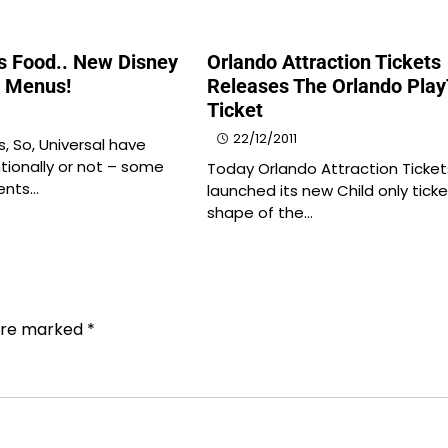
us Food.. New Disney
Orlando Attraction Tickets
l Menus!
Releases The Orlando Pla
Ticket
22/12/2011
s, So, Universal have
tionally or not – some
Today Orlando Attraction Ticket
ents…
launched its new Child only ticke
shape of the…
 are marked
*