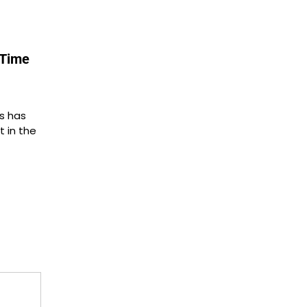
yTime
s has
t in the