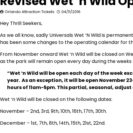
Revised Wet ‘n Wild O
Orlando Attraction Tickets
04/11/2016
Hey Thrill Seekers,
As we all know, sadly Universals Wet ‘N Wild is permanent
has been some changes to the operating calendar for the
From November onward Wet ‘n Wild will be closed on Wed
as the park will remain open every day during the weeks
“Wet ‘n Wild will be open each day of the week e
year. As an exception, it will be open November
hours of 11am-5pm. This partial, seasonal, adjust
Wet ‘n Wild will be closed on the following dates:
November – 2nd, 3rd, 9th, 10th, 16th, 17th, 30th.
December – 1st, 7th, 8th, 14th, 15th, 21st, 22nd.