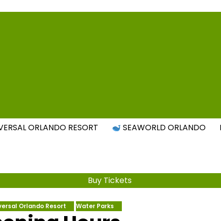
Attraction Tickets Info
s & Rumours for the World's Best Theme Parks & Attract
VERSAL ORLANDO RESORT
SEAWORLD ORLANDO
Buy Tickets
versal Orlando Resort
Water Parks