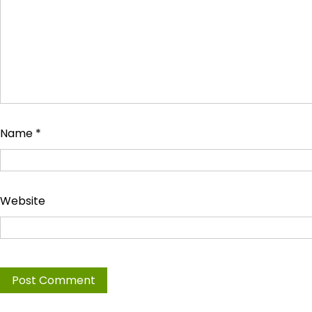
Name
*
Website