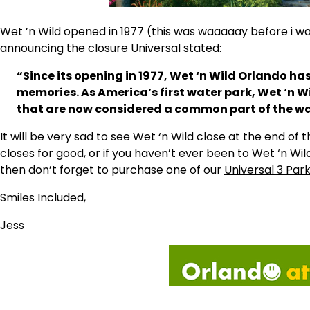
Wet ’n Wild opened in 1977 (this was waaaaay before i w
announcing the closure Universal stated:
“Since its opening in 1977, Wet ‘n Wild Orlando h
memories. As America’s first water park, Wet ‘n 
that are now considered a common part of the wa
It will be very sad to see Wet ‘n Wild close at the end of t
closes for good, or if you haven’t ever been to Wet ‘n Wil
then don’t forget to purchase one of our
Universal 3 Par
Smiles Included,
Jess