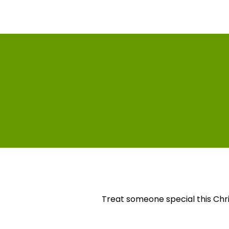
Treat someone special this Chr