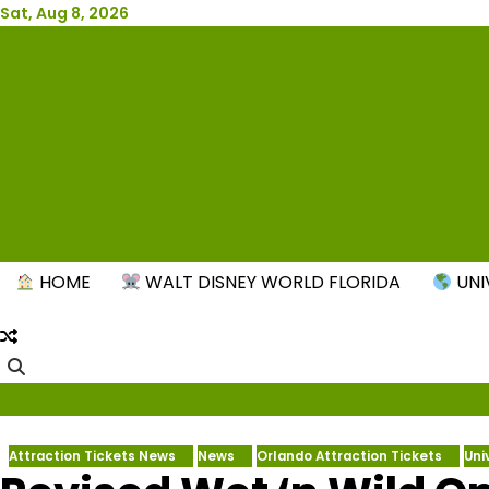
Skip
Sat, Aug 8, 2026
to
content
New
HOME
WALT DISNEY WORLD FLORIDA
UNI
Attraction Tickets News
News
Orlando Attraction Tickets
Uni