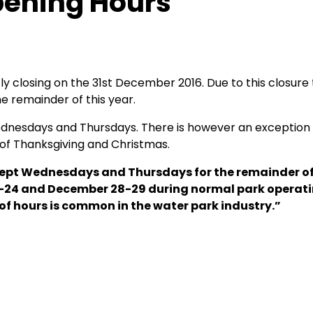
pening Hours
ly closing on the 31st December 2016. Due to this closure
 remainder of this year.
nesdays and Thursdays. There is however an exception t
 of Thanksgiving and Christmas.
xcept Wednesdays and Thursdays for the remainder of
 23-24 and December 28-29 during normal park operat
 of hours is common in the water park industry.”