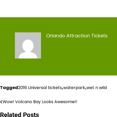
Orlando Attraction Tickets
Tagged
2016 Universal tickets
,
waterpark
,
wet n wild
Wow! Volcano Bay Looks Awesome!!
Post
navigation
Related Posts