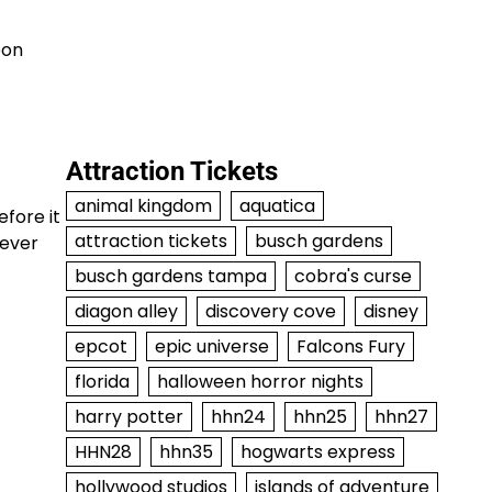
pon
Attraction Tickets
animal kingdom
aquatica
efore it
attraction tickets
busch gardens
rever
busch gardens tampa
cobra's curse
diagon alley
discovery cove
disney
epcot
epic universe
Falcons Fury
florida
halloween horror nights
harry potter
hhn24
hhn25
hhn27
HHN28
hhn35
hogwarts express
hollywood studios
islands of adventure