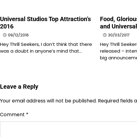
Universal Studios Top Attraction’s
Food, Glorio
2016
and Universa
09/12/2016
30/03/2017
Hey Thrill Seekers, I don’t think that there
Hey Thrill Seeker
was a doubt in anyone’s mind that…
released – inten
big announcem
Leave a Reply
Your email address will not be published.
Required fields
Comment
*