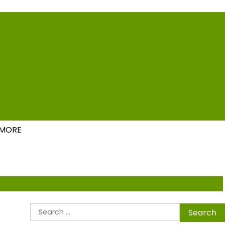
ions
MORE
Search
for: