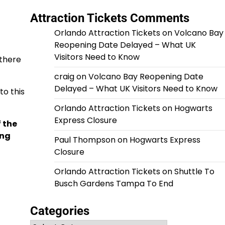
Attraction Tickets Comments
Orlando Attraction Tickets
on
Volcano Bay
Reopening Date Delayed – What UK
Visitors Need to Know
 there
craig
on
Volcano Bay Reopening Date
Delayed – What UK Visitors Need to Know
o this
Orlando Attraction Tickets
on
Hogwarts
Express Closure
 the
ing
Paul Thompson
on
Hogwarts Express
Closure
Orlando Attraction Tickets
on
Shuttle To
Busch Gardens Tampa To End
Categories