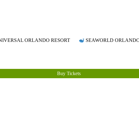
Attraction Tickets Info
News & Rumours for the World's Best Theme Parks & Attractions
IVERSAL ORLANDO RESORT
SEAWORLD ORLAND
Buy Tickets