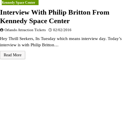
Kennedy Space Center
Interview With Philip Britton From
Kennedy Space Center
Orlando Attraction Tickets
02/02/2016
Hey Thrill Seekers, Its Tuesday which means interview day. Today’s
interview is with Philip Britton…
Read More