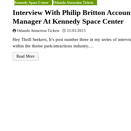
Kennedy Space Center
Orlando Attraction Tickets
Interview With Philip Britton Accoun
Manager At Kennedy Space Center
Orlando Attraction Tickets
21/01/2015
Hey Thrill Seekers, It’s post number three in my series of interv
within the theme park/attractions industry.…
Read More