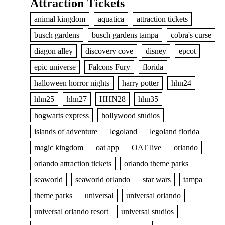
Attraction Tickets
animal kingdom
aquatica
attraction tickets
busch gardens
busch gardens tampa
cobra's curse
diagon alley
discovery cove
disney
epcot
epic universe
Falcons Fury
florida
halloween horror nights
harry potter
hhn24
hhn25
hhn27
HHN28
hhn35
hogwarts express
hollywood studios
islands of adventure
legoland
legoland florida
magic kingdom
oat app
OAT live
orlando
orlando attraction tickets
orlando theme parks
seaworld
seaworld orlando
star wars
tampa
theme parks
universal
universal orlando
universal orlando resort
universal studios