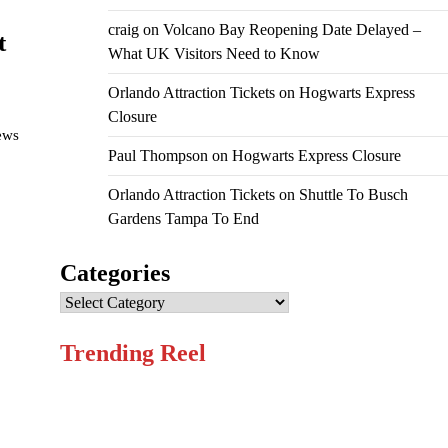
craig
on
Volcano Bay Reopening Date Delayed –
t
What UK Visitors Need to Know
Orlando Attraction Tickets
on
Hogwarts Express
Closure
iews
Paul Thompson
on
Hogwarts Express Closure
Orlando Attraction Tickets
on
Shuttle To Busch
Gardens Tampa To End
Categories
Categories
Trending Reel