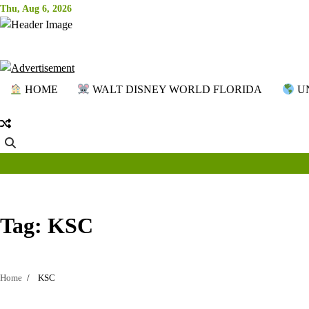
Skip
Thu, Aug 6, 2026
to
content
HOME
WALT DISNEY WORLD FLORIDA
UN
Tag:
KSC
Home
KSC