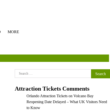
O
MORE
Search
for:
Attraction Tickets Comments
Orlando Attraction Tickets
on
Volcano Bay
Reopening Date Delayed – What UK Visitors Need
to Know