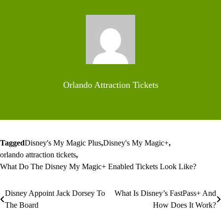
Orlando Attraction Tickets
Tagged
Disney's My Magic Plus
,
Disney's My Magic+
,
orlando attraction tickets
,
What Do The Disney My Magic+ Enabled Tickets Look Like?
Disney Appoint Jack Dorsey To
What Is Disney’s FastPass+ And
Post
The Board
How Does It Work?
navigation