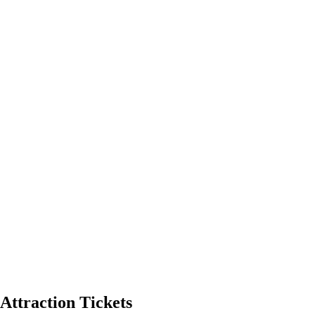
Attraction Tickets