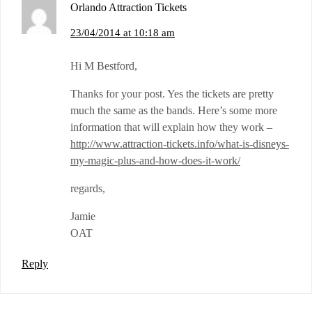
Orlando Attraction Tickets
23/04/2014 at 10:18 am
Hi M Bestford,
Thanks for your post. Yes the tickets are pretty
much the same as the bands. Here’s some more
information that will explain how they work –
http://www.attraction-tickets.info/what-is-disneys-
my-magic-plus-and-how-does-it-work/
regards,
Jamie
OAT
Reply