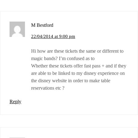
M Bestford
22/04/2014 at 9:00 pm
Hi how are these tickets the same or different to
magic bands? I’m confused as to
Whether these tickets offer fast pass + and if they
are able to be linked to my disney experience on
the disney website in order to make table
reservations etc ?
Reply