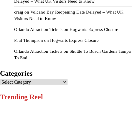
Delayed – What UK Visitors Need to Know
craig
on
Volcano Bay Reopening Date Delayed – What UK
Visitors Need to Know
Orlando Attraction Tickets
on
Hogwarts Express Closure
Paul Thompson
on
Hogwarts Express Closure
Orlando Attraction Tickets
on
Shuttle To Busch Gardens Tampa
To End
Categories
Categories
Trending Reel