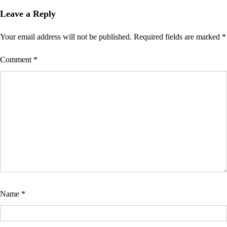
Leave a Reply
Your email address will not be published.
Required fields are marked
*
Comment
*
Name
*