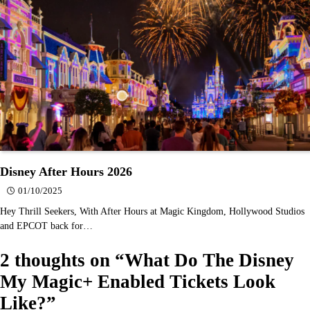
Disney After Hours 2026
01/10/2025
Hey Thrill Seekers, With After Hours at Magic Kingdom, Hollywood Studios
and EPCOT back for…
2 thoughts on “
What Do The Disney
My Magic+ Enabled Tickets Look
Like?
”