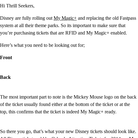
Hi Thrill Seekers,
Disney are fully rolling out
My Magic+
and replacing the old Fastpass
system at all their theme parks. So its important to make sure that
you’re purchasing tickets that are RFID and My Magic+ enabled.
Here’s what you need to be looking out for;
Front
Back
The most important part to note is the Mickey Mouse logo on the back
of the ticket usually found either at the bottom of the ticket or at the
top, this confirms that the ticket is indeed My Magic+ ready.
So there you go, that’s what your new Disney tickets should look like.