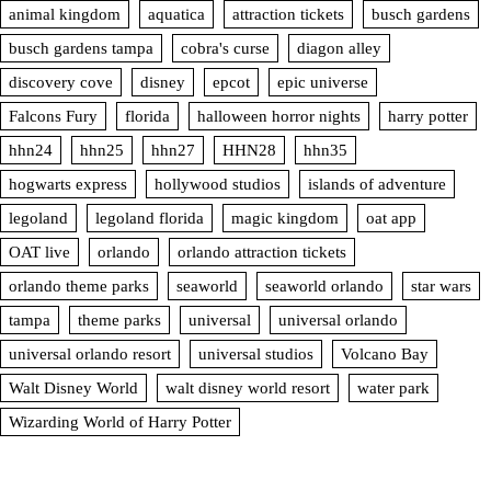
animal kingdom
aquatica
attraction tickets
busch gardens
busch gardens tampa
cobra's curse
diagon alley
discovery cove
disney
epcot
epic universe
Falcons Fury
florida
halloween horror nights
harry potter
hhn24
hhn25
hhn27
HHN28
hhn35
hogwarts express
hollywood studios
islands of adventure
legoland
legoland florida
magic kingdom
oat app
OAT live
orlando
orlando attraction tickets
orlando theme parks
seaworld
seaworld orlando
star wars
tampa
theme parks
universal
universal orlando
universal orlando resort
universal studios
Volcano Bay
Walt Disney World
walt disney world resort
water park
Wizarding World of Harry Potter