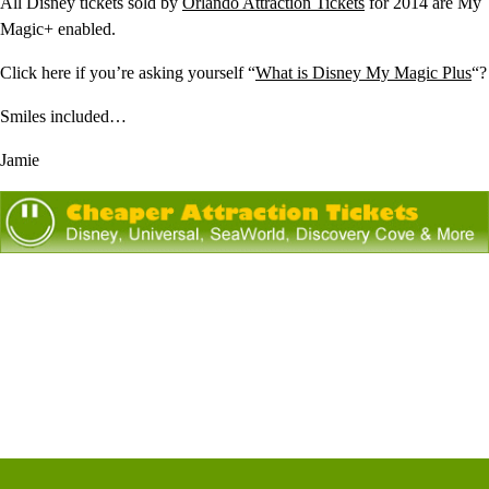
All Disney tickets sold by
Orlando Attraction Tickets
for 2014 are My
Magic+ enabled.
Click here if you’re asking yourself “
What is Disney My Magic Plus
“?
Smiles included…
Jamie