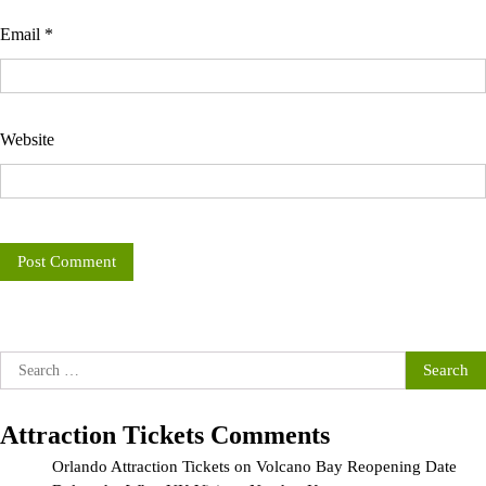
Email
*
Website
Search
for:
Attraction Tickets Comments
Orlando Attraction Tickets
on
Volcano Bay Reopening Date