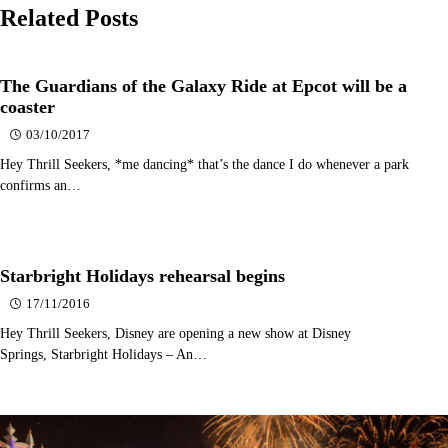
Related Posts
The Guardians of the Galaxy Ride at Epcot will be a
coaster
03/10/2017
Hey Thrill Seekers, *me dancing* that’s the dance I do whenever a park
confirms an…
Starbright Holidays rehearsal begins
17/11/2016
Hey Thrill Seekers, Disney are opening a new show at Disney
Springs, Starbright Holidays – An…