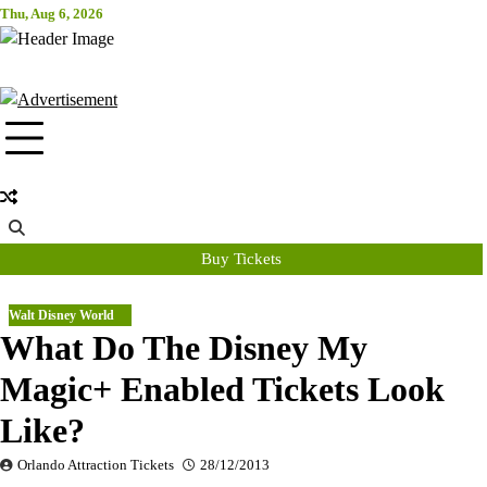
Skip
Thu, Aug 6, 2026
Attraction Tickets Info
to
content
News & Rumours for the World's Best Theme Parks & Attractions
Buy Tickets
Walt Disney World
What Do The Disney My
Magic+ Enabled Tickets Look
Like?
Orlando Attraction Tickets
28/12/2013