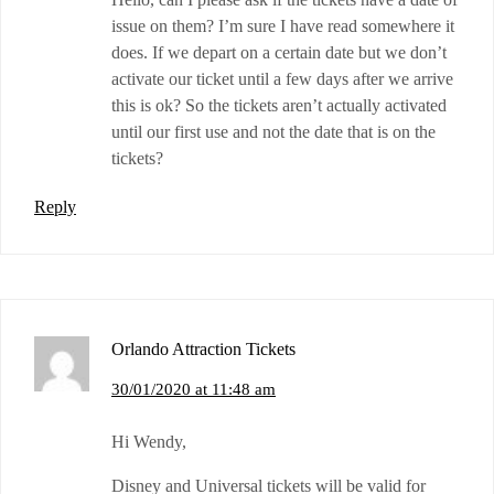
issue on them? I’m sure I have read somewhere it
does. If we depart on a certain date but we don’t
activate our ticket until a few days after we arrive
this is ok? So the tickets aren’t actually activated
until our first use and not the date that is on the
tickets?
Reply
Orlando Attraction Tickets
30/01/2020 at 11:48 am
Hi Wendy,
Disney and Universal tickets will be valid for