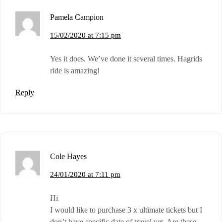
Pamela Campion
15/02/2020 at 7:15 pm
Yes it does. We’ve done it several times. Hagrids
ride is amazing!
Reply
Cole Hayes
24/01/2020 at 7:11 pm
Hi
I would like to purchase 3 x ultimate tickets but I
don’t have specific date of travel yet. Are these