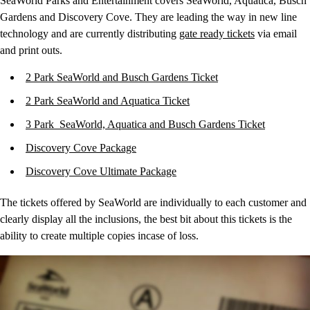
SeaWorld Parks and Entertainment covers SeaWorld, Aquatica, Busch
Gardens and Discovery Cove. They are leading the way in new line
technology and are currently distributing
gate ready tickets
via email
and print outs.
2 Park SeaWorld and Busch Gardens Ticket
2 Park SeaWorld and Aquatica Ticket
3 Park SeaWorld, Aquatica and Busch Gardens Ticket
Discovery Cove Package
Discovery Cove Ultimate Package
The tickets offered by SeaWorld are individually to each customer and
clearly display all the inclusions, the best bit about this tickets is the
ability to create multiple copies incase of loss.