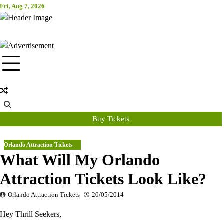
Skip
Fri, Aug 7, 2026
Attraction Tickets Info
to
content
News & Rumours for the World's Best Theme Parks & Attractions
Buy Tickets
Orlando Attraction Tickets
What Will My Orlando
Attraction Tickets Look Like?
Orlando Attraction Tickets
20/05/2014
Hey Thrill Seekers,