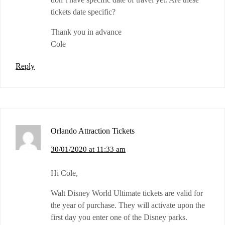
tickets date specific?
Thank you in advance
Cole
Reply
Orlando Attraction Tickets
30/01/2020 at 11:33 am
Hi Cole,
Walt Disney World Ultimate tickets are valid for
the year of purchase. They will activate upon the
first day you enter one of the Disney parks.