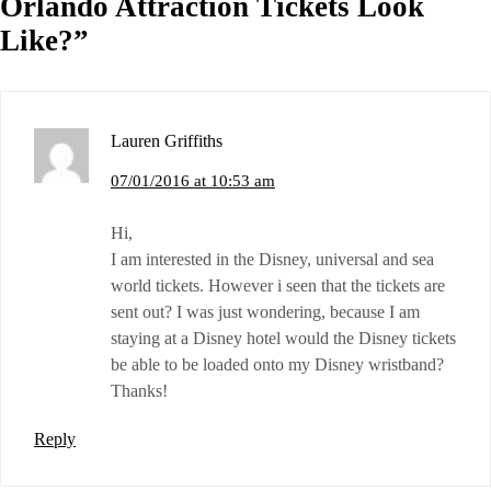
Orlando Attraction Tickets Look
Like?
”
Lauren Griffiths
07/01/2016 at 10:53 am
Hi,
I am interested in the Disney, universal and sea
world tickets. However i seen that the tickets are
sent out? I was just wondering, because I am
staying at a Disney hotel would the Disney tickets
be able to be loaded onto my Disney wristband?
Thanks!
Reply