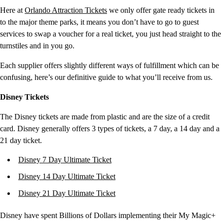
Here at
Orlando Attraction Tickets
we only offer gate ready tickets in
to the major theme parks, it means you don’t have to go to guest
services to swap a voucher for a real ticket, you just head straight to the
turnstiles and in you go.
Each supplier offers slightly different ways of fulfillment which can be
confusing, here’s our definitive guide to what you’ll receive from us.
Disney Tickets
The Disney tickets are made from plastic and are the size of a credit
card. Disney generally offers 3 types of tickets, a 7 day, a 14 day and a
21 day ticket.
Disney 7 Day Ultimate Ticket
Disney 14 Day Ultimate Ticket
Disney 21 Day Ultimate Ticket
Disney have spent Billions of Dollars implementing their My Magic+