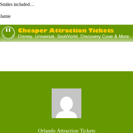
Smiles included…
Jamie
Orlando Attraction Tickets