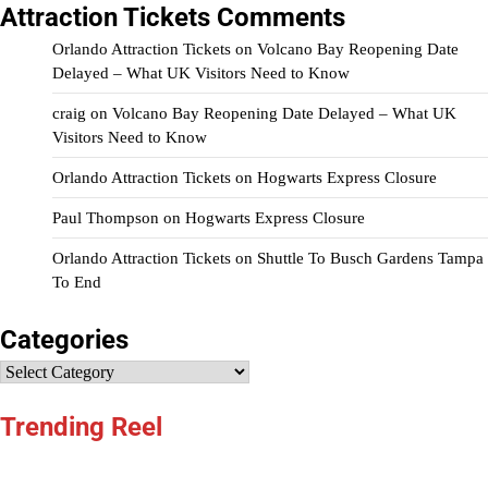
Attraction Tickets Comments
Orlando Attraction Tickets
on
Volcano Bay Reopening Date
Delayed – What UK Visitors Need to Know
craig
on
Volcano Bay Reopening Date Delayed – What UK
Visitors Need to Know
Orlando Attraction Tickets
on
Hogwarts Express Closure
Paul Thompson
on
Hogwarts Express Closure
Orlando Attraction Tickets
on
Shuttle To Busch Gardens Tampa
To End
Categories
Categories
Trending Reel