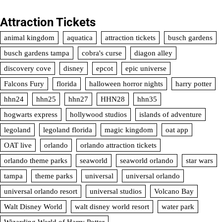
Attraction Tickets
animal kingdom
aquatica
attraction tickets
busch gardens
busch gardens tampa
cobra's curse
diagon alley
discovery cove
disney
epcot
epic universe
Falcons Fury
florida
halloween horror nights
harry potter
hhn24
hhn25
hhn27
HHN28
hhn35
hogwarts express
hollywood studios
islands of adventure
legoland
legoland florida
magic kingdom
oat app
OAT live
orlando
orlando attraction tickets
orlando theme parks
seaworld
seaworld orlando
star wars
tampa
theme parks
universal
universal orlando
universal orlando resort
universal studios
Volcano Bay
Walt Disney World
walt disney world resort
water park
Wizarding World of Harry Potter