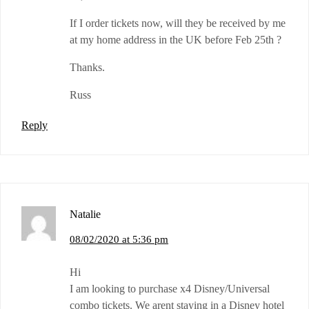
If I order tickets now, will they be received by me
at my home address in the UK before Feb 25th ?
Thanks.
Russ
Reply
Natalie
08/02/2020 at 5:36 pm
Hi
I am looking to purchase x4 Disney/Universal
combo tickets. We arent staying in a Disney hotel