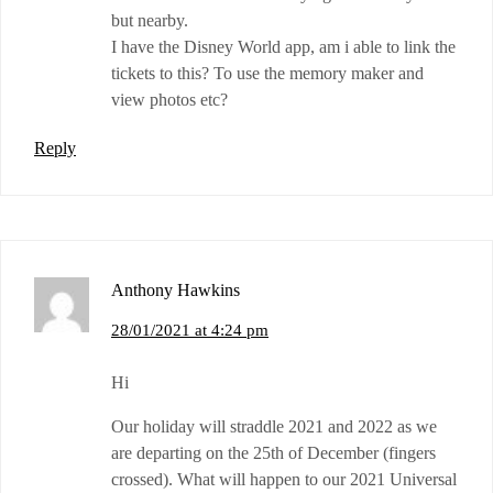
but nearby.
I have the Disney World app, am i able to link the
tickets to this? To use the memory maker and
view photos etc?
Reply
Anthony Hawkins
28/01/2021 at 4:24 pm
Hi
Our holiday will straddle 2021 and 2022 as we
are departing on the 25th of December (fingers
crossed). What will happen to our 2021 Universal