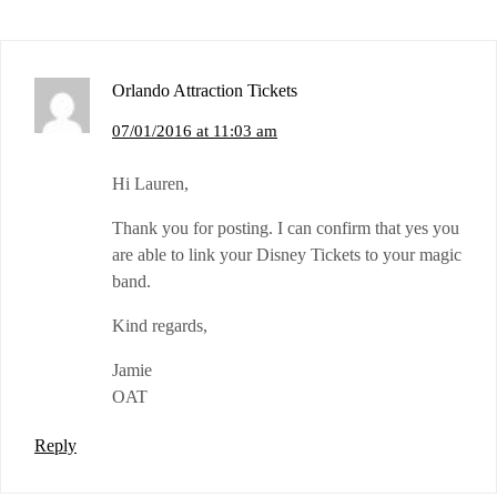
Orlando Attraction Tickets
07/01/2016 at 11:03 am
Hi Lauren,
Thank you for posting. I can confirm that yes you
are able to link your Disney Tickets to your magic
band.
Kind regards,
Jamie
OAT
Reply