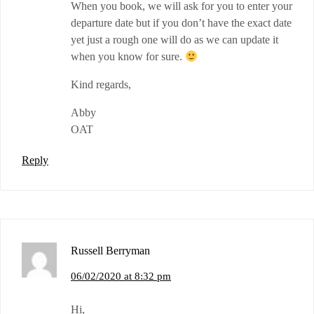
When you book, we will ask for you to enter your
departure date but if you don’t have the exact date
yet just a rough one will do as we can update it
when you know for sure.
Kind regards,
Abby
OAT
Reply
Russell Berryman
06/02/2020 at 8:32 pm
Hi,