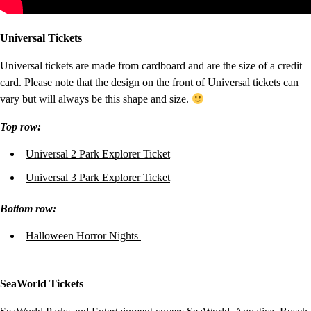
Universal Tickets
Universal tickets are made from cardboard and are the size of a credit
card. Please note that the design on the front of Universal tickets can
vary but will always be this shape and size.
Top row:
Universal 2 Park Explorer Ticket
Universal 3 Park Explorer Ticket
Bottom row
:
Halloween Horror Nights
SeaWorld Tickets