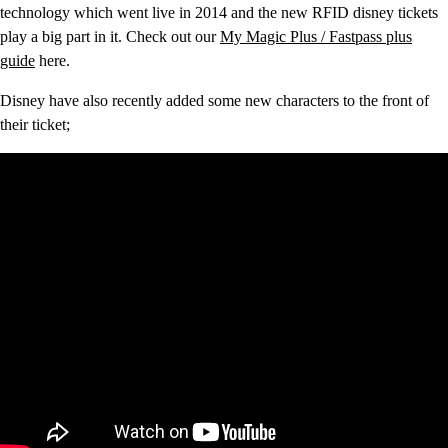
technology which went live in 2014 and the new RFID disney tickets
play a big part in it. Check out our
My Magic Plus / Fastpass plus
guide
here.
Disney have also recently added some new characters to the front of
their ticket;