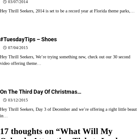
03/07/2014
Hey Thrill Seekers, 2014 is set to be a record year at Florida theme parks,…
#TuesdayTips – Shoes
07/04/2015
Hey Thrill Seekers, We’re trying something new, check out our 30 second
video offering theme…
On The Third Day Of Christmas…
03/12/2015
Hey Thrill Seekers, Day 3 of December and we’re offering a right little beaut
in…
17 thoughts on “
What Will My