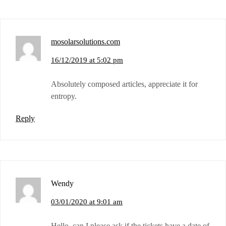
mosolarsolutions.com
16/12/2019 at 5:02 pm
Absolutely composed articles, appreciate it for
entropy.
Reply
Wendy
03/01/2020 at 9:01 am
Hello, can I please ask if the tickets have a date of