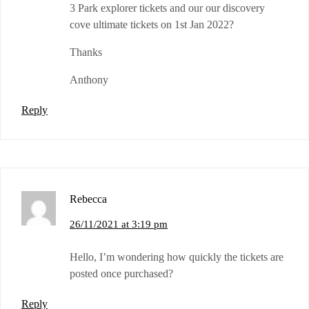
3 Park explorer tickets and our our discovery
cove ultimate tickets on 1st Jan 2022?
Thanks
Anthony
Reply
Rebecca
26/11/2021 at 3:19 pm
Hello, I’m wondering how quickly the tickets are
posted once purchased?
Reply