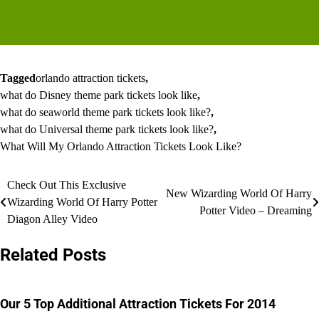
Tagged
orlando attraction tickets
,
what do Disney theme park tickets look like
,
what do seaworld theme park tickets look like?
,
what do Universal theme park tickets look like?
,
What Will My Orlando Attraction Tickets Look Like?
Post
Check Out This Exclusive
New Wizarding World Of Harry
Wizarding World Of Harry Potter
navigation
Potter Video – Dreaming
Diagon Alley Video
Related Posts
Our 5 Top Additional Attraction Tickets For 2014