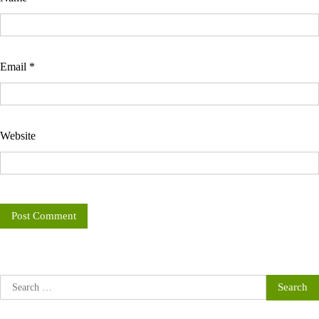
Email
*
Website
Search
for: