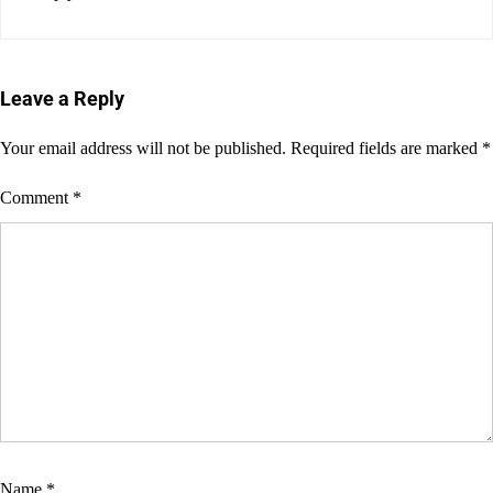
Leave a Reply
Your email address will not be published.
Required fields are marked
*
Comment
*
Name
*