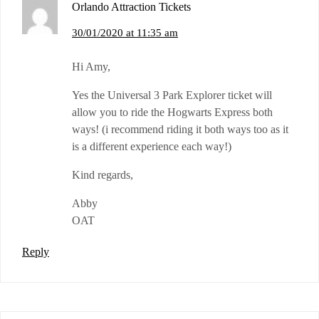
Orlando Attraction Tickets
30/01/2020 at 11:35 am
Hi Amy,
Yes the Universal 3 Park Explorer ticket will
allow you to ride the Hogwarts Express both
ways! (i recommend riding it both ways too as it
is a different experience each way!)
Kind regards,
Abby
OAT
Reply