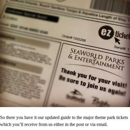
So there you have it our updated guide to the major theme park tickets
which you’ll receive from us either in the post or via email.