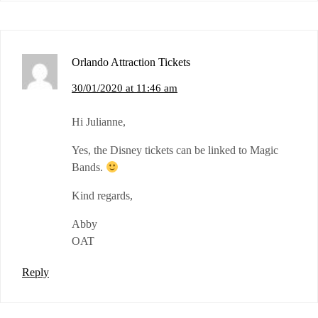
Orlando Attraction Tickets
30/01/2020 at 11:46 am
Hi Julianne,
Yes, the Disney tickets can be linked to Magic
Bands.
Kind regards,
Abby
OAT
Reply