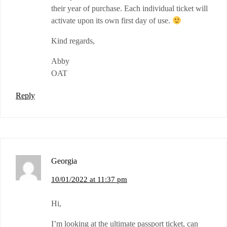
their year of purchase. Each individual ticket will
activate upon its own first day of use.
Kind regards,
Abby
OAT
Reply
Georgia
10/01/2022 at 11:37 pm
Hi,
I’m looking at the ultimate passport ticket, can