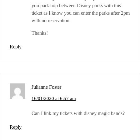
you park hop between Disney parks with this
ticket as I know you can enter the parks after 2pm
with no reservation.
Thanks!
Reply
Julianne Foster
16/01/2020 at 6:57 am
Can I link my tickets with disney magic bands?
Reply