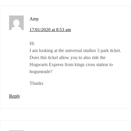
Amy
17/01/2020 at 8:53 am
Hi
I am looking at the universal studios 3 park ticket.
Does this ticket allow you to also ride the
Hogwarts Express from kings cross station to
hogsmeade?
Thanks
Reply