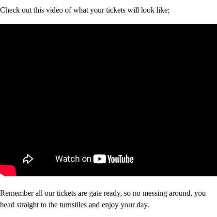
Check out this video of what your tickets will look like;
Remember all our tickets are gate ready, so no messing around, you
head straight to the turnstiles and enjoy your day.