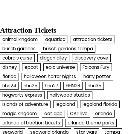
Attraction Tickets
animal kingdom
aquatica
attraction tickets
busch gardens
busch gardens tampa
cobra's curse
diagon alley
discovery cove
disney
epcot
epic universe
Falcons Fury
florida
halloween horror nights
harry potter
hhn24
hhn25
hhn27
HHN28
hhn35
hogwarts express
hollywood studios
islands of adventure
legoland
legoland florida
magic kingdom
oat app
OAT live
orlando
orlando attraction tickets
orlando theme parks
seaworld
seaworld orlando
star wars
tampa