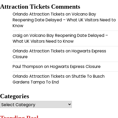
Attraction Tickets Comments
Orlando Attraction Tickets
on
Volcano Bay
Reopening Date Delayed – What UK Visitors Need to
Know
craig
on
Volcano Bay Reopening Date Delayed –
What UK Visitors Need to Know
Orlando Attraction Tickets
on
Hogwarts Express
Closure
Paul Thompson
on
Hogwarts Express Closure
Orlando Attraction Tickets
on
Shuttle To Busch
Gardens Tampa To End
Categories
Categories