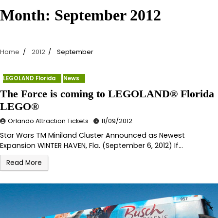
Month:
September 2012
Home
2012
September
LEGOLAND Florida
News
The Force is coming to LEGOLAND® Florida
LEGO®
Orlando Attraction Tickets
11/09/2012
Star Wars TM Miniland Cluster Announced as Newest
Expansion WINTER HAVEN, Fla. (September 6, 2012) If…
Read More