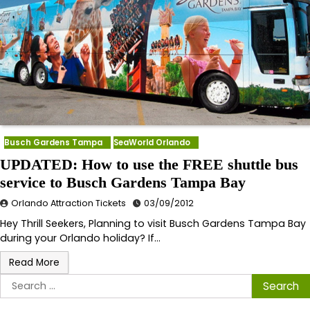
Busch Gardens Tampa
SeaWorld Orlando
UPDATED: How to use the FREE shuttle bus
service to Busch Gardens Tampa Bay
Orlando Attraction Tickets
03/09/2012
Hey Thrill Seekers, Planning to visit Busch Gardens Tampa Bay
during your Orlando holiday? If…
Read More
Search
for: