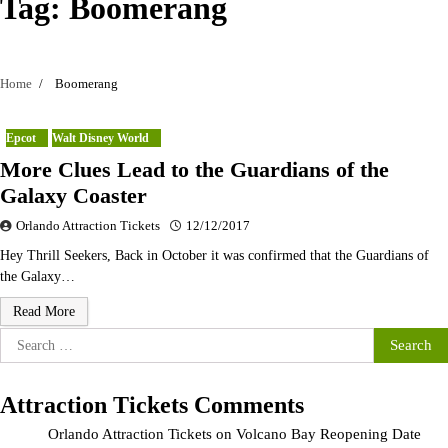
Tag:
Boomerang
Home
Boomerang
Epcot
Walt Disney World
More Clues Lead to the Guardians of the
Galaxy Coaster
Orlando Attraction Tickets
12/12/2017
Hey Thrill Seekers, Back in October it was confirmed that the Guardians of
the Galaxy…
Read More
Search
for:
Attraction Tickets Comments
Orlando Attraction Tickets
on
Volcano Bay Reopening Date