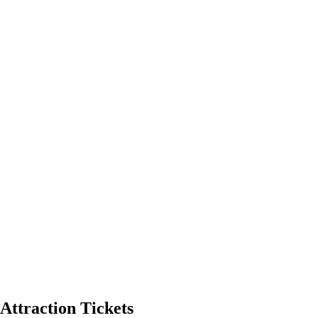
Attraction Tickets