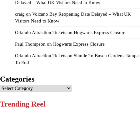
Delayed – What UK Visitors Need to Know
craig
on
Volcano Bay Reopening Date Delayed – What UK
Visitors Need to Know
Orlando Attraction Tickets
on
Hogwarts Express Closure
Paul Thompson
on
Hogwarts Express Closure
Orlando Attraction Tickets
on
Shuttle To Busch Gardens Tampa
To End
Categories
Categories
Trending Reel