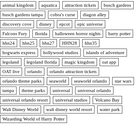
animal kingdom
aquatica
attraction tickets
busch gardens
busch gardens tampa
cobra's curse
diagon alley
discovery cove
disney
epcot
epic universe
Falcons Fury
florida
halloween horror nights
harry potter
hhn24
hhn25
hhn27
HHN28
hhn35
hogwarts express
hollywood studios
islands of adventure
legoland
legoland florida
magic kingdom
oat app
OAT live
orlando
orlando attraction tickets
orlando theme parks
seaworld
seaworld orlando
star wars
tampa
theme parks
universal
universal orlando
universal orlando resort
universal studios
Volcano Bay
Walt Disney World
walt disney world resort
water park
Wizarding World of Harry Potter