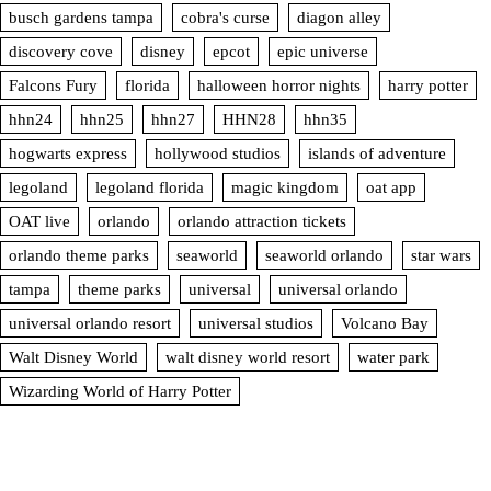
busch gardens tampa
cobra's curse
diagon alley
discovery cove
disney
epcot
epic universe
Falcons Fury
florida
halloween horror nights
harry potter
hhn24
hhn25
hhn27
HHN28
hhn35
hogwarts express
hollywood studios
islands of adventure
legoland
legoland florida
magic kingdom
oat app
OAT live
orlando
orlando attraction tickets
orlando theme parks
seaworld
seaworld orlando
star wars
tampa
theme parks
universal
universal orlando
universal orlando resort
universal studios
Volcano Bay
Walt Disney World
walt disney world resort
water park
Wizarding World of Harry Potter