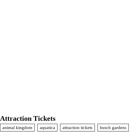
Attraction Tickets
animal kingdom
aquatica
attraction tickets
busch gardens