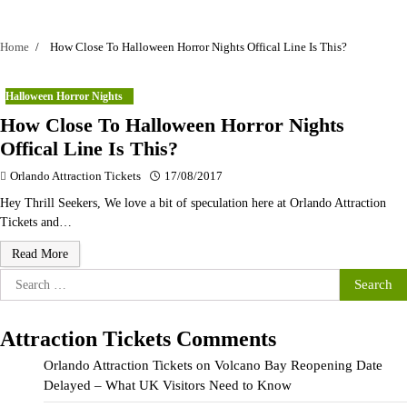
Home
How Close To Halloween Horror Nights Offical Line Is This?
Halloween Horror Nights
How Close To Halloween Horror Nights
Offical Line Is This?
Orlando Attraction Tickets
17/08/2017
Hey Thrill Seekers, We love a bit of speculation here at Orlando Attraction
Tickets and…
Read More
Search
for:
Attraction Tickets Comments
Orlando Attraction Tickets
on
Volcano Bay Reopening Date
Delayed – What UK Visitors Need to Know