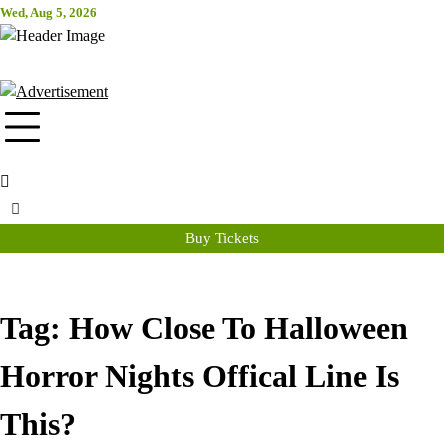
Skip
Wed, Aug 5, 2026
Attraction Tickets Info
to
content
News & Rumours for the World's Best Theme Parks & Attractions
Buy Tickets
Tag:
How Close To Halloween
Horror Nights Offical Line Is
This?