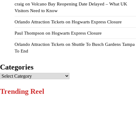
craig
on
Volcano Bay Reopening Date Delayed – What UK
Visitors Need to Know
Orlando Attraction Tickets
on
Hogwarts Express Closure
Paul Thompson
on
Hogwarts Express Closure
Orlando Attraction Tickets
on
Shuttle To Busch Gardens Tampa
To End
Categories
Categories
Trending Reel