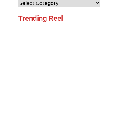
Categories
Trending Reel