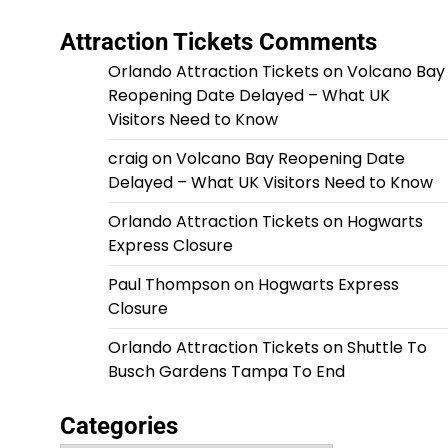
Attraction Tickets Comments
Orlando Attraction Tickets
on
Volcano Bay
Reopening Date Delayed – What UK
Visitors Need to Know
craig
on
Volcano Bay Reopening Date
Delayed – What UK Visitors Need to Know
Orlando Attraction Tickets
on
Hogwarts
Express Closure
Paul Thompson
on
Hogwarts Express
Closure
Orlando Attraction Tickets
on
Shuttle To
Busch Gardens Tampa To End
Categories