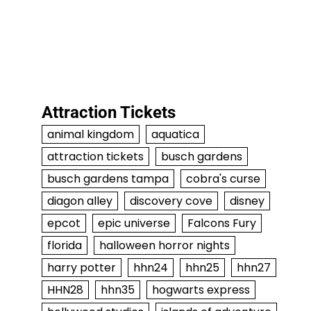
Attraction Tickets
animal kingdom
aquatica
attraction tickets
busch gardens
busch gardens tampa
cobra's curse
diagon alley
discovery cove
disney
epcot
epic universe
Falcons Fury
florida
halloween horror nights
harry potter
hhn24
hhn25
hhn27
HHN28
hhn35
hogwarts express