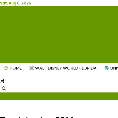
Skip
Sat, Aug 8, 2026
to
content
New
HOME
WALT DISNEY WORLD FLORIDA
UNI