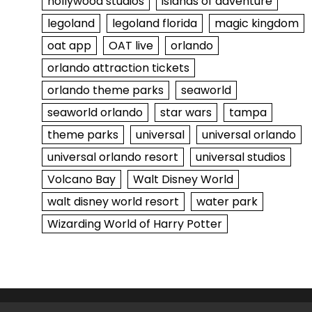
hollywood studios
islands of adventure
legoland
legoland florida
magic kingdom
oat app
OAT live
orlando
orlando attraction tickets
orlando theme parks
seaworld
seaworld orlando
star wars
tampa
theme parks
universal
universal orlando
universal orlando resort
universal studios
Volcano Bay
Walt Disney World
walt disney world resort
water park
Wizarding World of Harry Potter