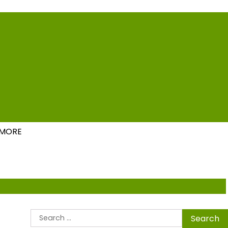
ions
MORE
Search
for: