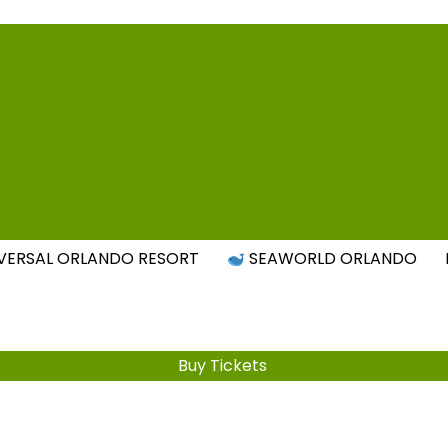
Attraction Tickets Info
s & Rumours for the World's Best Theme Parks & Attract
VERSAL ORLANDO RESORT
SEAWORLD ORLANDO
Buy Tickets