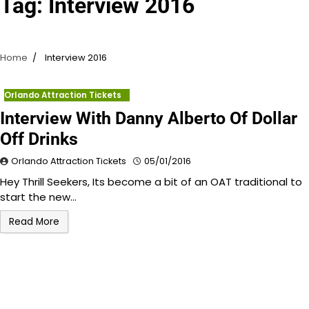
Tag:
Interview 2016
Home
Interview 2016
Orlando Attraction Tickets
Interview With Danny Alberto Of Dollar
Off Drinks
Orlando Attraction Tickets
05/01/2016
Hey Thrill Seekers, Its become a bit of an OAT traditional to
start the new…
Read More