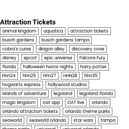
Attraction Tickets
animal kingdom
aquatica
attraction tickets
busch gardens
busch gardens tampa
cobra's curse
diagon alley
discovery cove
disney
epcot
epic universe
Falcons Fury
florida
halloween horror nights
harry potter
hhn24
hhn25
hhn27
HHN28
hhn35
hogwarts express
hollywood studios
islands of adventure
legoland
legoland florida
magic kingdom
oat app
OAT live
orlando
orlando attraction tickets
orlando theme parks
seaworld
seaworld orlando
star wars
tampa