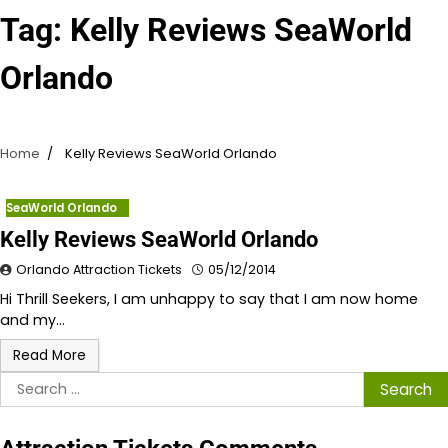
Tag:
Kelly Reviews SeaWorld
Orlando
Home
Kelly Reviews SeaWorld Orlando
SeaWorld Orlando
Kelly Reviews SeaWorld Orlando
Orlando Attraction Tickets
05/12/2014
Hi Thrill Seekers, I am unhappy to say that I am now home
and my…
Read More
Search
for: