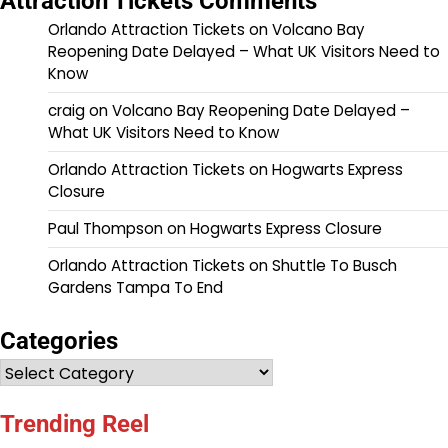
Attraction Tickets Comments
Orlando Attraction Tickets
on
Volcano Bay
Reopening Date Delayed – What UK Visitors Need to
Know
craig
on
Volcano Bay Reopening Date Delayed –
What UK Visitors Need to Know
Orlando Attraction Tickets
on
Hogwarts Express
Closure
Paul Thompson
on
Hogwarts Express Closure
Orlando Attraction Tickets
on
Shuttle To Busch
Gardens Tampa To End
Categories
Categories
Trending Reel