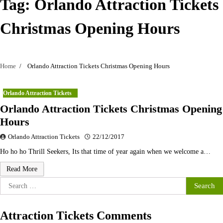
Tag:
Orlando Attraction Tickets
Christmas Opening Hours
Home
Orlando Attraction Tickets Christmas Opening Hours
Orlando Attraction Tickets
Orlando Attraction Tickets Christmas Opening
Hours
Orlando Attraction Tickets
22/12/2017
Ho ho ho Thrill Seekers, Its that time of year again when we welcome a…
Read More
Search
for:
Attraction Tickets Comments