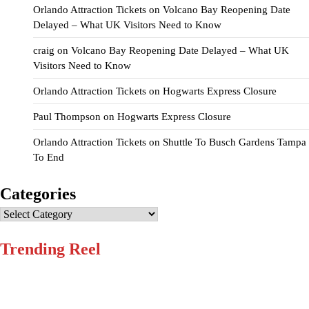
Orlando Attraction Tickets
on
Volcano Bay Reopening Date
Delayed – What UK Visitors Need to Know
craig
on
Volcano Bay Reopening Date Delayed – What UK
Visitors Need to Know
Orlando Attraction Tickets
on
Hogwarts Express Closure
Paul Thompson
on
Hogwarts Express Closure
Orlando Attraction Tickets
on
Shuttle To Busch Gardens Tampa
To End
Categories
Categories
Trending Reel