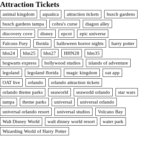
Attraction Tickets
animal kingdom
aquatica
attraction tickets
busch gardens
busch gardens tampa
cobra's curse
diagon alley
discovery cove
disney
epcot
epic universe
Falcons Fury
florida
halloween horror nights
harry potter
hhn24
hhn25
hhn27
HHN28
hhn35
hogwarts express
hollywood studios
islands of adventure
legoland
legoland florida
magic kingdom
oat app
OAT live
orlando
orlando attraction tickets
orlando theme parks
seaworld
seaworld orlando
star wars
tampa
theme parks
universal
universal orlando
universal orlando resort
universal studios
Volcano Bay
Walt Disney World
walt disney world resort
water park
Wizarding World of Harry Potter