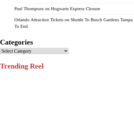
Paul Thompson
on
Hogwarts Express Closure
Orlando Attraction Tickets
on
Shuttle To Busch Gardens Tampa
To End
Categories
Categories
Trending Reel