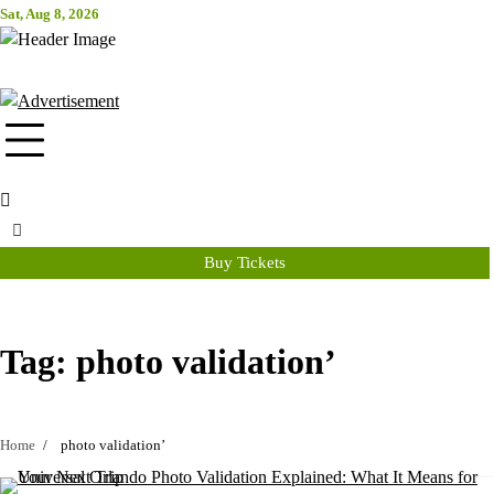
Skip
Sat, Aug 8, 2026
Attraction Tickets Info
to
content
News & Rumours for the World's Best Theme Parks & Attractions
Buy Tickets
Tag:
photo validation’
Home
photo validation’