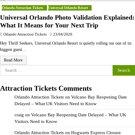
Orlando Attraction Tickets
Universal Orlando Resort
Universal Orlando Photo Validation Explained:
What It Means for Your Next Trip
Orlando Attraction Tickets
23/04/2026
Hey Thrill Seekers, Universal Orlando Resort is quietly rolling out one of its
biggest guest…
Read More
Search
for:
Attraction Tickets Comments
Orlando Attraction Tickets
on
Volcano Bay Reopening Date
Delayed – What UK Visitors Need to Know
craig
on
Volcano Bay Reopening Date Delayed – What UK
Visitors Need to Know
Orlando Attraction Tickets
on
Hogwarts Express Closure