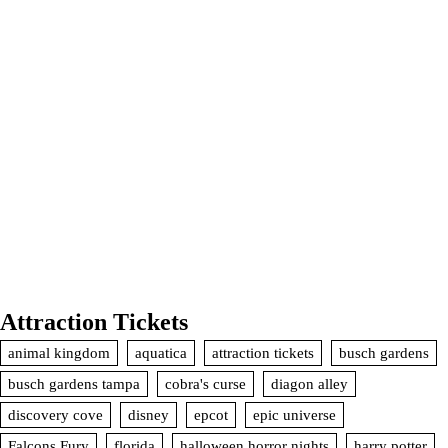
Attraction Tickets
animal kingdom
aquatica
attraction tickets
busch gardens
busch gardens tampa
cobra's curse
diagon alley
discovery cove
disney
epcot
epic universe
Falcons Fury
florida
halloween horror nights
harry potter