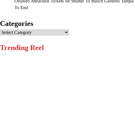
Orlando Attraction Tickets
on
Shuttle To Busch Gardens Tampa
To End
Categories
Categories
Trending Reel