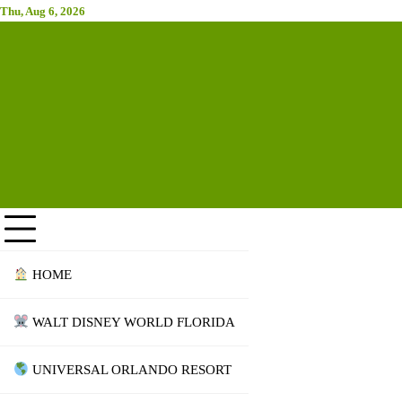
Skip
Thu, Aug 6, 2026
Attraction Tickets Info
to
content
News & Rumours for the World's Best Theme Parks & Attractions
HOME
WALT DISNEY WORLD FLORIDA
UNIVERSAL ORLANDO RESORT