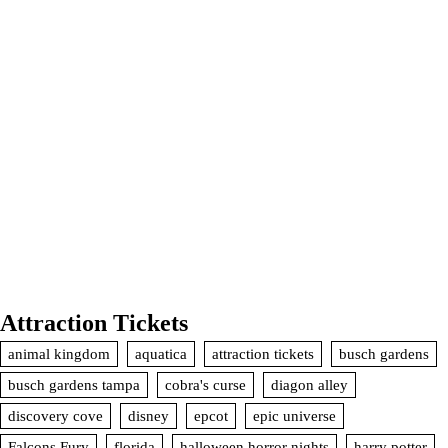
Attraction Tickets
animal kingdom
aquatica
attraction tickets
busch gardens
busch gardens tampa
cobra's curse
diagon alley
discovery cove
disney
epcot
epic universe
Falcons Fury
florida
halloween horror nights
harry potter