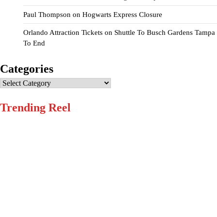
Paul Thompson
on
Hogwarts Express Closure
Orlando Attraction Tickets
on
Shuttle To Busch Gardens Tampa
To End
Categories
Categories
Trending Reel