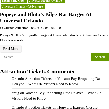
Theme Park Rides
Universal Studios Orlando
Universal’s Islands of Adventure
Popeye and Bluto’s Bilge-Rat Barges At
Universal Orlando
Orlando Attraction Tickets
05/09/2010
Popeye & Bluto’s Bilge-Rat Barges at Universals Islands of Adventure Orlando
Florida is a Water…
Read More
Search
for:
Attraction Tickets Comments
Orlando Attraction Tickets
on
Volcano Bay Reopening Date
Delayed – What UK Visitors Need to Know
craig
on
Volcano Bay Reopening Date Delayed – What UK
Visitors Need to Know
Orlando Attraction Tickets
on
Hogwarts Express Closure