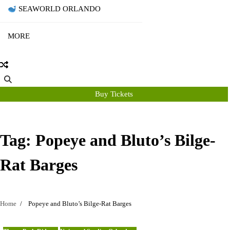
SEAWORLD ORLANDO
MORE
Buy Tickets
Tag:
Popeye and Bluto’s Bilge-
Rat Barges
Home
Popeye and Bluto’s Bilge-Rat Barges