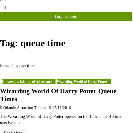
Buy Tickets
Tag:
queue time
Home
queue time
Universal’s Islands of Adventure
Wizarding World of Harry Potter
Wizarding World Of Harry Potter Queue
Times
Orlando Attraction Tickets
17/11/2010
The Wizarding World of Harry Potter opened on the 18th June2010 to a
massive media…