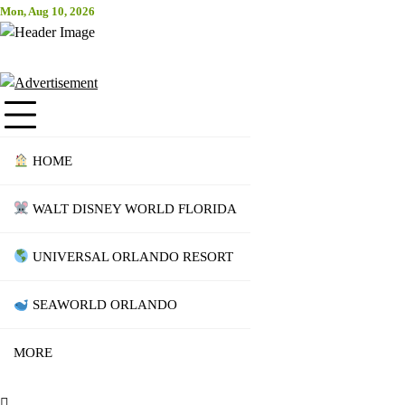
Skip
Mon, Aug 10, 2026
Attraction Tickets Info
to
content
News & Rumours for the World's Best Theme Parks & Attractions
HOME
WALT DISNEY WORLD FLORIDA
UNIVERSAL ORLANDO RESORT
SEAWORLD ORLANDO
MORE