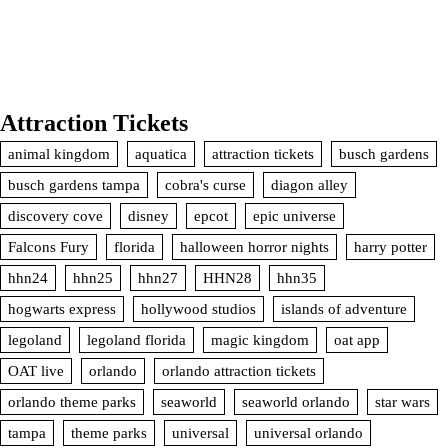
Attraction Tickets
animal kingdom
aquatica
attraction tickets
busch gardens
busch gardens tampa
cobra's curse
diagon alley
discovery cove
disney
epcot
epic universe
Falcons Fury
florida
halloween horror nights
harry potter
hhn24
hhn25
hhn27
HHN28
hhn35
hogwarts express
hollywood studios
islands of adventure
legoland
legoland florida
magic kingdom
oat app
OAT live
orlando
orlando attraction tickets
orlando theme parks
seaworld
seaworld orlando
star wars
tampa
theme parks
universal
universal orlando