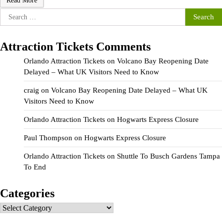
Read More
Search
for:
Attraction Tickets Comments
Orlando Attraction Tickets
on
Volcano Bay Reopening Date
Delayed – What UK Visitors Need to Know
craig
on
Volcano Bay Reopening Date Delayed – What UK
Visitors Need to Know
Orlando Attraction Tickets
on
Hogwarts Express Closure
Paul Thompson
on
Hogwarts Express Closure
Orlando Attraction Tickets
on
Shuttle To Busch Gardens Tampa
To End
Categories
Categories