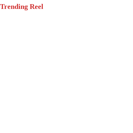
Trending Reel