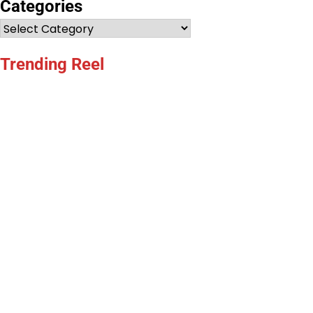
Categories
Categories
Trending Reel