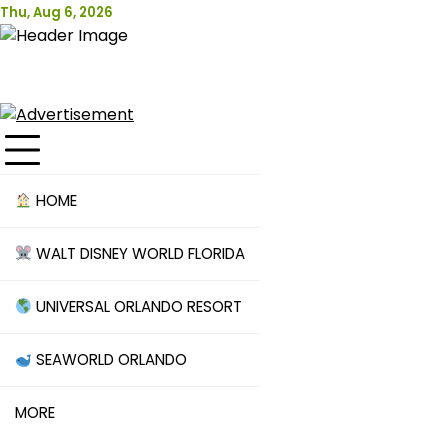
Skip
Thu, Aug 6, 2026
Attraction Tickets Info
to
content
News & Rumours for the World's Best Theme Parks &
Attractions
HOME
WALT DISNEY WORLD FLORIDA
UNIVERSAL ORLANDO RESORT
SEAWORLD ORLANDO
MORE