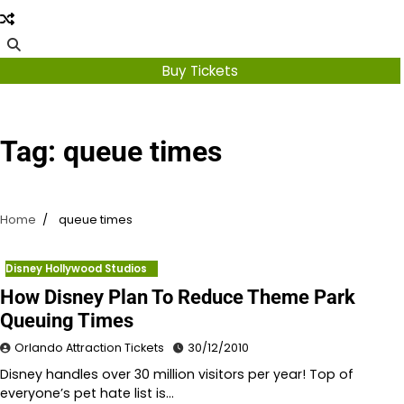
Buy Tickets
Tag:
queue times
Home
queue times
Disney Hollywood Studios
How Disney Plan To Reduce Theme Park
Queuing Times
Orlando Attraction Tickets
30/12/2010
Disney handles over 30 million visitors per year! Top of
everyone’s pet hate list is…