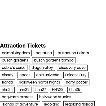
Attraction Tickets
animal kingdom
aquatica
attraction tickets
busch gardens
busch gardens tampa
cobra's curse
diagon alley
discovery cove
disney
epcot
epic universe
Falcons Fury
florida
halloween horror nights
harry potter
hhn24
hhn25
hhn27
HHN28
hhn35
hogwarts express
hollywood studios
islands of adventure
legoland
legoland florida