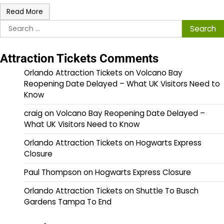
Read More
Search
for:
Attraction Tickets Comments
Orlando Attraction Tickets
on
Volcano Bay
Reopening Date Delayed – What UK Visitors Need to
Know
craig
on
Volcano Bay Reopening Date Delayed –
What UK Visitors Need to Know
Orlando Attraction Tickets
on
Hogwarts Express
Closure
Paul Thompson
on
Hogwarts Express Closure
Orlando Attraction Tickets
on
Shuttle To Busch
Gardens Tampa To End