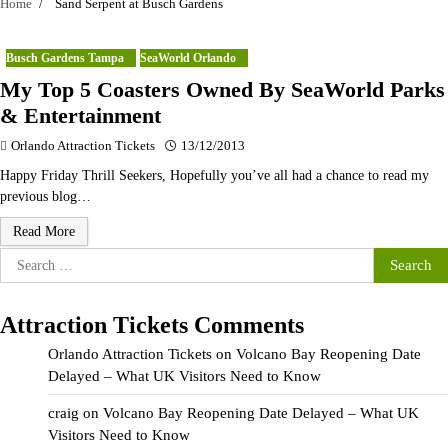
Home
Sand Serpent at Busch Gardens
Busch Gardens Tampa
SeaWorld Orlando
My Top 5 Coasters Owned By SeaWorld Parks
& Entertainment
Orlando Attraction Tickets
13/12/2013
Happy Friday Thrill Seekers, Hopefully you’ve all had a chance to read my
previous blog…
Read More
Search
for:
Attraction Tickets Comments
Orlando Attraction Tickets
on
Volcano Bay Reopening Date
Delayed – What UK Visitors Need to Know
craig
on
Volcano Bay Reopening Date Delayed – What UK
Visitors Need to Know