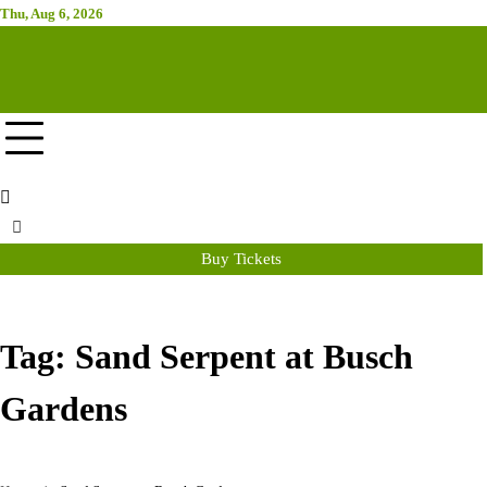
Skip
Thu, Aug 6, 2026
Attraction Tickets Info
to
content
News & Rumours for the World's Best Theme Parks & Attractions
Buy Tickets
Tag:
Sand Serpent at Busch
Gardens