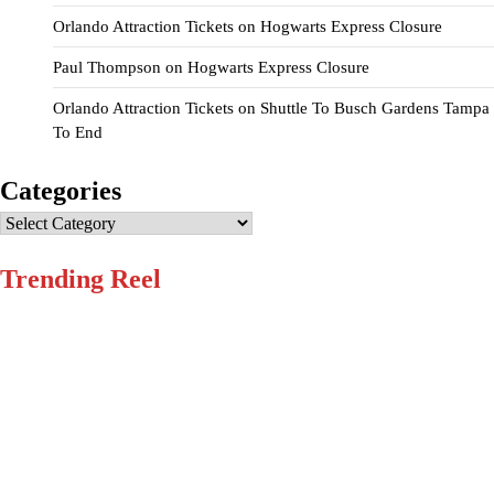
Orlando Attraction Tickets
on
Hogwarts Express Closure
Paul Thompson
on
Hogwarts Express Closure
Orlando Attraction Tickets
on
Shuttle To Busch Gardens Tampa
To End
Categories
Categories
Trending Reel