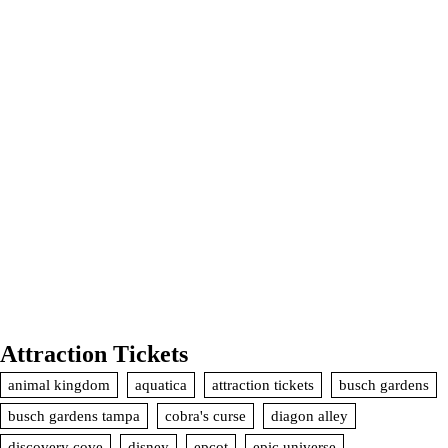
Attraction Tickets
animal kingdom
aquatica
attraction tickets
busch gardens
busch gardens tampa
cobra's curse
diagon alley
discovery cove
disney
epcot
epic universe