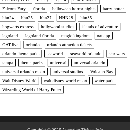
Falcons Fury
florida
halloween horror nights
harry potter
hhn24
hhn25
hhn27
HHN28
hhn35
hogwarts express
hollywood studios
islands of adventure
legoland
legoland florida
magic kingdom
oat app
OAT live
orlando
orlando attraction tickets
orlando theme parks
seaworld
seaworld orlando
star wars
tampa
theme parks
universal
universal orlando
universal orlando resort
universal studios
Volcano Bay
Walt Disney World
walt disney world resort
water park
Wizarding World of Harry Potter
Copyright © 2026
Attraction Tickets Info