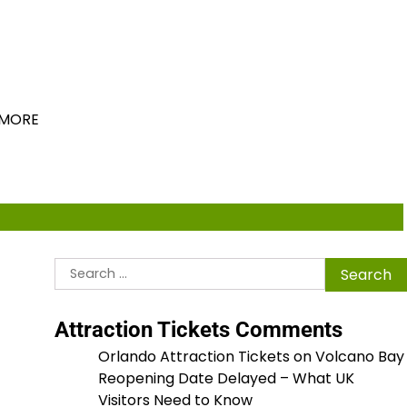
ions
MORE
Search
for:
Attraction Tickets Comments
Orlando Attraction Tickets
on
Volcano Bay
Reopening Date Delayed – What UK
Visitors Need to Know