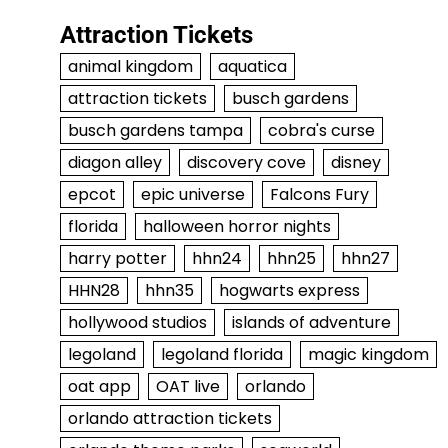
Attraction Tickets
animal kingdom
aquatica
attraction tickets
busch gardens
busch gardens tampa
cobra's curse
diagon alley
discovery cove
disney
epcot
epic universe
Falcons Fury
florida
halloween horror nights
harry potter
hhn24
hhn25
hhn27
HHN28
hhn35
hogwarts express
hollywood studios
islands of adventure
legoland
legoland florida
magic kingdom
oat app
OAT live
orlando
orlando attraction tickets