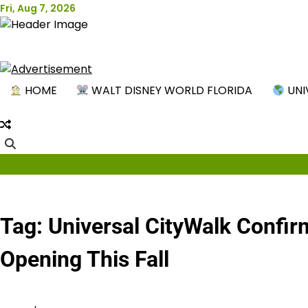
Skip
Fri, Aug 7, 2026
to
content
New
HOME
WALT DISNEY WORLD FLORIDA
UNI
Tag:
Universal CityWalk Confir
Opening This Fall