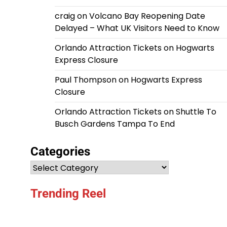
craig
on
Volcano Bay Reopening Date
Delayed – What UK Visitors Need to Know
Orlando Attraction Tickets
on
Hogwarts
Express Closure
Paul Thompson
on
Hogwarts Express
Closure
Orlando Attraction Tickets
on
Shuttle To
Busch Gardens Tampa To End
Categories
Categories
Trending Reel