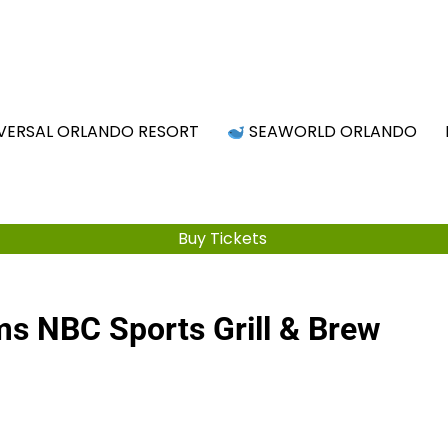
Attraction Tickets Info
s & Rumours for the World's Best Theme Parks & Attract
VERSAL ORLANDO RESORT
SEAWORLD ORLANDO
Buy Tickets
ms NBC Sports Grill & Brew