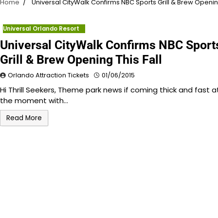
Home
Universal CityWalk Confirms NBC Sports Grill & Brew Opening
Universal Orlando Resort
Universal CityWalk Confirms NBC Sport
Grill & Brew Opening This Fall
Orlando Attraction Tickets
01/06/2015
Hi Thrill Seekers, Theme park news if coming thick and fast a
the moment with…
Read More