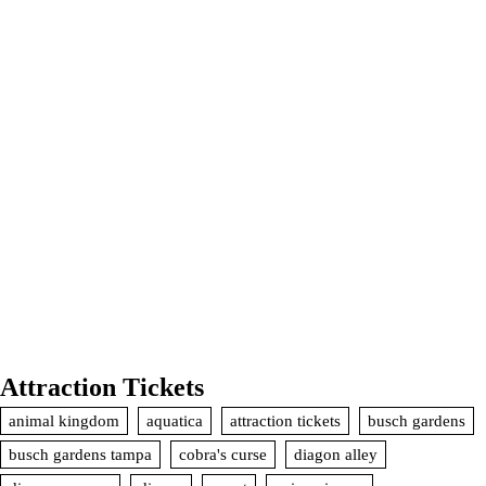
Attraction Tickets
animal kingdom
aquatica
attraction tickets
busch gardens
busch gardens tampa
cobra's curse
diagon alley