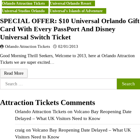
Orlando Attraction Tickets
Universal Orlando Resort
Universal Studios Orlando
Universal’s Islands of Adventure
SPECIAL OFFER: $10 Universal Orlando Gift
Card With Every PassPort And Disney
Universal Switch Ticket
Orlando Attraction Tickets
02/01/2013
Good Morning Thrill Seekers, Welcome to 2013, here at Orlando Attraction
Tickets we are super excited…
Read More
Search
for:
Attraction Tickets Comments
Orlando Attraction Tickets
on
Volcano Bay Reopening Date
Delayed – What UK Visitors Need to Know
craig
on
Volcano Bay Reopening Date Delayed – What UK
Visitors Need to Know