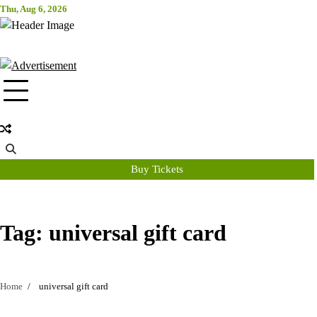
Skip
Thu, Aug 6, 2026
Attraction Tickets Info
to
content
News & Rumours for the World's Best Theme Parks & Attractions
Buy Tickets
Tag:
universal gift card
Home
universal gift card