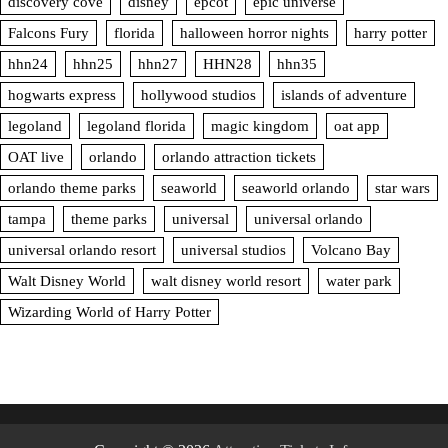
discovery cove
disney
epcot
epic universe
Falcons Fury
florida
halloween horror nights
harry potter
hhn24
hhn25
hhn27
HHN28
hhn35
hogwarts express
hollywood studios
islands of adventure
legoland
legoland florida
magic kingdom
oat app
OAT live
orlando
orlando attraction tickets
orlando theme parks
seaworld
seaworld orlando
star wars
tampa
theme parks
universal
universal orlando
universal orlando resort
universal studios
Volcano Bay
Walt Disney World
walt disney world resort
water park
Wizarding World of Harry Potter