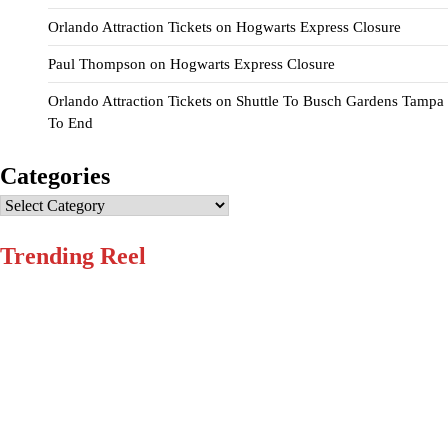
Orlando Attraction Tickets
on
Hogwarts Express Closure
Paul Thompson
on
Hogwarts Express Closure
Orlando Attraction Tickets
on
Shuttle To Busch Gardens Tampa
To End
Categories
Categories
Trending Reel