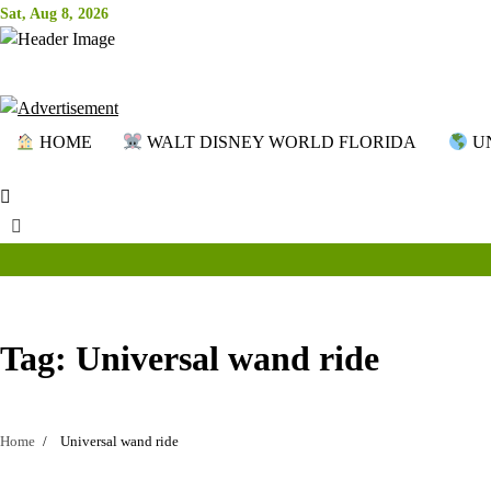
Skip
Sat, Aug 8, 2026
to
content
HOME
WALT DISNEY WORLD FLORIDA
UN
Tag:
Universal wand ride
Home
Universal wand ride