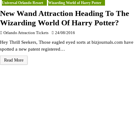
Universal Orlando Resort
Wizarding World of Harry Potter
New Wand Attraction Heading To The
Wizarding World Of Harry Potter?
Orlando Attraction Tickets
24/08/2016
Hey Thrill Seekers, Those eagled eyed sorts at bizjournals.com have
spotted a new patent registered…
Read More