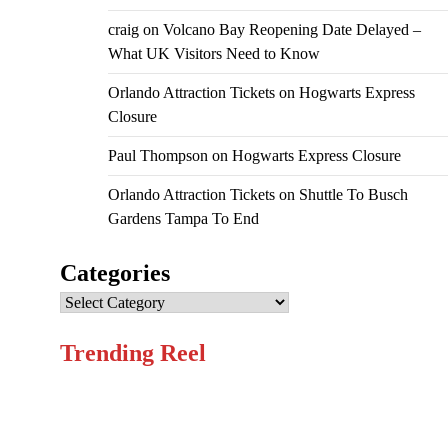
craig
on
Volcano Bay Reopening Date Delayed –
What UK Visitors Need to Know
Orlando Attraction Tickets
on
Hogwarts Express
Closure
Paul Thompson
on
Hogwarts Express Closure
Orlando Attraction Tickets
on
Shuttle To Busch
Gardens Tampa To End
Categories
Categories
Trending Reel