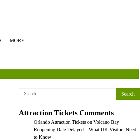
O
MORE
Search
for:
Attraction Tickets Comments
Orlando Attraction Tickets
on
Volcano Bay
Reopening Date Delayed – What UK Visitors Need
to Know