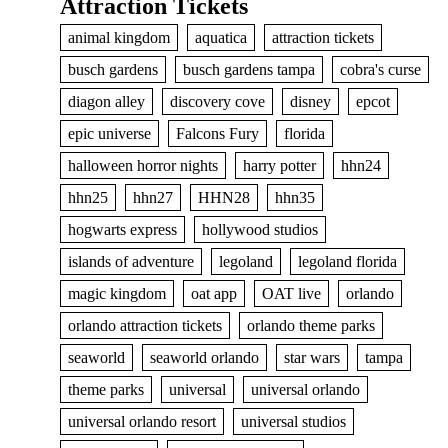
Attraction Tickets
animal kingdom
aquatica
attraction tickets
busch gardens
busch gardens tampa
cobra's curse
diagon alley
discovery cove
disney
epcot
epic universe
Falcons Fury
florida
halloween horror nights
harry potter
hhn24
hhn25
hhn27
HHN28
hhn35
hogwarts express
hollywood studios
islands of adventure
legoland
legoland florida
magic kingdom
oat app
OAT live
orlando
orlando attraction tickets
orlando theme parks
seaworld
seaworld orlando
star wars
tampa
theme parks
universal
universal orlando
universal orlando resort
universal studios