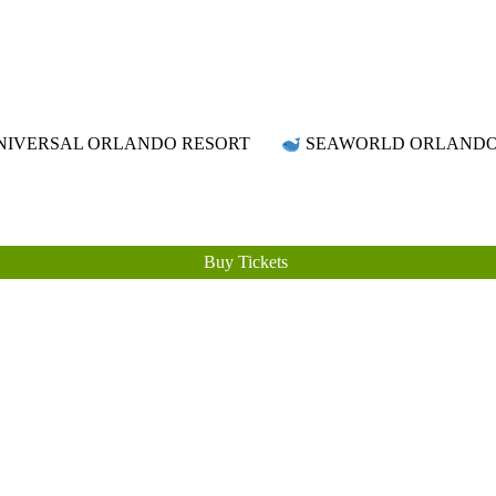
Attraction Tickets Info
News & Rumours for the World's Best Theme Parks & Attractions
IVERSAL ORLANDO RESORT
SEAWORLD ORLAND
Buy Tickets