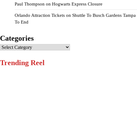
Paul Thompson
on
Hogwarts Express Closure
Orlando Attraction Tickets
on
Shuttle To Busch Gardens Tampa
To End
Categories
Categories
Trending Reel