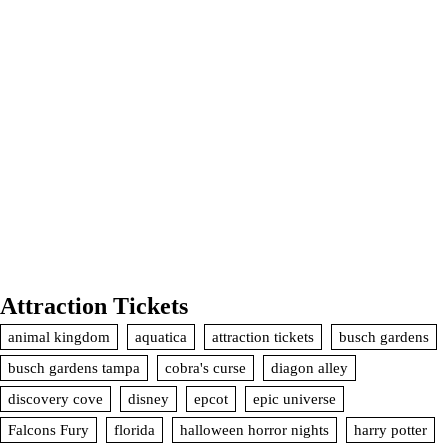
Attraction Tickets
animal kingdom
aquatica
attraction tickets
busch gardens
busch gardens tampa
cobra's curse
diagon alley
discovery cove
disney
epcot
epic universe
Falcons Fury
florida
halloween horror nights
harry potter