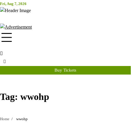
Skip
Fri, Aug 7, 2026
Attraction Tickets Info
to
content
News & Rumours for the World's Best Theme Parks & Attractions
Buy Tickets
Tag:
wwohp
Home
wwohp