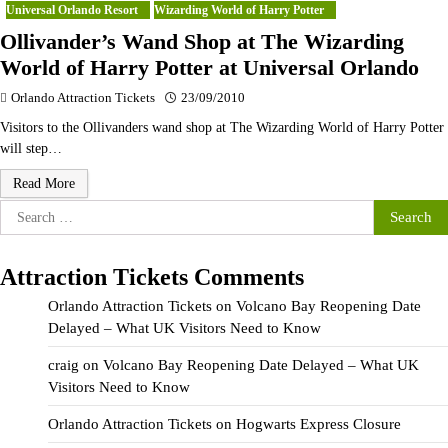
Universal Orlando Resort
Wizarding World of Harry Potter
Ollivander’s Wand Shop at The Wizarding
World of Harry Potter at Universal Orlando
Orlando Attraction Tickets
23/09/2010
Visitors to the Ollivanders wand shop at The Wizarding World of Harry Potter
will step…
Read More
Search
for:
Attraction Tickets Comments
Orlando Attraction Tickets
on
Volcano Bay Reopening Date
Delayed – What UK Visitors Need to Know
craig
on
Volcano Bay Reopening Date Delayed – What UK
Visitors Need to Know
Orlando Attraction Tickets
on
Hogwarts Express Closure