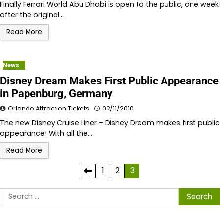
Finally Ferrari World Abu Dhabi is open to the public, one week
after the original…
Read More
News
Disney Dream Makes First Public Appearance
in Papenburg, Germany
Orlando Attraction Tickets
02/11/2010
The new Disney Cruise Liner – Disney Dream makes first public
appearance! With all the…
Read More
Posts
1
2
3
pagination
Search
for: