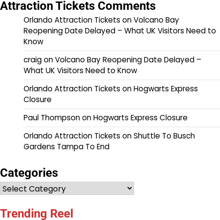
Attraction Tickets Comments
Orlando Attraction Tickets
on
Volcano Bay
Reopening Date Delayed – What UK Visitors Need to
Know
craig
on
Volcano Bay Reopening Date Delayed –
What UK Visitors Need to Know
Orlando Attraction Tickets
on
Hogwarts Express
Closure
Paul Thompson
on
Hogwarts Express Closure
Orlando Attraction Tickets
on
Shuttle To Busch
Gardens Tampa To End
Categories
Categories
Trending Reel