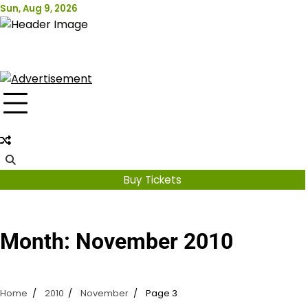
Skip
Sun, Aug 9, 2026
Attraction Tickets Info
to
content
News & Rumours for the World's Best Theme Parks &
Attractions
Buy Tickets
Month:
November 2010
Home
2010
November
Page 3