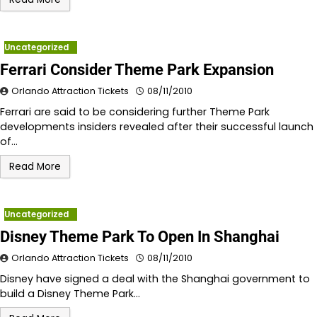
Uncategorized
Ferrari Consider Theme Park Expansion
Orlando Attraction Tickets
08/11/2010
Ferrari are said to be considering further Theme Park
developments insiders revealed after their successful launch
of…
Read More
Uncategorized
Disney Theme Park To Open In Shanghai
Orlando Attraction Tickets
08/11/2010
Disney have signed a deal with the Shanghai government to
build a Disney Theme Park…