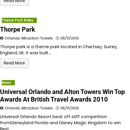
Read More
Theme Park Rides
Thorpe Park
Orlando Attraction Tickets
05/11/2010
Thorpe park is a theme park located in Chertsey, Surrey,
England, UK. It was built…
Read More
News
Universal Orlando and Alton Towers Win Top
Awards At British Travel Awards 2010
Orlando Attraction Tickets
05/11/2010
Universal Orlando Resort beat off stiff competition
fromDisneyland Florida and Disney Magic Kingdom to win
Best…