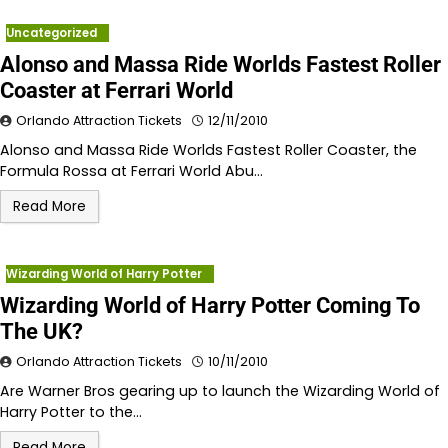
Uncategorized
Alonso and Massa Ride Worlds Fastest Roller
Coaster at Ferrari World
Orlando Attraction Tickets
12/11/2010
Alonso and Massa Ride Worlds Fastest Roller Coaster, the
Formula Rossa at Ferrari World Abu…
Read More
Wizarding World of Harry Potter
Wizarding World of Harry Potter Coming To
The UK?
Orlando Attraction Tickets
10/11/2010
Are Warner Bros gearing up to launch the Wizarding World of
Harry Potter to the…
Read More