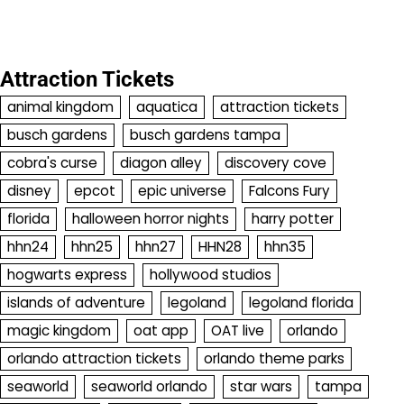
Attraction Tickets
animal kingdom
aquatica
attraction tickets
busch gardens
busch gardens tampa
cobra's curse
diagon alley
discovery cove
disney
epcot
epic universe
Falcons Fury
florida
halloween horror nights
harry potter
hhn24
hhn25
hhn27
HHN28
hhn35
hogwarts express
hollywood studios
islands of adventure
legoland
legoland florida
magic kingdom
oat app
OAT live
orlando
orlando attraction tickets
orlando theme parks
seaworld
seaworld orlando
star wars
tampa