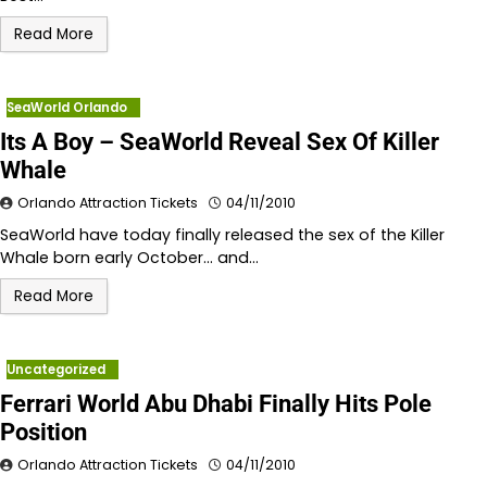
Read More
SeaWorld Orlando
Its A Boy – SeaWorld Reveal Sex Of Killer
Whale
Orlando Attraction Tickets
04/11/2010
SeaWorld have today finally released the sex of the Killer
Whale born early October… and…
Read More
Uncategorized
Ferrari World Abu Dhabi Finally Hits Pole
Position
Orlando Attraction Tickets
04/11/2010