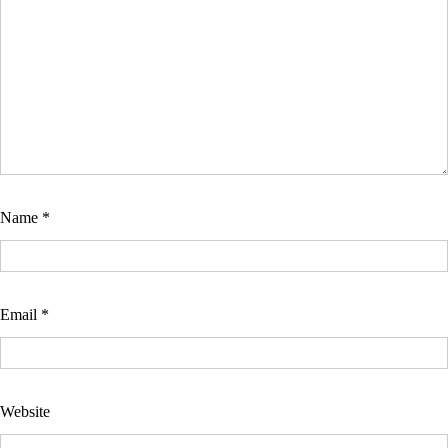
Name
*
Email
*
Website