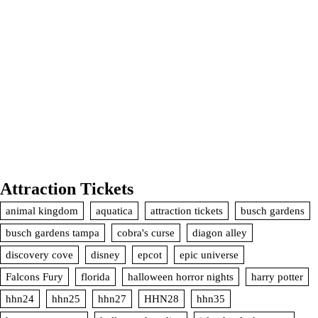
Attraction Tickets
animal kingdom
aquatica
attraction tickets
busch gardens
busch gardens tampa
cobra's curse
diagon alley
discovery cove
disney
epcot
epic universe
Falcons Fury
florida
halloween horror nights
harry potter
hhn24
hhn25
hhn27
HHN28
hhn35