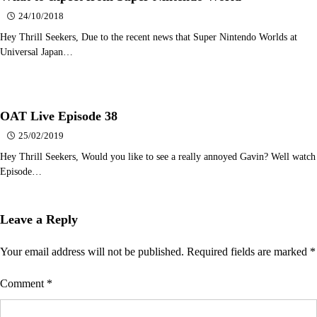
24/10/2018
Hey Thrill Seekers, Due to the recent news that Super Nintendo Worlds at
Universal Japan…
OAT Live Episode 38
25/02/2019
Hey Thrill Seekers, Would you like to see a really annoyed Gavin? Well watch
Episode…
Leave a Reply
Your email address will not be published.
Required fields are marked
*
Comment
*