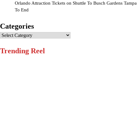
Orlando Attraction Tickets
on
Shuttle To Busch Gardens Tampa
To End
Categories
Categories
Trending Reel