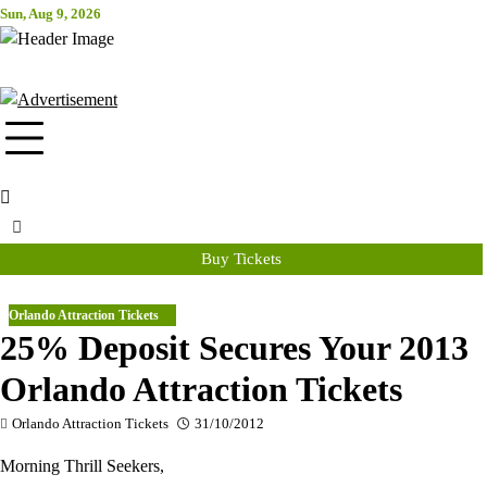
Skip
Sun, Aug 9, 2026
Attraction Tickets Info
to
content
News & Rumours for the World's Best Theme Parks & Attractions
Buy Tickets
Orlando Attraction Tickets
25% Deposit Secures Your 2013
Orlando Attraction Tickets
Orlando Attraction Tickets
31/10/2012
Morning Thrill Seekers,