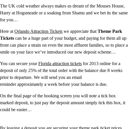
The UK cold weather always makes us dream of the Mouses House,
Harry at Hogsmeade or a soaking from Shamu and we bet its the same
for you…
Here at
Orlando Attraction Tickets
we appreciate that
Theme Park
Tickets
can be a huge part of your budget, and paying for them all up
front can place a strain on even the most affluent families, so to place a
smile on your face we’ve introduced our new deposit scheme…
You can secure your
Florida attraction tickets
for 2013 online for a
deposit of only 25% of the total order with the balance due 8 weeks
prior to departure. We will send you an email
reminder approximately a week before your balance is due.
On the final page of the booking screen you will note a tick box
marked deposit, to just pay the deposit amount simply tick this box, it
could be easier…
By leaving a deposit you are securing your theme park ticket prices