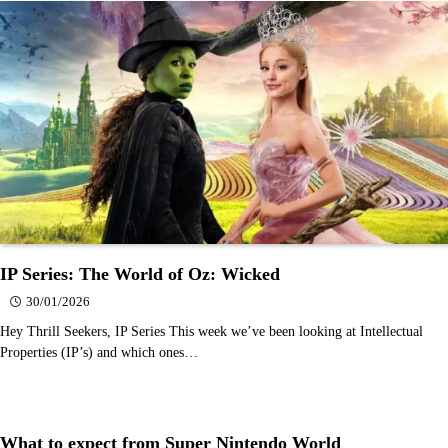
IP Series: The World of Oz: Wicked
30/01/2026
Hey Thrill Seekers, IP Series This week we’ve been looking at Intellectual
Properties (IP’s) and which ones…
What to expect from Super Nintendo World