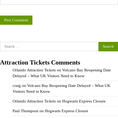
Search
for:
Attraction Tickets Comments
Orlando Attraction Tickets
on
Volcano Bay Reopening Date
Delayed – What UK Visitors Need to Know
craig
on
Volcano Bay Reopening Date Delayed – What UK
Visitors Need to Know
Orlando Attraction Tickets
on
Hogwarts Express Closure
Paul Thompson
on
Hogwarts Express Closure