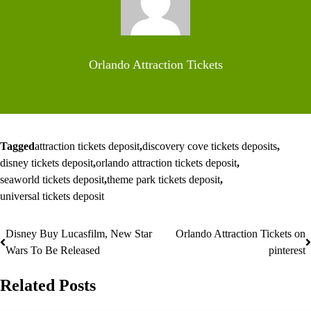
Orlando Attraction Tickets
Tagged
attraction tickets deposit
,
discovery cove tickets deposits
,
disney tickets deposit
,
orlando attraction tickets deposit
,
seaworld tickets deposit
,
theme park tickets deposit
,
universal tickets deposit
Disney Buy Lucasfilm, New Star
Orlando Attraction Tickets on
Post
Wars To Be Released
pinterest
navigation
Related Posts