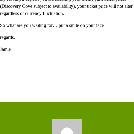
(Discovery Cove subject to availability), your ticket price will not alter
regardless of currency fluctuation.
So what are you waiting for… put a smile on your face
regards,
Jamie