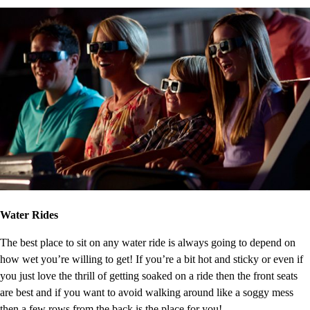
Water Rides
The best place to sit on any water ride is always going to depend on
how wet you’re willing to get! If you’re a bit hot and sticky or even if
you just love the thrill of getting soaked on a ride then the front seats
are best and if you want to avoid walking around like a soggy mess
then a few rows from the back is the place for you!