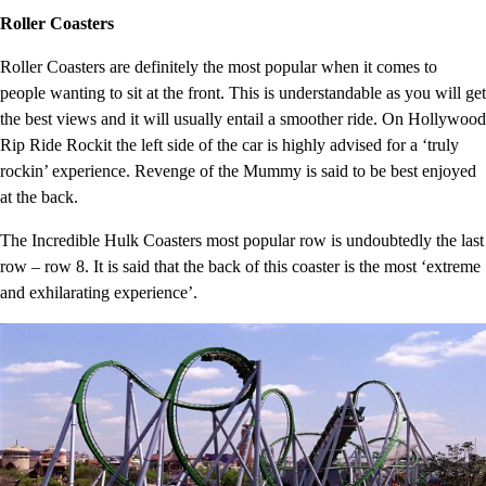
Roller Coasters
Roller Coasters are definitely the most popular when it comes to
people wanting to sit at the front. This is understandable as you will get
the best views and it will usually entail a smoother ride. On Hollywood
Rip Ride Rockit the left side of the car is highly advised for a ‘truly
rockin’ experience. Revenge of the Mummy is said to be best enjoyed
at the back.
The Incredible Hulk Coasters most popular row is undoubtedly the last
row – row 8. It is said that the back of this coaster is the most ‘extreme
and exhilarating experience’.