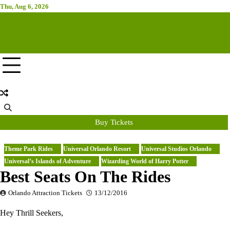
Skip
Thu, Aug 6, 2026
Attraction Tickets Info
to
content
News & Rumours for the World's Best Theme Parks & Attractions
Buy Tickets
Theme Park Rides
Universal Orlando Resort
Universal Studios Orlando
Universal’s Islands of Adventure
Wizarding World of Harry Potter
Best Seats On The Rides
Orlando Attraction Tickets
13/12/2016
Hey Thrill Seekers,