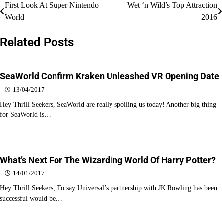
Post
First Look At Super Nintendo
Wet ‘n Wild’s Top Attraction
World
2016
navigation
Related Posts
SeaWorld Confirm Kraken Unleashed VR Opening Date
13/04/2017
Hey Thrill Seekers, SeaWorld are really spoiling us today! Another big thing
for SeaWorld is…
What’s Next For The Wizarding World Of Harry Potter?
14/01/2017
Hey Thrill Seekers, To say Universal’s partnership with JK Rowling has been
successful would be…