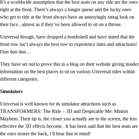
It’s a worldwide assumption that the best seats on any ride are the ones
right at the front. There’s always a longer queue and the lucky ones
who get to ride at the front always have an annoyingly smug look on
their face.. almost as if they’ve been allowed to sit on a throne.
Universal though, have dropped a bombshell and have stated that the
front row isn’t always the best row to experience rides and attractions!
Dun dun dun…
They have set out to prove this in a blog on their website giving insider
information on the best places to sit on various Universal rides within
different categories.
Simulators
Universal is well known for its simulator attractions such as
TRANSFORMERS: The Ride – 3D and Despicable Me: Minion
Mayhem. Their tip is, the closer you actually are to the screen, the less
effective the 3D effects become. It has been said that the best seats are
the ones nearer the back, i’ll bear that in mind!