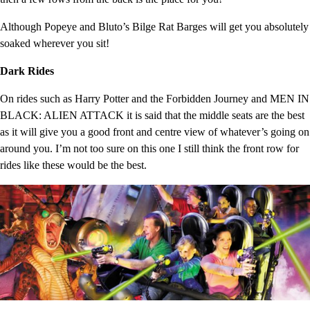
Although Popeye and Bluto’s Bilge Rat Barges will get you absolutely
soaked wherever you sit!
Dark Rides
On rides such as Harry Potter and the Forbidden Journey and MEN IN
BLACK: ALIEN ATTACK it is said that the middle seats are the best
as it will give you a good front and centre view of whatever’s going on
around you. I’m not too sure on this one I still think the front row for
rides like these would be the best.