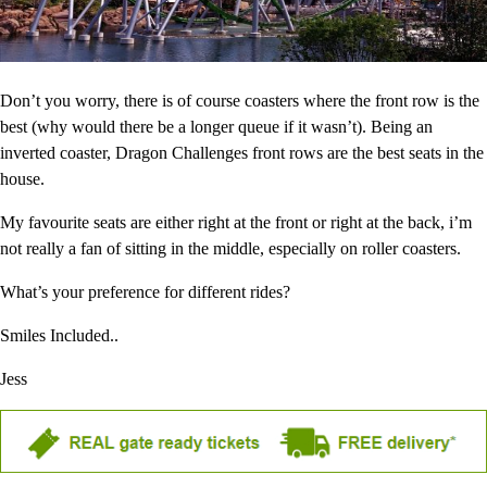
Don’t you worry, there is of course coasters where the front row is the
best (why would there be a longer queue if it wasn’t). Being an
inverted coaster, Dragon Challenges front rows are the best seats in the
house.
My favourite seats are either right at the front or right at the back, i’m
not really a fan of sitting in the middle, especially on roller coasters.
What’s your preference for different rides?
Smiles Included..
Jess