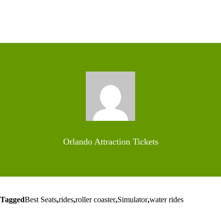
Orlando Attraction Tickets
Tagged
Best Seats
,
rides
,
roller coaster
,
Simulator
,
water rides