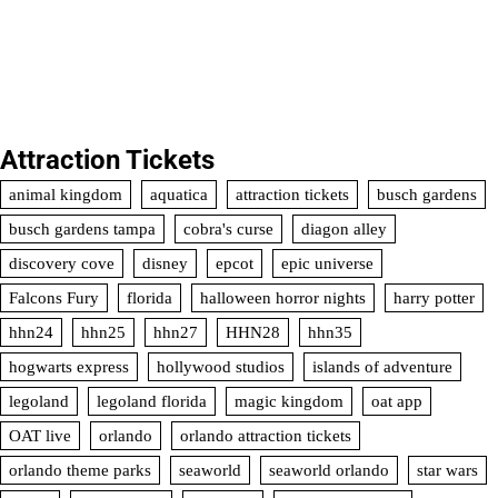
Attraction Tickets
animal kingdom
aquatica
attraction tickets
busch gardens
busch gardens tampa
cobra's curse
diagon alley
discovery cove
disney
epcot
epic universe
Falcons Fury
florida
halloween horror nights
harry potter
hhn24
hhn25
hhn27
HHN28
hhn35
hogwarts express
hollywood studios
islands of adventure
legoland
legoland florida
magic kingdom
oat app
OAT live
orlando
orlando attraction tickets
orlando theme parks
seaworld
seaworld orlando
star wars