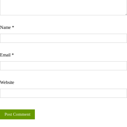
Name
*
Email
*
Website