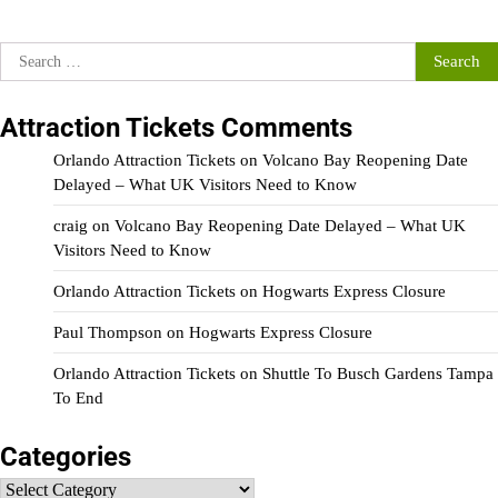
Search
for:
Attraction Tickets Comments
Orlando Attraction Tickets
on
Volcano Bay Reopening Date
Delayed – What UK Visitors Need to Know
craig
on
Volcano Bay Reopening Date Delayed – What UK
Visitors Need to Know
Orlando Attraction Tickets
on
Hogwarts Express Closure
Paul Thompson
on
Hogwarts Express Closure
Orlando Attraction Tickets
on
Shuttle To Busch Gardens Tampa
To End
Categories
Categories