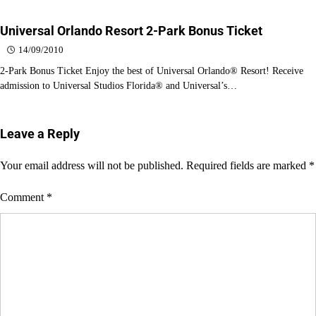
Universal Orlando Resort 2-Park Bonus Ticket
14/09/2010
2-Park Bonus Ticket Enjoy the best of Universal Orlando® Resort! Receive
admission to Universal Studios Florida® and Universal’s…
Leave a Reply
Your email address will not be published.
Required fields are marked
*
Comment
*