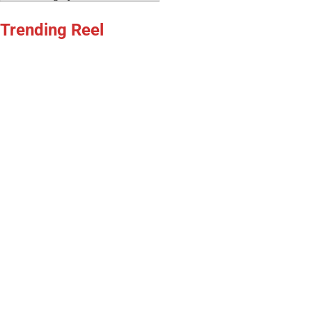
Trending Reel