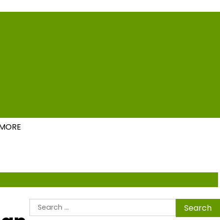
ions
MORE
Search
for: