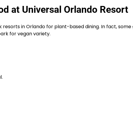
d at Universal Orlando Resort
resorts in Orlando for plant-based dining. In fact, some
park for vegan variety.
l.