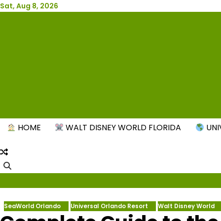
Skip
Sat, Aug 8, 2026
to
content
New
HOME
WALT DISNEY WORLD FLORIDA
UNI
SeaWorld Orlando
Universal Orlando Resort
Walt Disney World