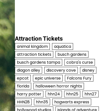
Attraction Tickets
animal kingdom
aquatica
attraction tickets
busch gardens
busch gardens tampa
cobra's curse
diagon alley
discovery cove
disney
epcot
epic universe
Falcons Fury
florida
halloween horror nights
harry potter
hhn24
hhn25
hhn27
HHN28
hhn35
hogwarts express
hollywood studios
islands of adventure