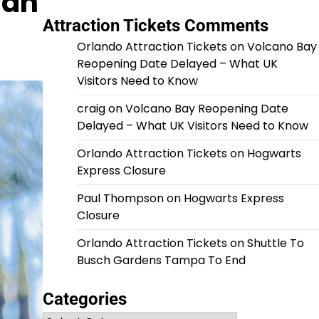
gan
Attraction Tickets Comments
Orlando Attraction Tickets
on
Volcano Bay
Reopening Date Delayed – What UK
Visitors Need to Know
craig
on
Volcano Bay Reopening Date
Delayed – What UK Visitors Need to Know
Orlando Attraction Tickets
on
Hogwarts
Express Closure
Paul Thompson
on
Hogwarts Express
Closure
Orlando Attraction Tickets
on
Shuttle To
Busch Gardens Tampa To End
Categories