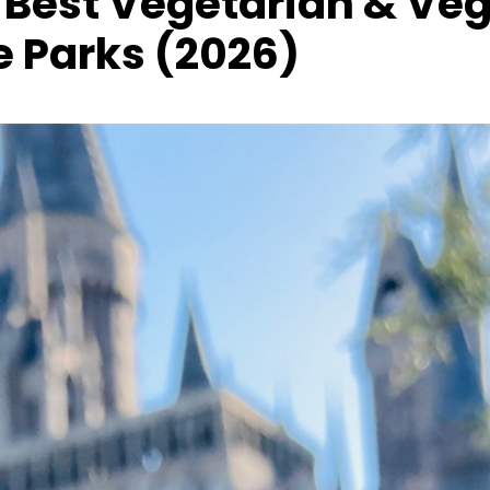
 Best Vegetarian & Ve
 Parks (2026)