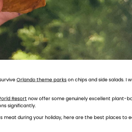
survive
Orlando theme parks
on chips and side salads. I 
orld Resort
now offer some genuinely excellent plant-b
s significantly.
ss meat during your holiday, here are the best places to e