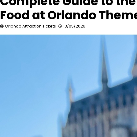
Complete Guide to the
Food at Orlando Theme
Orlando Attraction Tickets
13/05/2026