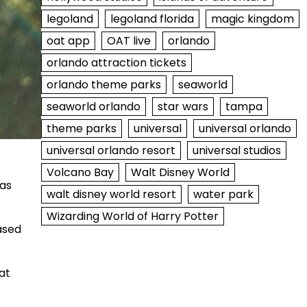
legoland
legoland florida
magic kingdom
oat app
OAT live
orlando
orlando attraction tickets
orlando theme parks
seaworld
seaworld orlando
star wars
tampa
theme parks
universal
universal orlando
universal orlando resort
universal studios
Volcano Bay
Walt Disney World
was
walt disney world resort
water park
Wizarding World of Harry Potter
ased
at