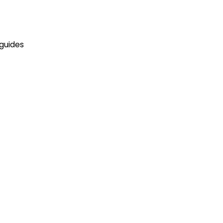
 guides