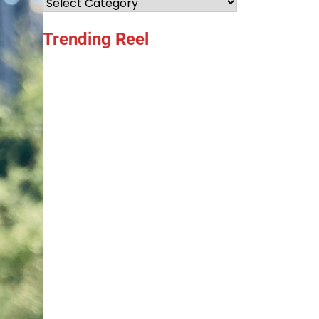
Categories
Trending Reel