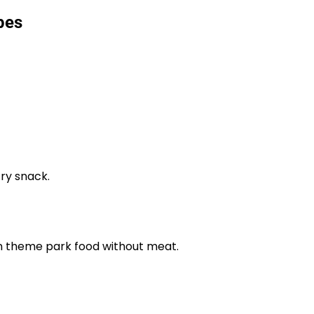
pes
try snack.
an theme park food without meat.