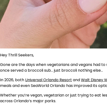
Hey Thrill Seekers,
Gone are the days when vegetarians and vegans had to 
once served a broccoli sub… just broccoli nothing else…
In 2026, both
Universal Orlando Resort
and
Walt Disney W
meals and even SeaWorld Orlando has improved its option
Whether you’re vegan, vegetarian or just trying to eat le
across Orlando’s major parks.