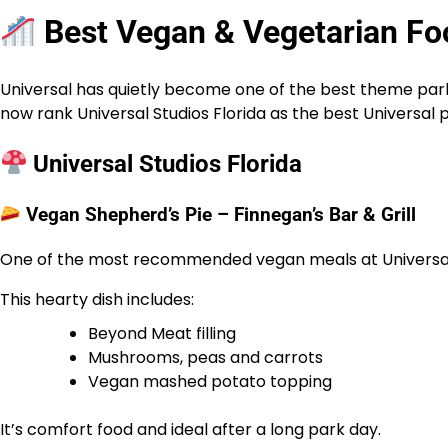
Best Vegan & Vegetarian Foo
Universal has quietly become one of the best theme park 
now rank Universal Studios Florida as the best Universal 
Universal Studios Florida
Vegan Shepherd’s Pie – Finnegan’s Bar & Grill
One of the most recommended vegan meals at Universa
This hearty dish includes:
Beyond Meat filling
Mushrooms, peas and carrots
Vegan mashed potato topping
It’s comfort food and ideal after a long park day.