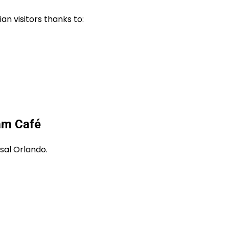
n visitors thanks to:
am Café
sal Orlando.