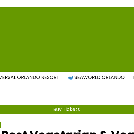
Attraction Tickets Info
s & Rumours for the World's Best Theme Parks & Attract
VERSAL ORLANDO RESORT
SEAWORLD ORLANDO
Buy Tickets