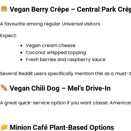
Vegan Berry Crêpe – Central Park Crê
A favourite among regular Universal visitors.
Expect:
Vegan cream cheese
Coconut whipped topping
Fresh berries and raspberry sauce
Several Reddit users specifically mention this as a must-
Vegan Chili Dog – Mel’s Drive-In
A great quick-service option if you want classic Americ
Minion Café Plant-Based Options