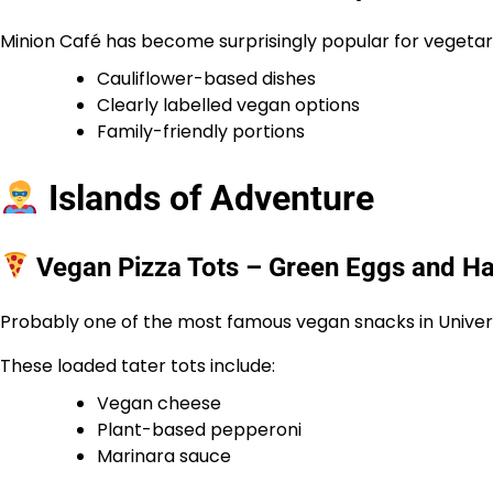
Minion Café has become surprisingly popular for vegetaria
Cauliflower-based dishes
Clearly labelled vegan options
Family-friendly portions
Islands of Adventure
Vegan Pizza Tots – Green Eggs and H
Probably one of the most famous vegan snacks in Univer
These loaded tater tots include:
Vegan cheese
Plant-based pepperoni
Marinara sauce