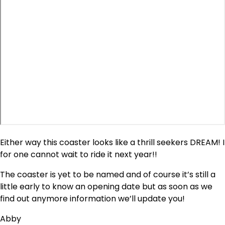
Either way this coaster looks like a thrill seekers DREAM! I
for one cannot wait to ride it next year!!
The coaster is yet to be named and of course it’s still a
little early to know an opening date but as soon as we
find out anymore information we’ll update you!
Abby