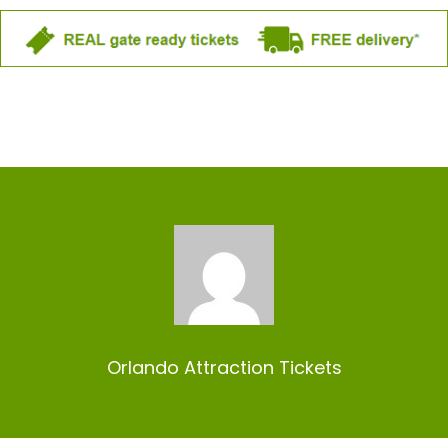
Orlando Attraction Tickets