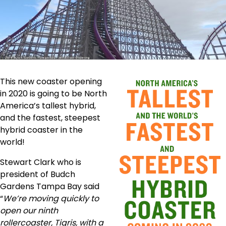
This new coaster opening
in 2020 is going to be North
America’s tallest hybrid,
and the fastest, steepest
hybrid coaster in the
world!
Stewart Clark who is
president of Budch
Gardens Tampa Bay said
“
We’re moving quickly to
open our ninth
rollercoaster, Tigris, with a