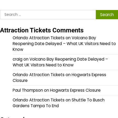
Search
for:
Attraction Tickets Comments
Orlando Attraction Tickets
on
Volcano Bay
Reopening Date Delayed – What UK Visitors Need to
Know
craig
on
Volcano Bay Reopening Date Delayed –
What UK Visitors Need to Know
Orlando Attraction Tickets
on
Hogwarts Express
Closure
Paul Thompson
on
Hogwarts Express Closure
Orlando Attraction Tickets
on
Shuttle To Busch
Gardens Tampa To End