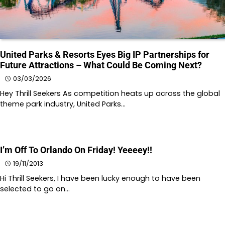
United Parks & Resorts Eyes Big IP Partnerships for
Future Attractions – What Could Be Coming Next?
03/03/2026
Hey Thrill Seekers As competition heats up across the global
theme park industry, United Parks…
I’m Off To Orlando On Friday! Yeeeey!!
19/11/2013
Hi Thrill Seekers, I have been lucky enough to have been
selected to go on…