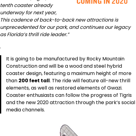
tenth coaster already
underway for next year,
This cadence of back-to-back new attractions is
unprecedented for our park, and continues our legacy
as Florida’s thrill ride leader.”
.
It is going to be manufactured by Rocky Mountain
Construction and will be a wood and steel hybrid
coaster design, featuring a maximum height of more
than
200 feet tall
. The ride will feature all-new thrill
elements, as well as restored elements of Gwazi.
Coaster enthusiasts can follow the progress of Tigris
and the new 2020 attraction through the park’s social
media channels.