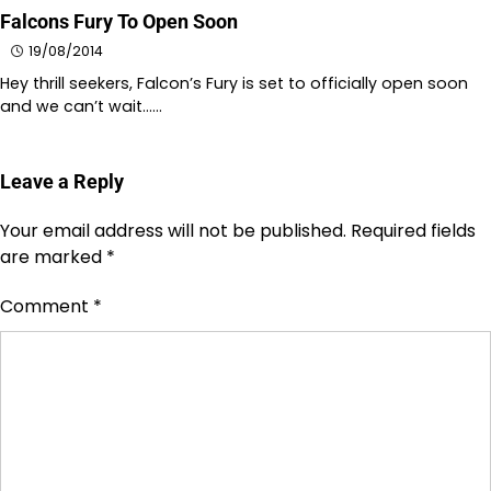
Falcons Fury To Open Soon
19/08/2014
Hey thrill seekers, Falcon’s Fury is set to officially open soon
and we can’t wait……
Leave a Reply
Your email address will not be published.
Required fields
are marked
*
Comment
*