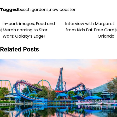
Tagged
busch gardens
,
new coaster
in-park images, Food and
Interview with Margaret
Post
Merch coming to Star
from Kids Eat Free Card
navigation
Wars: Galaxy’s Edge!
Orlando
Related Posts