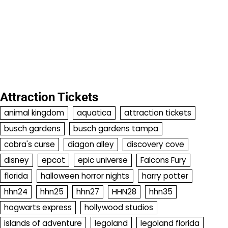
Attraction Tickets
animal kingdom
aquatica
attraction tickets
busch gardens
busch gardens tampa
cobra's curse
diagon alley
discovery cove
disney
epcot
epic universe
Falcons Fury
florida
halloween horror nights
harry potter
hhn24
hhn25
hhn27
HHN28
hhn35
hogwarts express
hollywood studios
islands of adventure
legoland
legoland florida