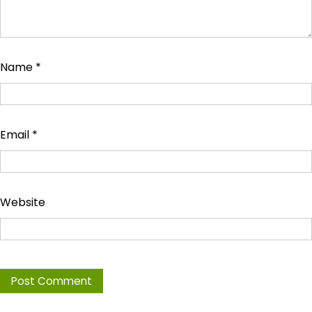
Name
*
Email
*
Website