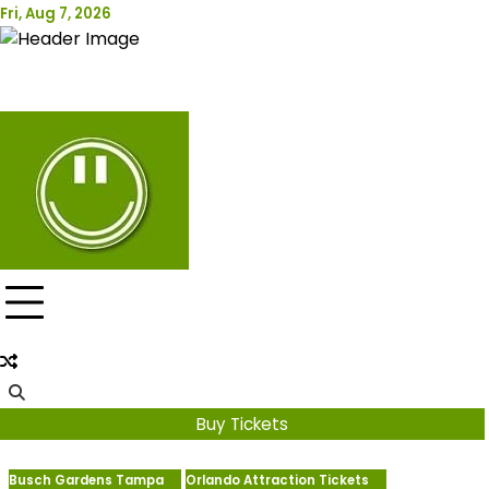
Skip
Fri, Aug 7, 2026
Attraction Tickets Info
to
content
News & Rumours for the World's Best Theme Parks &
Attractions
Buy Tickets
Busch Gardens Tampa
Orlando Attraction Tickets