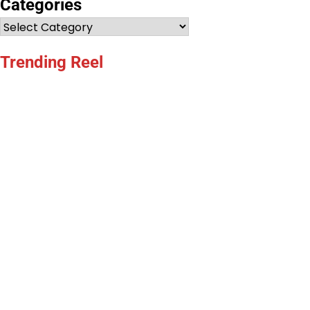
Categories
Categories
Trending Reel