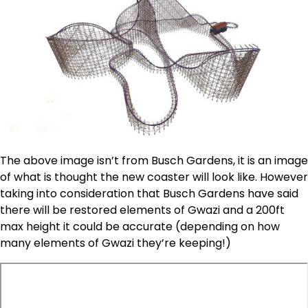
The above image isn’t from Busch Gardens, it is an image
of what is thought the new coaster will look like. However
taking into consideration that Busch Gardens have said
there will be restored elements of Gwazi and a 200ft
max height it could be accurate (depending on how
many elements of Gwazi they’re keeping!)