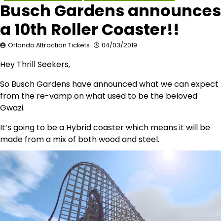
Busch Gardens announces
a 10th Roller Coaster!!
Orlando Attraction Tickets
04/03/2019
Hey Thrill Seekers,
So Busch Gardens have announced what we can expect
from the re-vamp on what used to be the beloved
Gwazi.
It’s going to be a Hybrid coaster which means it will be
made from a mix of both wood and steel.