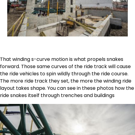
That winding s-curve motion is what propels snakes
forward. Those same curves of the ride track will cause
the ride vehicles to spin wildly through the ride course.
The more ride track they set, the more the winding ride
layout takes shape. You can see in these photos how the
ride snakes itself through trenches and buildings