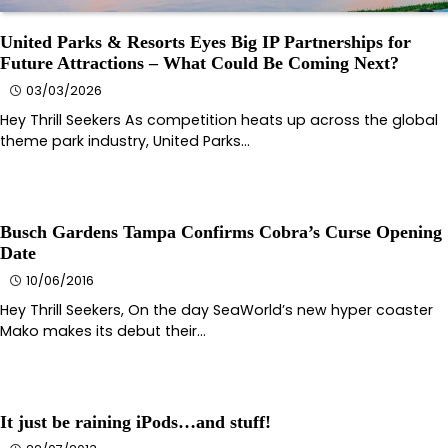
United Parks & Resorts Eyes Big IP Partnerships for
Future Attractions – What Could Be Coming Next?
03/03/2026
Hey Thrill Seekers As competition heats up across the global
theme park industry, United Parks…
Busch Gardens Tampa Confirms Cobra’s Curse Opening
Date
10/06/2016
Hey Thrill Seekers, On the day SeaWorld’s new hyper coaster
Mako makes its debut their…
It just be raining iPods…and stuff!