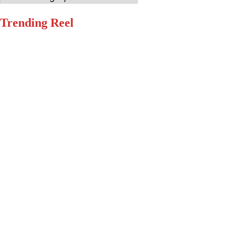
Trending Reel