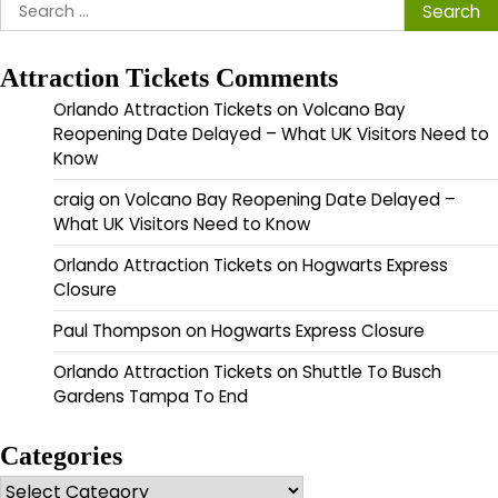
Search
for:
Attraction Tickets Comments
Orlando Attraction Tickets
on
Volcano Bay
Reopening Date Delayed – What UK Visitors Need to
Know
craig
on
Volcano Bay Reopening Date Delayed –
What UK Visitors Need to Know
Orlando Attraction Tickets
on
Hogwarts Express
Closure
Paul Thompson
on
Hogwarts Express Closure
Orlando Attraction Tickets
on
Shuttle To Busch
Gardens Tampa To End
Categories
Categories