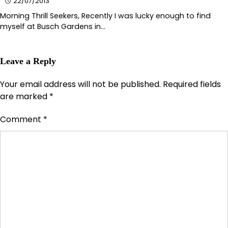
22/07/2013
Morning Thrill Seekers, Recently I was lucky enough to find
myself at Busch Gardens in…
Leave a Reply
Your email address will not be published.
Required fields
are marked
*
Comment
*