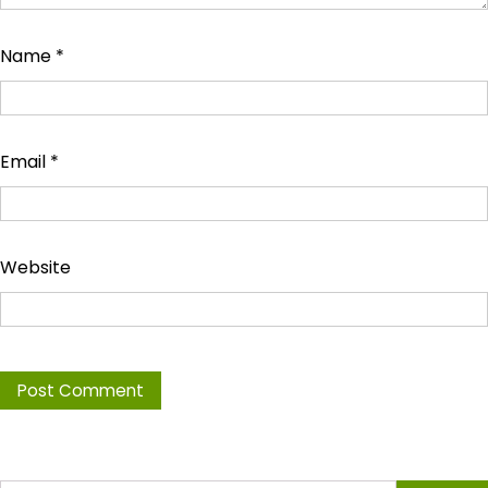
Name
*
Email
*
Website