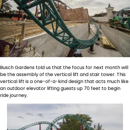
Busch Gardens told us that the focus for next month will
be the assembly of the vertical lift and stair tower. This
vertical lift is a one-of-a-kind design that acts much like
an outdoor elevator lifting guests up 70 feet to begin
ride journey.