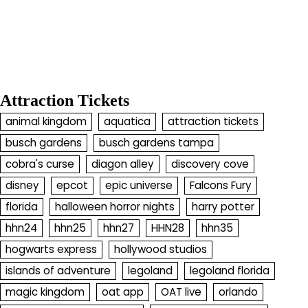
Attraction Tickets
animal kingdom
aquatica
attraction tickets
busch gardens
busch gardens tampa
cobra's curse
diagon alley
discovery cove
disney
epcot
epic universe
Falcons Fury
florida
halloween horror nights
harry potter
hhn24
hhn25
hhn27
HHN28
hhn35
hogwarts express
hollywood studios
islands of adventure
legoland
legoland florida
magic kingdom
oat app
OAT live
orlando