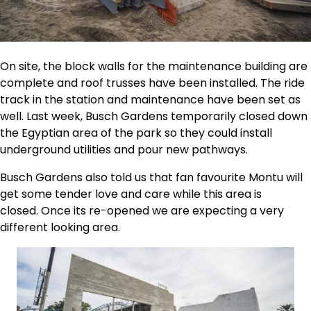
On site, the block walls for the maintenance building are
complete and roof trusses have been installed. The ride
track in the station and maintenance have been set as
well. Last week, Busch Gardens temporarily closed down
the Egyptian area of the park so they could install
underground utilities and pour new pathways.
Busch Gardens also told us that fan favourite Montu will
get some tender love and care while this area is
closed. Once its re-opened we are expecting a very
different looking area.