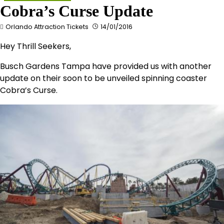
Cobra’s Curse Update
Orlando Attraction Tickets
14/01/2016
Hey Thrill Seekers,
Busch Gardens Tampa have provided us with another
update on their soon to be unveiled spinning coaster
Cobra’s Curse.