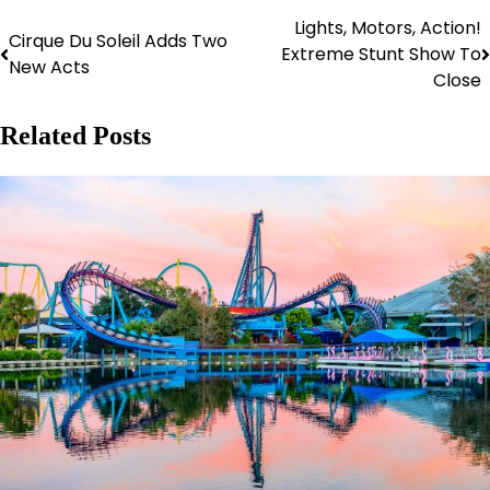
Lights, Motors, Action!
Post
Cirque Du Soleil Adds Two
Extreme Stunt Show To
New Acts
navigation
Close
Related Posts