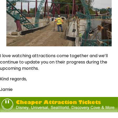
I love watching attractions come together and we’ll
continue to update you on their progress during the
upcoming months.
Kind regards,
Jamie