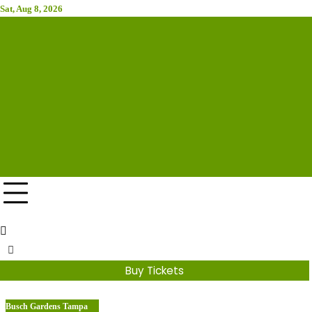
Skip
Sat, Aug 8, 2026
to
Attraction Tickets Info
content
News & Rumours for the World's Best Theme Parks &
Attractions
Buy Tickets
Busch Gardens Tampa