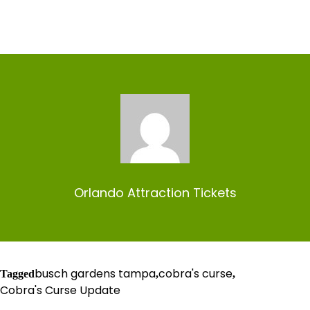
Orlando Attraction Tickets
busch gardens tampa
cobra's curse
Tagged
,
,
Cobra's Curse Update