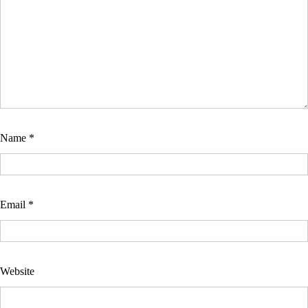
Name
*
Email
*
Website