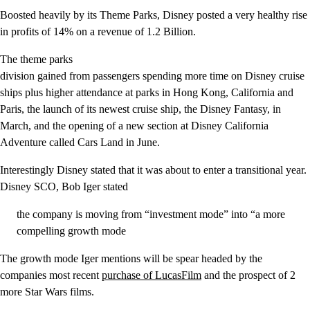
Boosted heavily by its Theme Parks, Disney posted a very healthy rise
in profits of 14% on a revenue of 1.2 Billion.
The theme parks
division gained from passengers spending more time on Disney cruise
ships plus higher attendance at parks in Hong Kong, California and
Paris, the launch of its newest cruise ship, the Disney Fantasy, in
March, and the opening of a new section at Disney California
Adventure called Cars Land in June.
Interestingly Disney stated that it was about to enter a transitional year.
Disney SCO, Bob Iger stated
the company is moving from “investment mode” into “a more
compelling growth mode
The growth mode Iger mentions will be spear headed by the
companies most recent
purchase of LucasFilm
and the prospect of 2
more Star Wars films.