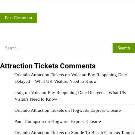
Search
for:
Attraction Tickets Comments
Orlando Attraction Tickets
on
Volcano Bay Reopening Date
Delayed – What UK Visitors Need to Know
craig
on
Volcano Bay Reopening Date Delayed – What UK
Visitors Need to Know
Orlando Attraction Tickets
on
Hogwarts Express Closure
Paul Thompson
on
Hogwarts Express Closure
Orlando Attraction Tickets
on
Shuttle To Busch Gardens Tampa