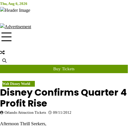
Skip
Thu, Aug 6, 2026
Attraction Tickets Info
to
content
News & Rumours for the World's Best Theme Parks & Attractions
Buy Tickets
Walt Disney World
Disney Confirms Quarter 4
Profit Rise
Orlando Attraction Tickets
09/11/2012
Afternoon Thrill Seekers,