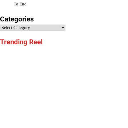
To End
Categories
Categories
Trending Reel