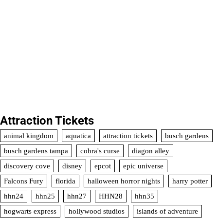
Attraction Tickets
animal kingdom
aquatica
attraction tickets
busch gardens
busch gardens tampa
cobra's curse
diagon alley
discovery cove
disney
epcot
epic universe
Falcons Fury
florida
halloween horror nights
harry potter
hhn24
hhn25
hhn27
HHN28
hhn35
hogwarts express
hollywood studios
islands of adventure