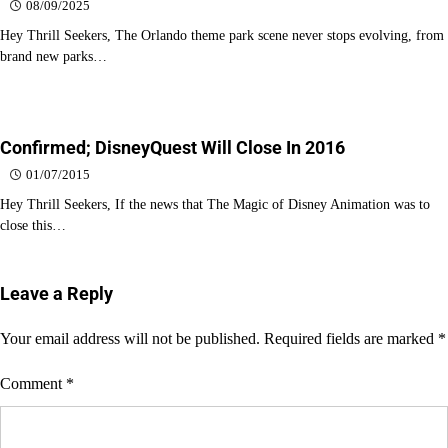
08/09/2025
Hey Thrill Seekers, The Orlando theme park scene never stops evolving, from
brand new parks…
Confirmed; DisneyQuest Will Close In 2016
01/07/2015
Hey Thrill Seekers, If the news that The Magic of Disney Animation was to
close this…
Leave a Reply
Your email address will not be published.
Required fields are marked
*
Comment
*