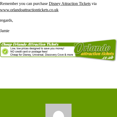
Remember you can purchase
Disney Attraction Tickets
via
www.orlandoattractiontickets.co.uk
regards,
Jamie