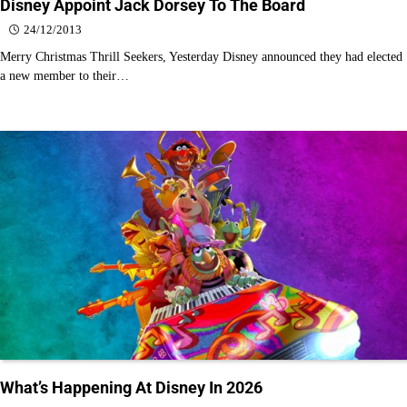
Disney Appoint Jack Dorsey To The Board
24/12/2013
Merry Christmas Thrill Seekers, Yesterday Disney announced they had elected
a new member to their…
What’s Happening At Disney In 2026