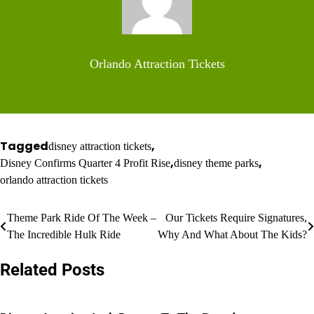
Orlando Attraction Tickets
Tagged
,
disney attraction tickets
,
,
Disney Confirms Quarter 4 Profit Rise
disney theme parks
orlando attraction tickets
Post
Theme Park Ride Of The Week –
Our Tickets Require Signatures,
The Incredible Hulk Ride
Why And What About The Kids?
navigation
Related Posts