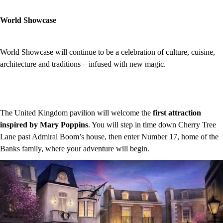
World Showcase
World Showcase will continue to be a celebration of culture, cuisine,
architecture and traditions – infused with new magic.
The United Kingdom pavilion will welcome the
first attraction
inspired by Mary Poppins
. You will step in time down Cherry Tree
Lane past Admiral Boom’s house, then enter Number 17, home of the
Banks family, where your adventure will begin.