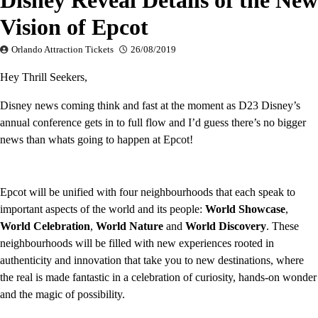
Disney Reveal Details of the New
Vision of Epcot
Orlando Attraction Tickets
26/08/2019
Hey Thrill Seekers,
Disney news coming think and fast at the moment as D23 Disney’s
annual conference gets in to full flow and I’d guess there’s no bigger
news than whats going to happen at Epcot!
Epcot will be unified with four neighbourhoods that each speak to
important aspects of the world and its people:
World Showcase
,
World Celebration
,
World Nature
and
World Discovery
. These
neighbourhoods will be filled with new experiences rooted in
authenticity and innovation that take you to new destinations, where
the real is made fantastic in a celebration of curiosity, hands-on wonder
and the magic of possibility.