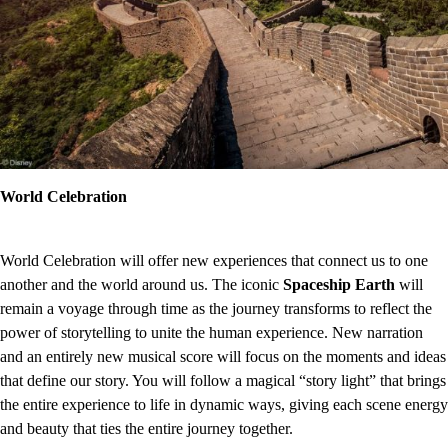
World Celebration
World Celebration will offer new experiences that connect us to one
another and the world around us. The iconic
Spaceship Earth
will
remain a voyage through time as the journey transforms to reflect the
power of storytelling to unite the human experience. New narration
and an entirely new musical score will focus on the moments and ideas
that define our story. You will follow a magical “story light” that brings
the entire experience to life in dynamic ways, giving each scene energy
and beauty that ties the entire journey together.