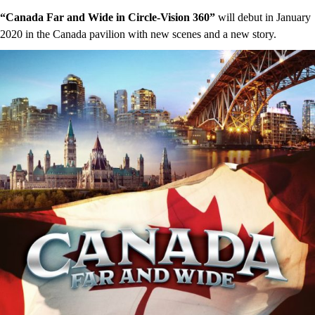
“Canada Far and Wide in Circle-Vision 360”
will debut in January
2020 in the Canada pavilion with new scenes and a new story.