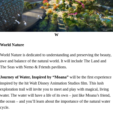
W
World Nature
World Nature is dedicated to understanding and preserving the beauty,
awe and balance of the natural world. It will include The Land and
The Seas with Nemo & Friends pavilions.
Journey of Water, Inspired by “Moana”
will be the first experience
inspired by the hit Walt Disney Animation Studios film. This lush
exploration trail will invite you to meet and play with magical, living
water. The water will have a life of its own – just like Moana’s friend,
the ocean – and you’ll learn about the importance of the natural water
cycle.