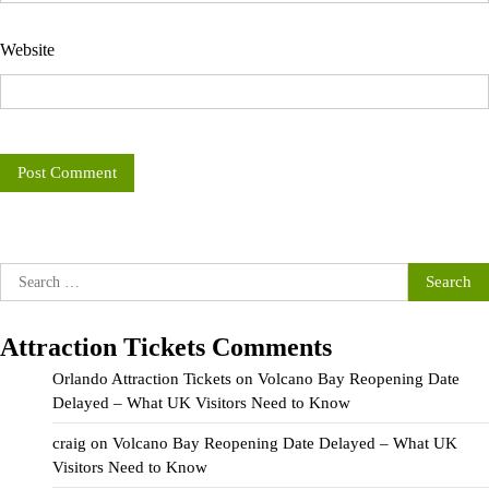
Website
Search
for:
Attraction Tickets Comments
Orlando Attraction Tickets
on
Volcano Bay Reopening Date
Delayed – What UK Visitors Need to Know
craig
on
Volcano Bay Reopening Date Delayed – What UK
Visitors Need to Know