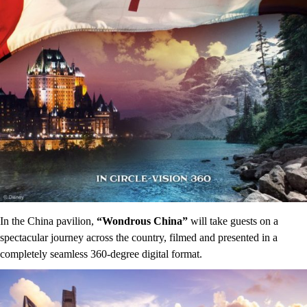
In the China pavilion,
“Wondrous China”
will take guests on a
spectacular journey across the country, filmed and presented in a
completely seamless 360-degree digital format.