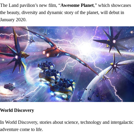
The Land pavilion’s new film, “
Awesome Planet
,” which showcases
the beauty, diversity and dynamic story of the planet, will debut in
January 2020.
World Discovery
In World Discovery, stories about science, technology and intergalactic
adventure come to life.