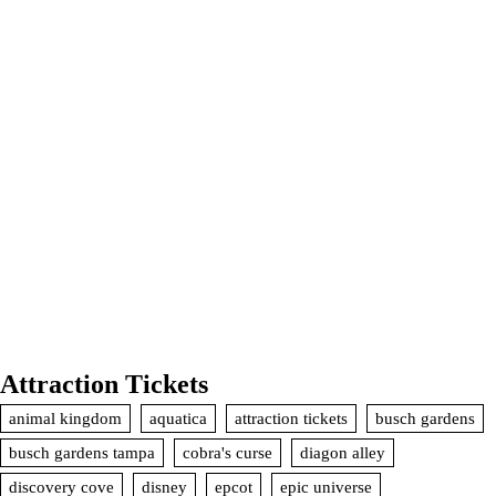
Attraction Tickets
animal kingdom
aquatica
attraction tickets
busch gardens
busch gardens tampa
cobra's curse
diagon alley
discovery cove
disney
epcot
epic universe