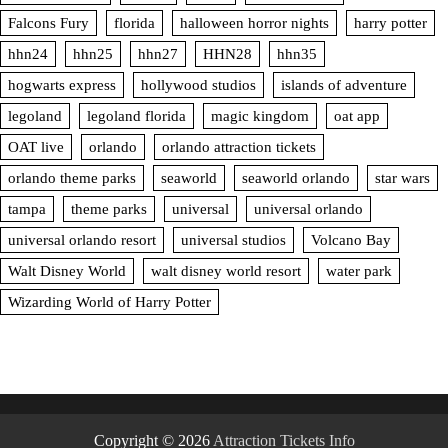
Falcons Fury
florida
halloween horror nights
harry potter
hhn24
hhn25
hhn27
HHN28
hhn35
hogwarts express
hollywood studios
islands of adventure
legoland
legoland florida
magic kingdom
oat app
OAT live
orlando
orlando attraction tickets
orlando theme parks
seaworld
seaworld orlando
star wars
tampa
theme parks
universal
universal orlando
universal orlando resort
universal studios
Volcano Bay
Walt Disney World
walt disney world resort
water park
Wizarding World of Harry Potter
Copyright © 2026
Attraction Tickets Info