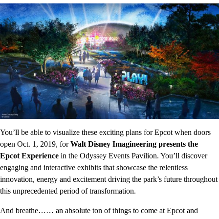
You’ll be able to visualize these exciting plans for Epcot when doors
open Oct. 1, 2019, for
Walt Disney Imagineering presents the
Epcot Experience
in the Odyssey Events Pavilion. You’ll discover
engaging and interactive exhibits that showcase the relentless
innovation, energy and excitement driving the park’s future throughout
this unprecedented period of transformation.
And breathe…… an absolute ton of things to come at Epcot and