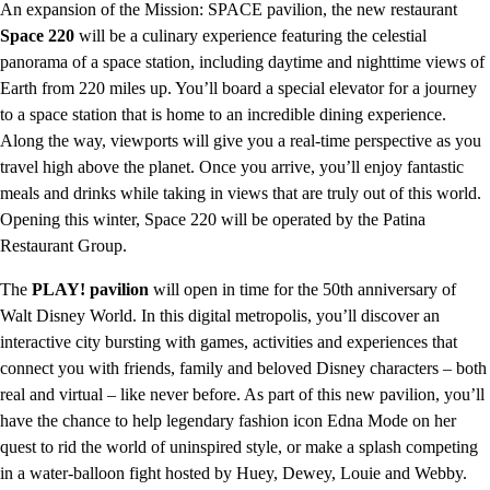
An expansion of the Mission: SPACE pavilion, the new restaurant
Space 220
will be a culinary experience featuring the celestial
panorama of a space station, including daytime and nighttime views of
Earth from 220 miles up. You’ll board a special elevator for a journey
to a space station that is home to an incredible dining experience.
Along the way, viewports will give you a real-time perspective as you
travel high above the planet. Once you arrive, you’ll enjoy fantastic
meals and drinks while taking in views that are truly out of this world.
Opening this winter, Space 220 will be operated by the Patina
Restaurant Group.
The
PLAY! pavilion
will open in time for the 50th anniversary of
Walt Disney World. In this digital metropolis, you’ll discover an
interactive city bursting with games, activities and experiences that
connect you with friends, family and beloved Disney characters – both
real and virtual – like never before. As part of this new pavilion, you’ll
have the chance to help legendary fashion icon Edna Mode on her
quest to rid the world of uninspired style, or make a splash competing
in a water-balloon fight hosted by Huey, Dewey, Louie and Webby.