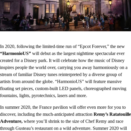
In 2020, following the limited-time run of “Epcot Forever,” the new
“HarmonioUS”
will debut as the largest nighttime spectacular ever
created for a Disney park. It will celebrate how the music of Disney
inspires people the world over, carrying you away harmoniously on a
stream of familiar Disney tunes reinterpreted by a diverse group of
artists from around the globe. “HarmonioUS” will feature massive
floating set pieces, custom-built LED panels, choreographed moving
fountains, lights, pyrotechnics, lasers and more.
In summer 2020, the France pavilion will offer even more for you to
discover, including the much-anticipated attraction
Remy’s Ratatouille
Adventure,
where you’ll shrink to the size of Chef Remy and race
through Gusteau’s restaurant on a wild adventure. Summer 2020 will