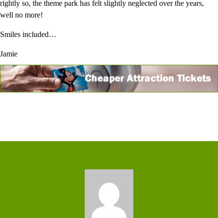
rightly so, the theme park has felt slightly neglected over the years,
well no more!
Smiles included…
Jamie