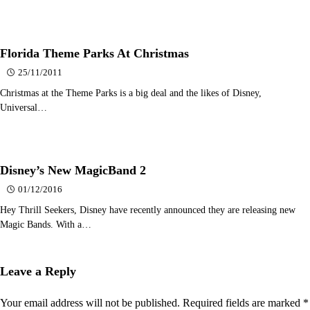
Florida Theme Parks At Christmas
25/11/2011
Christmas at the Theme Parks is a big deal and the likes of Disney,
Universal…
Disney’s New MagicBand 2
01/12/2016
Hey Thrill Seekers, Disney have recently announced they are releasing new
Magic Bands. With a…
Leave a Reply
Your email address will not be published.
Required fields are marked
*