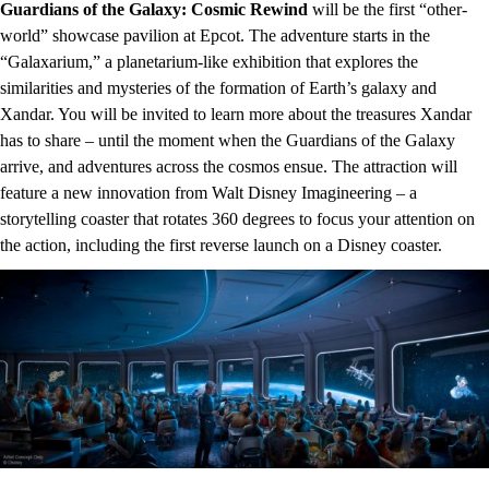
Guardians of the Galaxy: Cosmic Rewind
will be the first “other-
world” showcase pavilion at Epcot. The adventure starts in the
“Galaxarium,” a planetarium-like exhibition that explores the
similarities and mysteries of the formation of Earth’s galaxy and
Xandar. You will be invited to learn more about the treasures Xandar
has to share – until the moment when the Guardians of the Galaxy
arrive, and adventures across the cosmos ensue. The attraction will
feature a new innovation from Walt Disney Imagineering – a
storytelling coaster that rotates 360 degrees to focus your attention on
the action, including the first reverse launch on a Disney coaster.