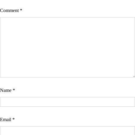
Comment
*
Name
*
Email
*