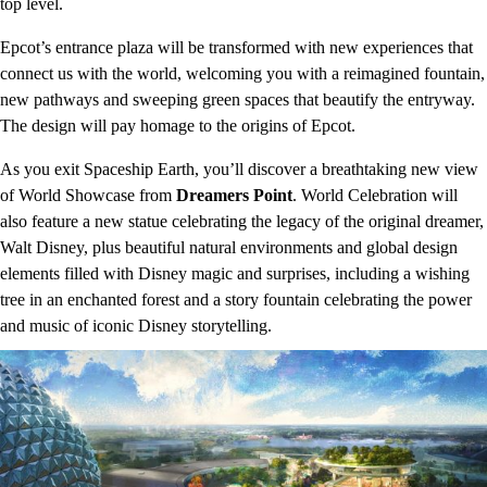
top level.
Epcot’s entrance plaza will be transformed with new experiences that
connect us with the world, welcoming you with a reimagined fountain,
new pathways and sweeping green spaces that beautify the entryway.
The design will pay homage to the origins of Epcot.
As you exit Spaceship Earth, you’ll discover a breathtaking new view
of World Showcase from
Dreamers Point
. World Celebration will
also feature a new statue celebrating the legacy of the original dreamer,
Walt Disney, plus beautiful natural environments and global design
elements filled with Disney magic and surprises, including a wishing
tree in an enchanted forest and a story fountain celebrating the power
and music of iconic Disney storytelling.