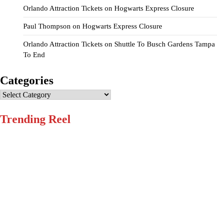
Orlando Attraction Tickets
on
Hogwarts Express Closure
Paul Thompson
on
Hogwarts Express Closure
Orlando Attraction Tickets
on
Shuttle To Busch Gardens Tampa
To End
Categories
Categories
Trending Reel