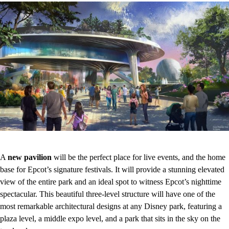
A
new pavilion
will be the perfect place for live events, and the home
base for Epcot’s signature festivals. It will provide a stunning elevated
view of the entire park and an ideal spot to witness Epcot’s nighttime
spectacular. This beautiful three-level structure will have one of the
most remarkable architectural designs at any Disney park, featuring a
plaza level, a middle expo level, and a park that sits in the sky on the