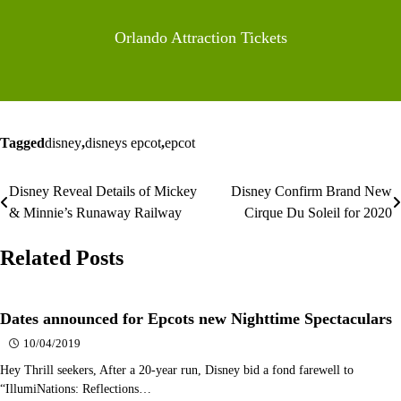
Orlando Attraction Tickets
Tagged
disney
,
disneys epcot
,
epcot
Disney Reveal Details of Mickey
Disney Confirm Brand New
Post
& Minnie’s Runaway Railway
Cirque Du Soleil for 2020
navigation
Related Posts
Dates announced for Epcots new Nighttime Spectaculars
10/04/2019
Hey Thrill seekers, After a 20-year run, Disney bid a fond farewell to
“IllumiNations: Reflections…