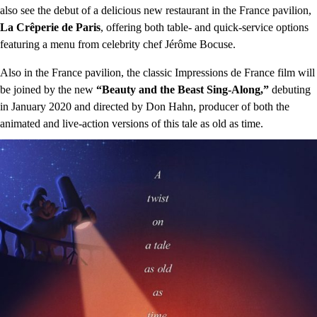
also see the debut of a delicious new restaurant in the France pavilion,
La Crêperie de Paris
, offering both table- and quick-service options
featuring a menu from celebrity chef Jérôme Bocuse.
Also in the France pavilion, the classic Impressions de France film will
be joined by the new
“Beauty and the Beast Sing-Along,”
debuting
in January 2020 and directed by Don Hahn, producer of both the
animated and live-action versions of this tale as old as time.