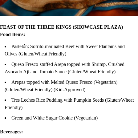
FEAST OF THE THREE KINGS (SHOWCASE PLAZA)
Food Items:
Pastelón: Sofrito-marinated Beef with Sweet Plantains and
Olives (Gluten/Wheat Friendly)
Queso Fresco-stuffed Arepa topped with Shrimp, Crushed
Avocado Aji and Tomato Sauce (Gluten/Wheat Friendly)
Arepas topped with Melted Queso Fresco (Vegetarian)
(Gluten/Wheat Friendly) (Kid-Approved)
Tres Leches Rice Pudding with Pumpkin Seeds (Gluten/Wheat
Friendly)
Green and White Sugar Cookie (Vegetarian)
Beverages: