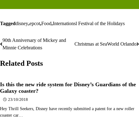
Tagged
disney
,
epcot
,
Food
,
Internationsl Festival of the Holidays
90th Anniversary of Mickey and
Post
Christmas at SeaWorld Orlando
Minnie Celebrations
navigation
Related Posts
Is this the new ride system for Disney’s Guardians of the
Galaxy coaster?
23/10/2018
Hey Thrill Seekers, Disney have recently submitted a patent for a new roller
coaster car…