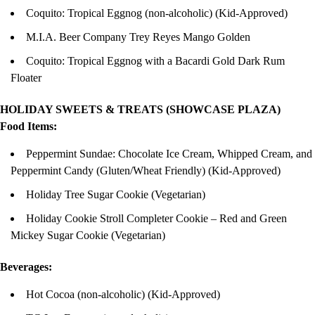
Coquito: Tropical Eggnog (non-alcoholic) (Kid-Approved)
M.I.A. Beer Company Trey Reyes Mango Golden
Coquito: Tropical Eggnog with a Bacardi Gold Dark Rum
Floater
HOLIDAY SWEETS & TREATS (SHOWCASE PLAZA)
Food Items:
Peppermint Sundae: Chocolate Ice Cream, Whipped Cream, and
Peppermint Candy (Gluten/Wheat Friendly) (Kid-Approved)
Holiday Tree Sugar Cookie (Vegetarian)
Holiday Cookie Stroll Completer Cookie – Red and Green
Mickey Sugar Cookie (Vegetarian)
Beverages:
Hot Cocoa (non-alcoholic) (Kid-Approved)