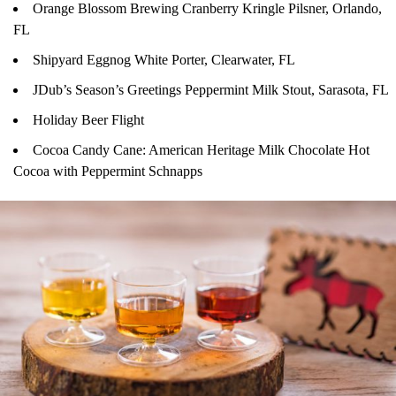
Orange Blossom Brewing Cranberry Kringle Pilsner, Orlando,
FL
Shipyard Eggnog White Porter, Clearwater, FL
JDub’s Season’s Greetings Peppermint Milk Stout, Sarasota, FL
Holiday Beer Flight
Cocoa Candy Cane: American Heritage Milk Chocolate Hot
Cocoa with Peppermint Schnapps