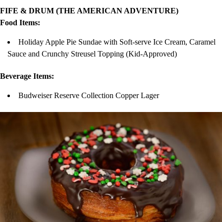
FIFE & DRUM (THE AMERICAN ADVENTURE)
Food Items:
Holiday Apple Pie Sundae with Soft-serve Ice Cream, Caramel
Sauce and Crunchy Streusel Topping (Kid-Approved)
Beverage Items:
Budweiser Reserve Collection Copper Lager