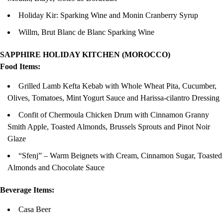
Holiday Kir: Sparking Wine and Monin Cranberry Syrup
Willm, Brut Blanc de Blanc Sparking Wine
SAPPHIRE HOLIDAY KITCHEN (MOROCCO)
Food Items:
Grilled Lamb Kefta Kebab with Whole Wheat Pita, Cucumber,
Olives, Tomatoes, Mint Yogurt Sauce and Harissa-cilantro Dressing
Confit of Chermoula Chicken Drum with Cinnamon Granny
Smith Apple, Toasted Almonds, Brussels Sprouts and Pinot Noir
Glaze
“Sfenj” – Warm Beignets with Cream, Cinnamon Sugar, Toasted
Almonds and Chocolate Sauce
Beverage Items:
Casa Beer