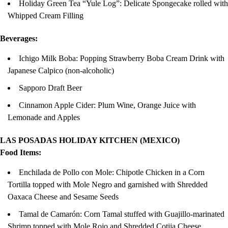
Holiday Green Tea “Yule Log”: Delicate Spongecake rolled with
Whipped Cream Filling
Beverages:
Ichigo Milk Boba: Popping Strawberry Boba Cream Drink with
Japanese Calpico (non-alcoholic)
Sapporo Draft Beer
Cinnamon Apple Cider: Plum Wine, Orange Juice with
Lemonade and Apples
LAS POSADAS HOLIDAY KITCHEN (MEXICO)
Food Items:
Enchilada de Pollo con Mole: Chipotle Chicken in a Corn
Tortilla topped with Mole Negro and garnished with Shredded
Oaxaca Cheese and Sesame Seeds
Tamal de Camarón: Corn Tamal stuffed with Guajillo-marinated
Shrimp topped with Mole Rojo and Shredded Cotija Cheese