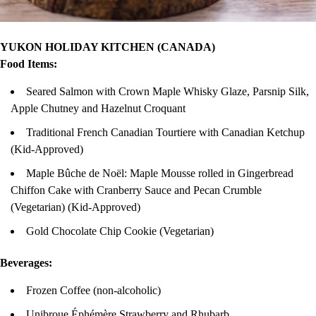
YUKON HOLIDAY KITCHEN (CANADA)
Food Items:
Seared Salmon with Crown Maple Whisky Glaze, Parsnip Silk,
Apple Chutney and Hazelnut Croquant
Traditional French Canadian Tourtiere with Canadian Ketchup
(Kid-Approved)
Maple Bûche de Noël: Maple Mousse rolled in Gingerbread
Chiffon Cake with Cranberry Sauce and Pecan Crumble
(Vegetarian) (Kid-Approved)
Gold Chocolate Chip Cookie (Vegetarian)
Beverages:
Frozen Coffee (non-alcoholic)
Unibroue Éphémère Strawberry and Rhubarb