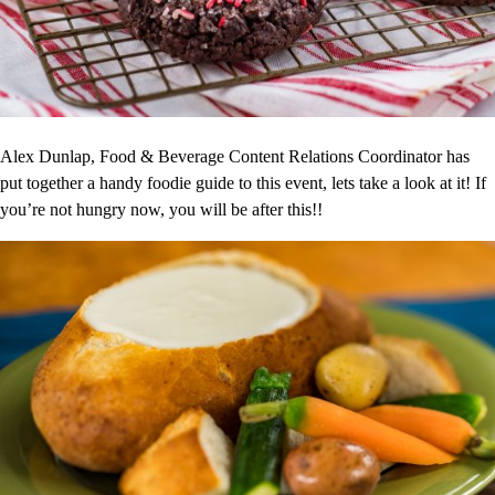
Alex Dunlap, Food & Beverage Content Relations Coordinator has
put together a handy foodie guide to this event, lets take a look at it! If
you’re not hungry now, you will be after this!!