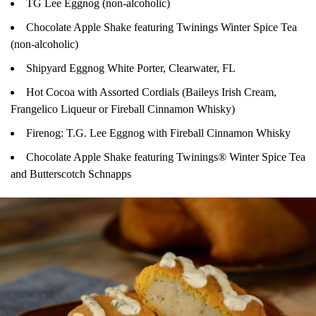
TG Lee Eggnog (non-alcoholic)
Chocolate Apple Shake featuring Twinings Winter Spice Tea
(non-alcoholic)
Shipyard Eggnog White Porter, Clearwater, FL
Hot Cocoa with Assorted Cordials (Baileys Irish Cream,
Frangelico Liqueur or Fireball Cinnamon Whisky)
Firenog: T.G. Lee Eggnog with Fireball Cinnamon Whisky
Chocolate Apple Shake featuring Twinings® Winter Spice Tea
and Butterscotch Schnapps