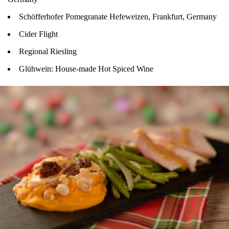
Schöfferhofer Pomegranate Hefeweizen, Frankfurt, Germany
Cider Flight
Regional Riesling
Glühwein: House-made Hot Spiced Wine