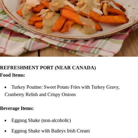
REFRESHMENT PORT (NEAR CANADA)
Food Items:
Turkey Poutine: Sweet Potato Fries with Turkey Gravy,
Cranberry Relish and Crispy Onions
Beverage Items:
Eggnog Shake (non-alcoholic)
Eggnog Shake with Baileys Irish Cream