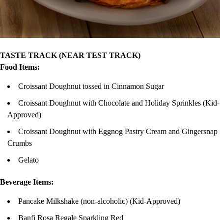
TASTE TRACK (NEAR TEST TRACK)
Food Items:
Croissant Doughnut tossed in Cinnamon Sugar
Croissant Doughnut with Chocolate and Holiday Sprinkles (Kid-
Approved)
Croissant Doughnut with Eggnog Pastry Cream and Gingersnap
Crumbs
Gelato
Beverage Items:
Pancake Milkshake (non-alcoholic) (Kid-Approved)
Banfi Rosa Regale Sparkling Red