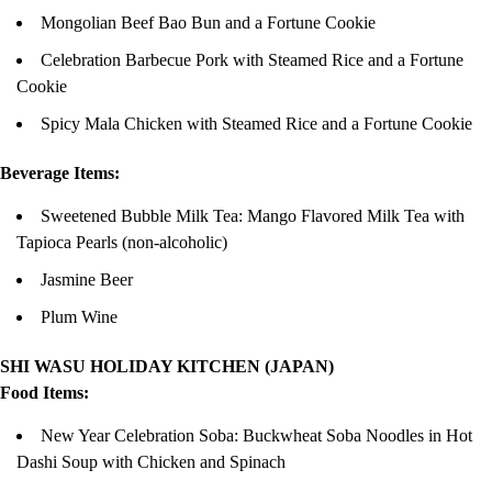
Mongolian Beef Bao Bun and a Fortune Cookie
Celebration Barbecue Pork with Steamed Rice and a Fortune
Cookie
Spicy Mala Chicken with Steamed Rice and a Fortune Cookie
Beverage Items:
Sweetened Bubble Milk Tea: Mango Flavored Milk Tea with
Tapioca Pearls (non-alcoholic)
Jasmine Beer
Plum Wine
SHI WASU HOLIDAY KITCHEN (JAPAN)
Food Items:
New Year Celebration Soba: Buckwheat Soba Noodles in Hot
Dashi Soup with Chicken and Spinach