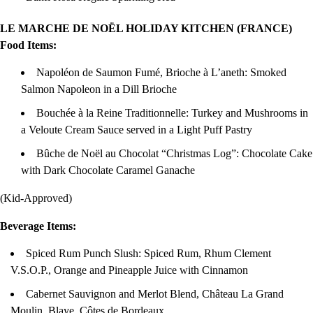
LE MARCHE DE NOËL HOLIDAY KITCHEN (FRANCE)
Food Items:
Napoléon de Saumon Fumé, Brioche à L’aneth: Smoked
Salmon Napoleon in a Dill Brioche
Bouchée à la Reine Traditionnelle: Turkey and Mushrooms in
a Veloute Cream Sauce served in a Light Puff Pastry
Bûche de Noël au Chocolat “Christmas Log”: Chocolate Cake
with Dark Chocolate Caramel Ganache
(Kid-Approved)
Beverage Items:
Spiced Rum Punch Slush: Spiced Rum, Rhum Clement
V.S.O.P., Orange and Pineapple Juice with Cinnamon
Cabernet Sauvignon and Merlot Blend, Château La Grand
Moulin, Blaye, Côtes de Bordeaux