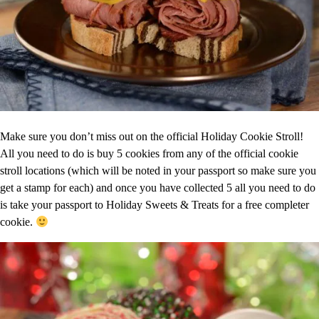
Make sure you don’t miss out on the official Holiday Cookie Stroll!
All you need to do is buy 5 cookies from any of the official cookie
stroll locations (which will be noted in your passport so make sure you
get a stamp for each) and once you have collected 5 all you need to do
is take your passport to Holiday Sweets & Treats for a free completer
cookie.