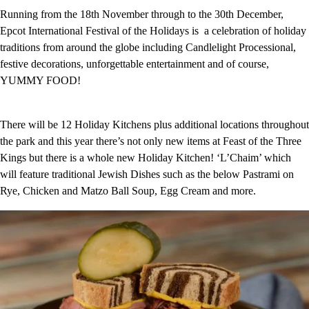
Running from the 18th November through to the 30th December,
Epcot International Festival of the Holidays is a celebration of holiday
traditions from around the globe including Candlelight Processional,
festive decorations, unforgettable entertainment and of course,
YUMMY FOOD!
There will be 12 Holiday Kitchens plus additional locations throughout
the park and this year there’s not only new items at Feast of the Three
Kings but there is a whole new Holiday Kitchen! ‘L’Chaim’ which
will feature traditional Jewish Dishes such as the below Pastrami on
Rye, Chicken and Matzo Ball Soup, Egg Cream and more.