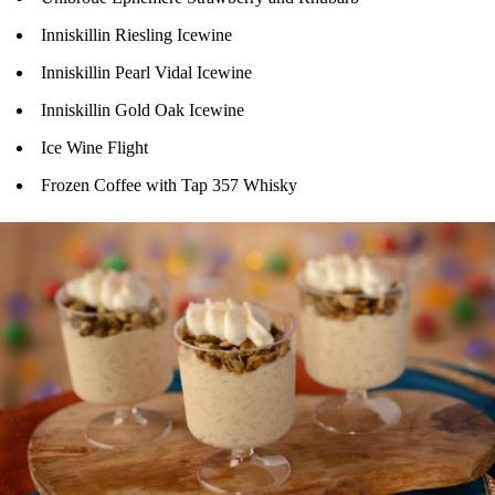
Inniskillin Riesling Icewine
Inniskillin Pearl Vidal Icewine
Inniskillin Gold Oak Icewine
Ice Wine Flight
Frozen Coffee with Tap 357 Whisky