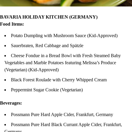
BAVARIA HOLIDAY KITCHEN (GERMANY)
Food Items:
Potato Dumpling with Mushroom Sauce (Kid-Approved)
Sauerbraten, Red Cabbage and Spätzle
Cheese Fondue in a Bread Bowl with Fresh Steamed Baby
Vegetables and Marble Potatoes featuring Melissa’s Produce
(Vegetarian) (Kid-Approved)
Black Forest Roulade with Cherry Whipped Cream
Peppermint Sugar Cookie (Vegetarian)
Beverages:
Possmann Pure Hard Apple Cider, Frankfurt, Germany
Possmann Pure Hard Black Currant Apple Cider, Frankfurt,
Germany