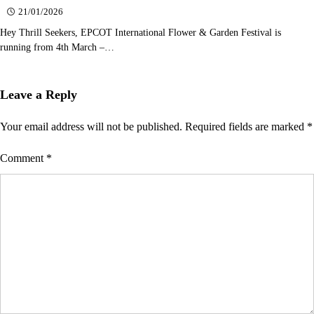
21/01/2026
Hey Thrill Seekers, EPCOT International Flower & Garden Festival is
running from 4th March –…
Leave a Reply
Your email address will not be published.
Required fields are marked
*
Comment
*