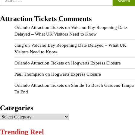
for:
Attraction Tickets Comments
Orlando Attraction Tickets
on
Volcano Bay Reopening Date
Delayed – What UK Visitors Need to Know
craig
on
Volcano Bay Reopening Date Delayed – What UK
Visitors Need to Know
Orlando Attraction Tickets
on
Hogwarts Express Closure
Paul Thompson
on
Hogwarts Express Closure
Orlando Attraction Tickets
on
Shuttle To Busch Gardens Tampa
To End
Categories
Categories
Trending Reel