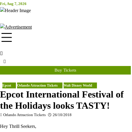
Skip
Fri, Aug 7, 2026
Attraction Tickets Info
to
content
News & Rumours for the World's Best Theme Parks & Attractions
Buy Tickets
Epcot
Orlando Attraction Tickets
Walt Disney World
Epcot International Festival of
the Holidays looks TASTY!
Orlando Attraction Tickets
26/10/2018
Hey Thrill Seekers,