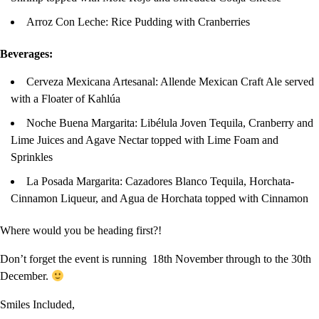
Arroz Con Leche: Rice Pudding with Cranberries
Beverages:
Cerveza Mexicana Artesanal: Allende Mexican Craft Ale served
with a Floater of Kahlúa
Noche Buena Margarita: Libélula Joven Tequila, Cranberry and
Lime Juices and Agave Nectar topped with Lime Foam and
Sprinkles
La Posada Margarita: Cazadores Blanco Tequila, Horchata-
Cinnamon Liqueur, and Agua de Horchata topped with Cinnamon
Where would you be heading first?!
Don’t forget the event is running 18th November through to the 30th
December.
Smiles Included,