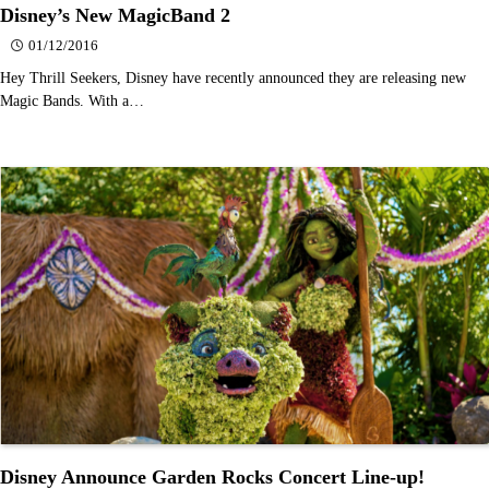
Disney’s New MagicBand 2
01/12/2016
Hey Thrill Seekers, Disney have recently announced they are releasing new
Magic Bands. With a…
Disney Announce Garden Rocks Concert Line-up!