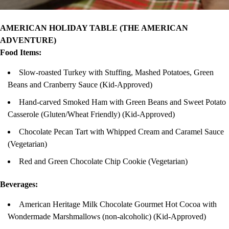
AMERICAN HOLIDAY TABLE (THE AMERICAN
ADVENTURE)
Food Items:
Slow-roasted Turkey with Stuffing, Mashed Potatoes, Green
Beans and Cranberry Sauce (Kid-Approved)
Hand-carved Smoked Ham with Green Beans and Sweet Potato
Casserole (Gluten/Wheat Friendly) (Kid-Approved)
Chocolate Pecan Tart with Whipped Cream and Caramel Sauce
(Vegetarian)
Red and Green Chocolate Chip Cookie (Vegetarian)
Beverages:
American Heritage Milk Chocolate Gourmet Hot Cocoa with
Wondermade Marshmallows (non-alcoholic) (Kid-Approved)