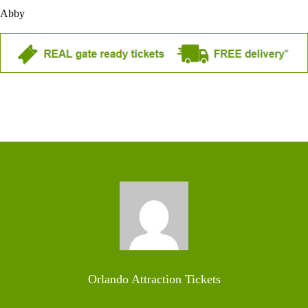
Abby
Orlando Attraction Tickets