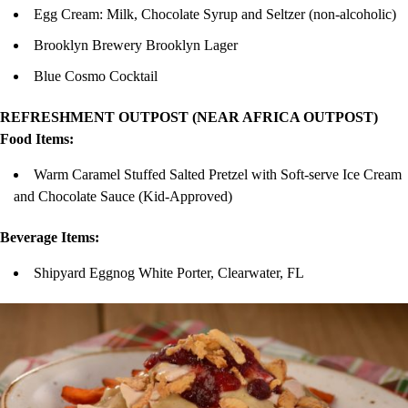
Egg Cream: Milk, Chocolate Syrup and Seltzer (non-alcoholic)
Brooklyn Brewery Brooklyn Lager
Blue Cosmo Cocktail
REFRESHMENT OUTPOST (NEAR AFRICA OUTPOST)
Food Items:
Warm Caramel Stuffed Salted Pretzel with Soft-serve Ice Cream
and Chocolate Sauce (Kid-Approved)
Beverage Items:
Shipyard Eggnog White Porter, Clearwater, FL