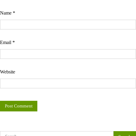
Name
*
Email
*
Website
Search