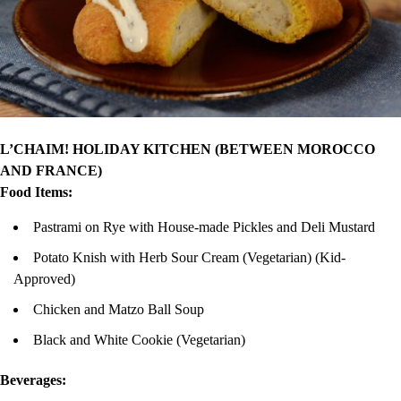
L’CHAIM! HOLIDAY KITCHEN (BETWEEN MOROCCO
AND FRANCE)
Food Items:
Pastrami on Rye with House-made Pickles and Deli Mustard
Potato Knish with Herb Sour Cream (Vegetarian) (Kid-
Approved)
Chicken and Matzo Ball Soup
Black and White Cookie (Vegetarian)
Beverages: