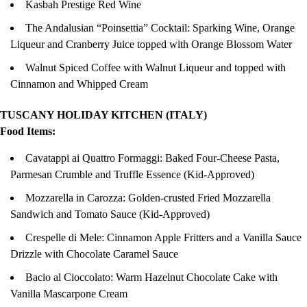
Kasbah Prestige Red Wine
The Andalusian “Poinsettia” Cocktail: Sparking Wine, Orange
Liqueur and Cranberry Juice topped with Orange Blossom Water
Walnut Spiced Coffee with Walnut Liqueur and topped with
Cinnamon and Whipped Cream
TUSCANY HOLIDAY KITCHEN (ITALY)
Food Items:
Cavatappi ai Quattro Formaggi: Baked Four-Cheese Pasta,
Parmesan Crumble and Truffle Essence (Kid-Approved)
Mozzarella in Carozza: Golden-crusted Fried Mozzarella
Sandwich and Tomato Sauce (Kid-Approved)
Crespelle di Mele: Cinnamon Apple Fritters and a Vanilla Sauce
Drizzle with Chocolate Caramel Sauce
Bacio al Cioccolato: Warm Hazelnut Chocolate Cake with
Vanilla Mascarpone Cream