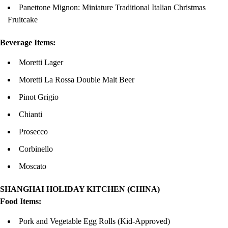
Panettone Mignon: Miniature Traditional Italian Christmas
Fruitcake
Beverage Items:
Moretti Lager
Moretti La Rossa Double Malt Beer
Pinot Grigio
Chianti
Prosecco
Corbinello
Moscato
SHANGHAI HOLIDAY KITCHEN (CHINA)
Food Items:
Pork and Vegetable Egg Rolls (Kid-Approved)