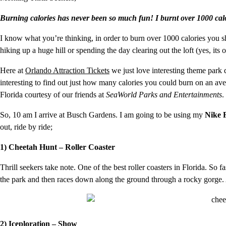
Burning calories has never been so much fun! I burnt over 1000 cal
I know what you’re thinking, in order to burn over 1000 calories you s
hiking up a huge hill or spending the day clearing out the loft (yes, its 
Here at
Orlando Attraction Tickets
we just love interesting theme park 
interesting to find out just how many calories you could burn on an ave
Florida courtesy of our friends at
SeaWorld Parks and Entertainments
.
So, 10 am I arrive at Busch Gardens. I am going to be using my
Nike 
out, ride by ride;
1) Cheetah Hunt – Roller Coaster
Thrill seekers take note. One of the best roller coasters in Florida. So f
the park and then races down along the ground through a rocky gorge. At a
2) Iceploration – Show