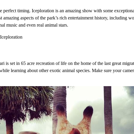
ke perfect timing. Iceploration is an amazing show with some exceptiona
amazing aspects of the park’s rich entertainment history, including wo
nal music and even real animal stars.
ri is set in 65 acre recreation of life on the home of the last great migra
es while learning about other exotic animal species. Make sure your camer