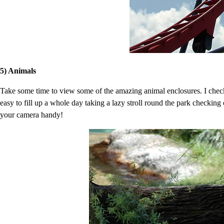
5) Animals
Take some time to view some of the amazing animal enclosures. I checke
easy to fill up a whole day taking a lazy stroll round the park checking
your camera handy!