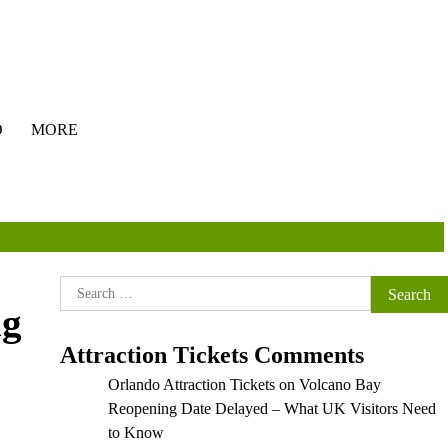
O
MORE
Search
ng
for:
Attraction Tickets Comments
Orlando Attraction Tickets
on
Volcano Bay
Reopening Date Delayed – What UK Visitors Need
to Know