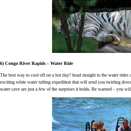
6) Congo River Rapids – Water Ride
The best way to cool off on a hot day? head straight to the water ride
exciting white water rafting expedition that will send you twirling down
water cave are just a few of the surprises it holds. Be warned – you wil