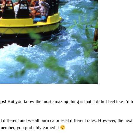
eps
! But you know the most amazing thing is that it didn’t feel like I’d 
ll different and we all burn calories at different rates. However, the nex
emember, you probably earned it