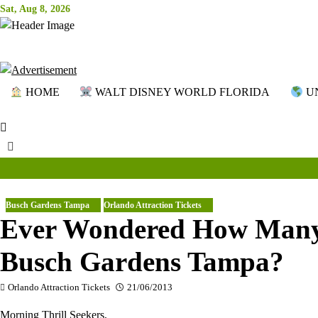
Skip
Sat, Aug 8, 2026
to
content
HOME
WALT DISNEY WORLD FLORIDA
UN
Busch Gardens Tampa
Orlando Attraction Tickets
Ever Wondered How Many 
Busch Gardens Tampa?
Orlando Attraction Tickets
21/06/2013
Morning Thrill Seekers,