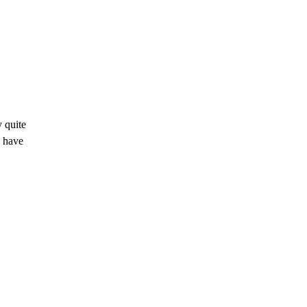
y quite
u have