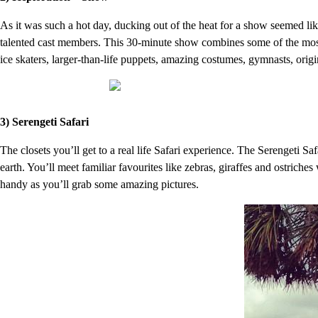
As it was such a hot day, ducking out of the heat for a show seemed li
talented cast members. This 30-minute show combines some of the most 
ice skaters, larger-than-life puppets, amazing costumes, gymnasts, origi
3) Serengeti Safari
The closets you’ll get to a real life Safari experience. The Serengeti Safa
earth. You’ll meet familiar favourites like zebras, giraffes and ostrich
handy as you’ll grab some amazing pictures.