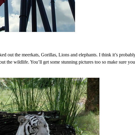
d out the meerkats, Gorillas, Lions and elephants. I think it’s probabl
 out the wildlife. You’ll get some stunning pictures too so make sure yo