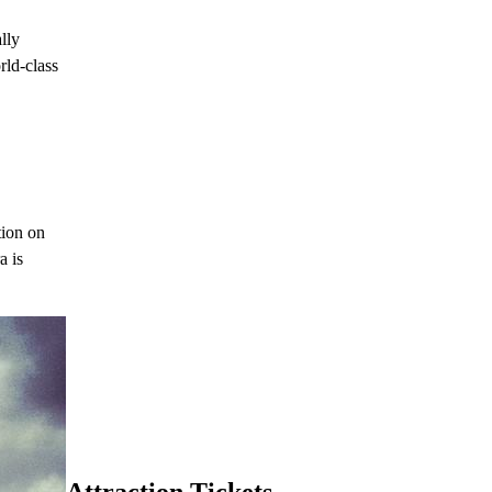
lly
rld-class
tion on
a is