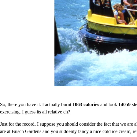
So, there you have it. I actually burnt
1063 calories
and took
14059 st
exercising. I guess its all relative eh?
Just for the record, I suppose you should consider the fact that we are a
are at Busch Gardens and you suddenly fancy a nice cold ice cream, r