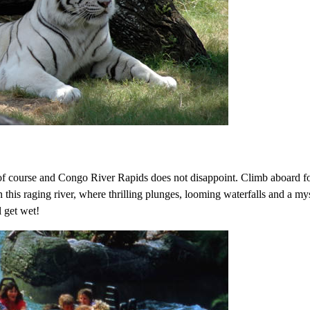
s of course and Congo River Rapids does not disappoint. Climb aboard f
 this raging river, where thrilling plunges, looming waterfalls and a my
l get wet!