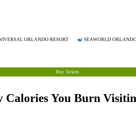
Attraction Tickets Info
News & Rumours for the World's Best Theme Parks & Attractions
IVERSAL ORLANDO RESORT
SEAWORLD ORLAND
Buy Tickets
Calories You Burn Visiti