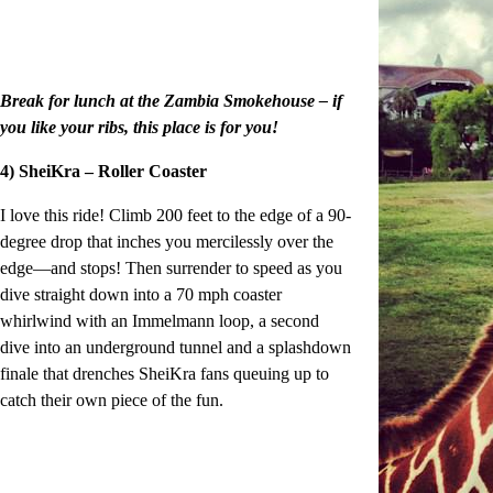
Break for lunch at the Zambia Smokehouse – if
you like your ribs, this place is for you!
4) SheiKra – Roller Coaster
I love this ride! Climb 200 feet to the edge of a 90-
degree drop that inches you mercilessly over the
edge—and stops! Then surrender to speed as you
dive straight down into a 70 mph coaster
whirlwind with an Immelmann loop, a second
dive into an underground tunnel and a splashdown
finale that drenches SheiKra fans queuing up to
catch their own piece of the fun.