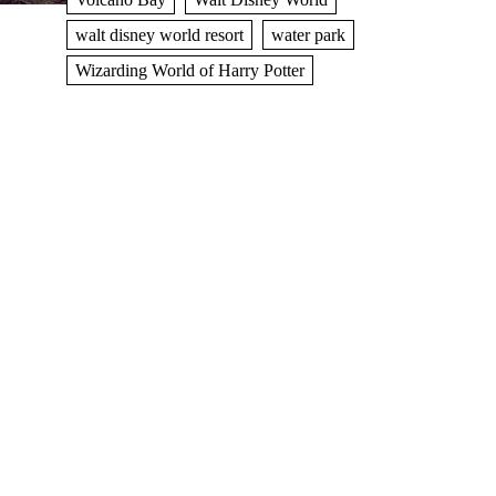
walt disney world resort
water park
Wizarding World of Harry Potter