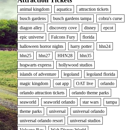
Attraction Tickets
animal kingdom
aquatica
attraction tickets
busch gardens
busch gardens tampa
cobra's curse
diagon alley
discovery cove
disney
epcot
epic universe
Falcons Fury
florida
halloween horror nights
harry potter
hhn24
hhn25
hhn27
HHN28
hhn35
hogwarts express
hollywood studios
islands of adventure
legoland
legoland florida
magic kingdom
oat app
OAT live
orlando
orlando attraction tickets
orlando theme parks
seaworld
seaworld orlando
star wars
tampa
theme parks
universal
universal orlando
universal orlando resort
universal studios
Volcano Bay
Walt Disney World