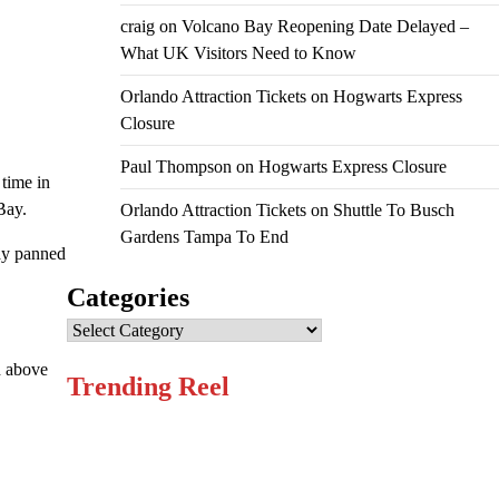
craig
on
Volcano Bay Reopening Date Delayed –
What UK Visitors Need to Know
Orlando Attraction Tickets
on
Hogwarts Express
Closure
Paul Thompson
on
Hogwarts Express Closure
 time in
Bay.
Orlando Attraction Tickets
on
Shuttle To Busch
Gardens Tampa To End
ay panned
Categories
Categories
gh above
Trending Reel