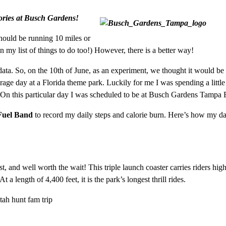
ories at Busch Gardens!
hould be running 10 miles or
on my list of things to do too!) However, there is a better way!
data. So, on the 10th of June, as an experiment, we thought it would be
rage day at a Florida theme park. Luckily for me I was spending a little
 On this particular day I was scheduled to be at Busch Gardens Tampa 
Fuel Band
to record my daily steps and calorie burn. Here’s how my d
ast, and well worth the wait! This triple launch coaster carries riders hi
 length of 4,400 feet, it is the park’s longest thrill rides.