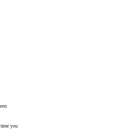
been
t time you