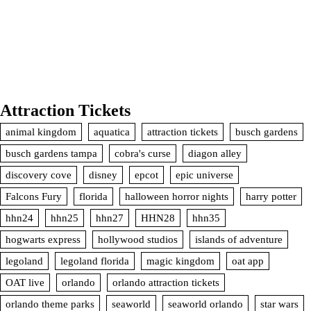
Attraction Tickets
animal kingdom
aquatica
attraction tickets
busch gardens
busch gardens tampa
cobra's curse
diagon alley
discovery cove
disney
epcot
epic universe
Falcons Fury
florida
halloween horror nights
harry potter
hhn24
hhn25
hhn27
HHN28
hhn35
hogwarts express
hollywood studios
islands of adventure
legoland
legoland florida
magic kingdom
oat app
OAT live
orlando
orlando attraction tickets
orlando theme parks
seaworld
seaworld orlando
star wars