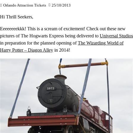
Orlando Attraction Tickets
25/10/2013
Hi Thrill Seekers,
Eeeeeeeekkk! This is a scream of excitement! Check out these new
pictures of The Hogwarts Express being delivered to
Universal Studios
in preparation for the planned opening of
The Wizarding World of
Harry Potter – Diagon Alley
in 2014!