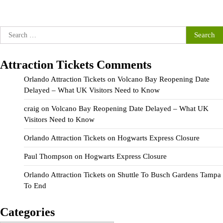
Search
for:
Attraction Tickets Comments
Orlando Attraction Tickets
on
Volcano Bay Reopening Date
Delayed – What UK Visitors Need to Know
craig
on
Volcano Bay Reopening Date Delayed – What UK
Visitors Need to Know
Orlando Attraction Tickets
on
Hogwarts Express Closure
Paul Thompson
on
Hogwarts Express Closure
Orlando Attraction Tickets
on
Shuttle To Busch Gardens Tampa
To End
Categories