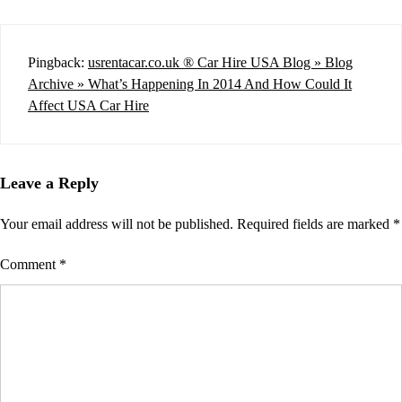
Pingback:
usrentacar.co.uk ® Car Hire USA Blog » Blog
Archive » What’s Happening In 2014 And How Could It
Affect USA Car Hire
Leave a Reply
Your email address will not be published.
Required fields are marked
*
Comment
*