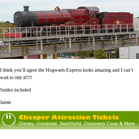
I think you’ll agree the Hogwarts Express looks amazing and I can’t
wait to ride it!!!!
Smiles included
Jamie