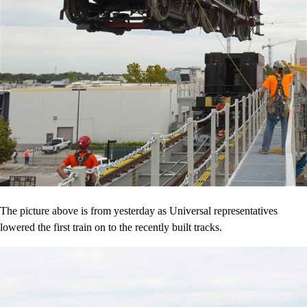
The picture above is from yesterday as Universal representatives
lowered the first train on to the recently built tracks.