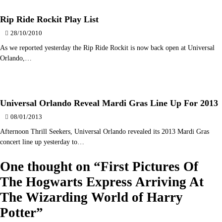
Rip Ride Rockit Play List
28/10/2010
As we reported yesterday the Rip Ride Rockit is now back open at Universal
Orlando,…
Universal Orlando Reveal Mardi Gras Line Up For 2013
08/01/2013
Afternoon Thrill Seekers, Universal Orlando revealed its 2013 Mardi Gras
concert line up yesterday to…
One thought on “
First Pictures Of
The Hogwarts Express Arriving At
The Wizarding World of Harry
Potter
”