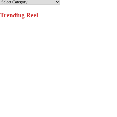
Categories
Trending Reel