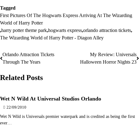
Tagged
First Pictures Of The Hogwarts Express Arriving At The Wizarding
World of Harry Potter
,
harry potter theme park
,
hogwarts express
,
orlando attraction tickets
,
The Wizarding World of Harry Potter - Diagon Alley
Orlando Attraction Tickets
My Review: Universals
Post
Through The Years
Halloween Horror Nights 23
navigation
Related Posts
Wet N Wild At Universal Studios Orlando
22/09/2010
Wet N Wild is Universals premier waterpark and is credited as being the first
ever…