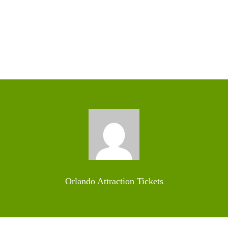
Orlando Attraction Tickets