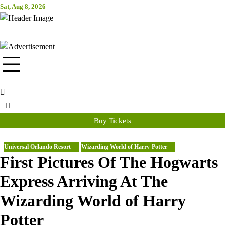
Skip
Sat, Aug 8, 2026
Attraction Tickets Info
to
content
News & Rumours for the World's Best Theme Parks & Attractions
Buy Tickets
Universal Orlando Resort
Wizarding World of Harry Potter
First Pictures Of The Hogwarts
Express Arriving At The
Wizarding World of Harry
Potter