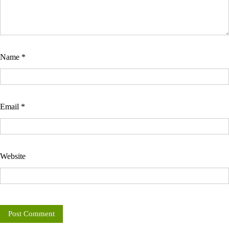
Name
*
Email
*
Website