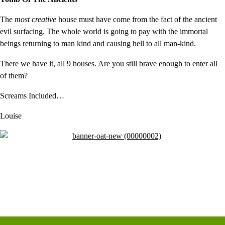
The
most creative
house must have come from the fact of the ancient
evil surfacing. The whole world is going to pay with the immortal
beings returning to man kind and causing hell to all man-kind.
There we have it, all 9 houses. Are you still brave enough to enter all
of them?
Screams Included…
Louise