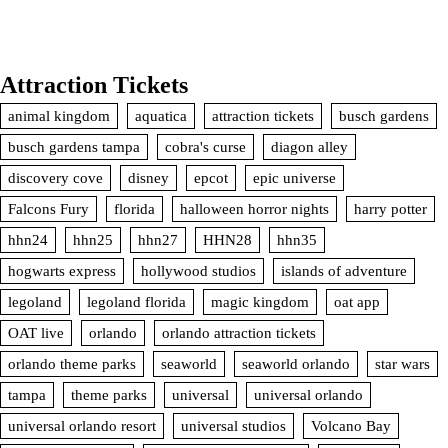
Attraction Tickets
animal kingdom
aquatica
attraction tickets
busch gardens
busch gardens tampa
cobra's curse
diagon alley
discovery cove
disney
epcot
epic universe
Falcons Fury
florida
halloween horror nights
harry potter
hhn24
hhn25
hhn27
HHN28
hhn35
hogwarts express
hollywood studios
islands of adventure
legoland
legoland florida
magic kingdom
oat app
OAT live
orlando
orlando attraction tickets
orlando theme parks
seaworld
seaworld orlando
star wars
tampa
theme parks
universal
universal orlando
universal orlando resort
universal studios
Volcano Bay