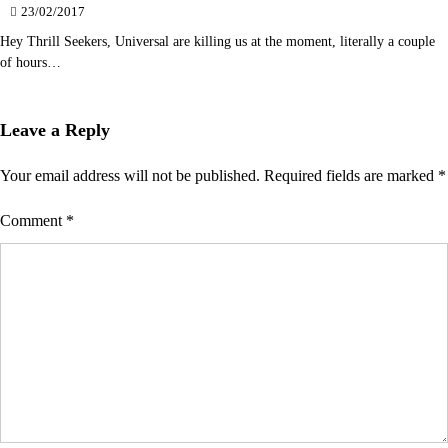
23/02/2017
Hey Thrill Seekers, Universal are killing us at the moment, literally a couple
of hours…
Leave a Reply
Your email address will not be published.
Required fields are marked
*
Comment
*