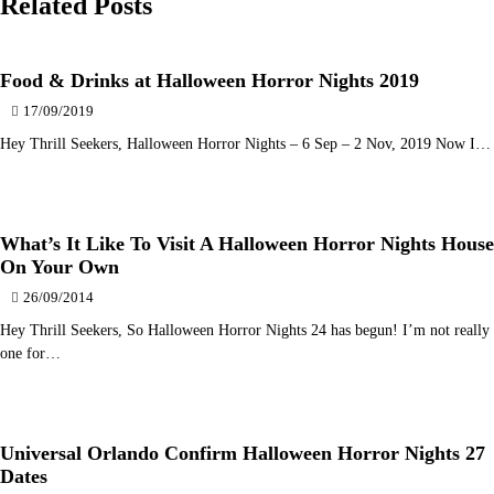
Related Posts
Food & Drinks at Halloween Horror Nights 2019
17/09/2019
Hey Thrill Seekers, Halloween Horror Nights – 6 Sep – 2 Nov, 2019 Now I…
What’s It Like To Visit A Halloween Horror Nights House
On Your Own
26/09/2014
Hey Thrill Seekers, So Halloween Horror Nights 24 has begun! I’m not really
one for…
Universal Orlando Confirm Halloween Horror Nights 27
Dates