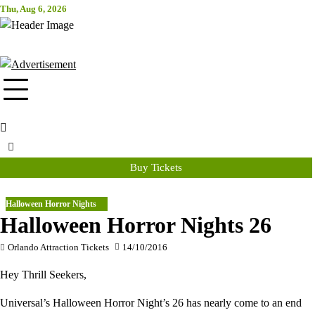
Skip
Thu, Aug 6, 2026
Attraction Tickets Info
to
content
News & Rumours for the World's Best Theme Parks & Attractions
Buy Tickets
Halloween Horror Nights
Halloween Horror Nights 26
Orlando Attraction Tickets
14/10/2016
Hey Thrill Seekers,
Universal’s Halloween Horror Night’s 26 has nearly come to an end