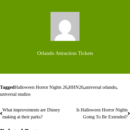
Orlando Attraction Tickets
Tagged
Halloween Horror Nights 26
,
HHN26
,
universal orlando
,
universal studios
What improvements are Disney
Is Halloween Horror Nights
Post
making at their parks?
Going To Be Extended?
navigation