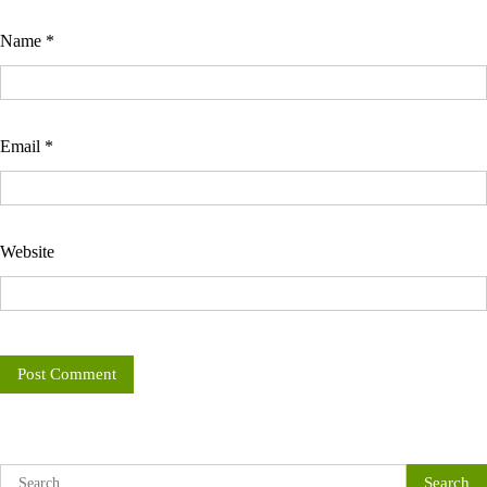
Name
*
Email
*
Website
Search