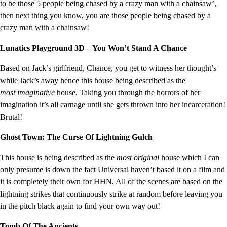
to be those 5 people being chased by a crazy man with a chainsaw’,
then next thing you know, you are those people being chased by a
crazy man with a chainsaw!
Lunatics Playground 3D – You Won’t Stand A Chance
Based on Jack’s girlfriend, Chance, you get to witness her thought’s
while Jack’s away hence this house being described as the
most imaginative
house. Taking you through the horrors of her
imagination it’s all carnage until she gets thrown into her incarceration!
Brutal!
Ghost Town: The Curse Of Lightning Gulch
This house is being described as the
most original
house which I can
only presume is down the fact Universal haven’t based it on a film and
it is completely their own for HHN. All of the scenes are based on the
lightning strikes that continuously strike at random before leaving you
in the pitch black again to find your own way out!
Tomb Of The Ancients