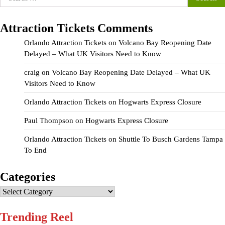
for:
Attraction Tickets Comments
Orlando Attraction Tickets
on
Volcano Bay Reopening Date
Delayed – What UK Visitors Need to Know
craig
on
Volcano Bay Reopening Date Delayed – What UK
Visitors Need to Know
Orlando Attraction Tickets
on
Hogwarts Express Closure
Paul Thompson
on
Hogwarts Express Closure
Orlando Attraction Tickets
on
Shuttle To Busch Gardens Tampa
To End
Categories
Categories
Trending Reel