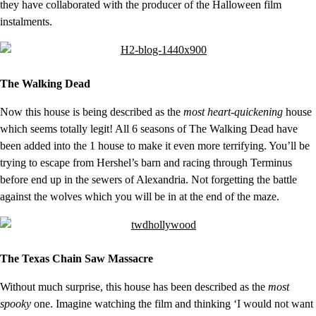
they have collaborated with the producer of the Halloween film
instalments.
The Walking Dead
Now this house is being described as the
most heart-quickening
house
which seems totally legit! All 6 seasons of The Walking Dead have
been added into the 1 house to make it even more terrifying. You’ll be
trying to escape from Hershel’s barn and racing through Terminus
before end up in the sewers of Alexandria. Not forgetting the battle
against the wolves which you will be in at the end of the maze.
The Texas Chain Saw Massacre
Without much surprise, this house has been described as the
most
spooky
one. Imagine watching the film and thinking ‘I would not want