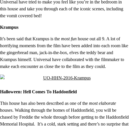
Universal have tried to make you feel like you’re in the bedroom in
this house and take you through each of the iconic scenes, including
the vomit covered bed!
Krampus
It’s been said that Krampus is the
most fun
house out all 9. A lot of
horrifying moments from the film have been added into each room like
the gingerbread man, jack-in-the-box, elves the teddy bear and
Krampus himself. Universal have collaborated with the filmmaker to
make each encounter as close the to the film as they could.
Halloween: Hell Comes To Haddonfield
This house has also been described as one of the
most elaborate
houses. Walking through the homes of Haddonfield, you will be
chased by Freddie the whole through before getting to the Haddonfield
Memorial Hospital. It’s a cold, stark setting and there’s no surprise that