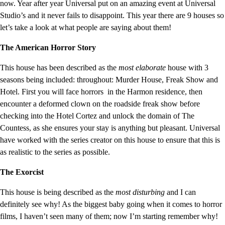
now. Year after year Universal put on an amazing event at Universal
Studio’s and it never fails to disappoint. This year there are 9 houses so
let’s take a look at what people are saying about them!
The American Horror Story
This house has been described as the
most elaborate
house with 3
seasons being included: throughout: Murder House, Freak Show and
Hotel. First you will face horrors in the Harmon residence, then
encounter a deformed clown on the roadside freak show before
checking into the Hotel Cortez and unlock the domain of The
Countess, as she ensures your stay is anything but pleasant. Universal
have worked with the series creator on this house to ensure that this is
as realistic to the series as possible.
The Exorcist
This house is being described as the
most disturbing
and I can
definitely see why! As the biggest baby going when it comes to horror
films, I haven’t seen many of them; now I’m starting remember why!