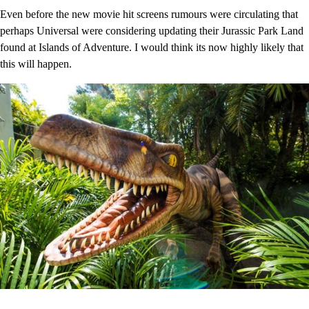
Even before the new movie hit screens rumours were circulating that
perhaps Universal were considering updating their Jurassic Park Land
found at Islands of Adventure. I would think its now highly likely that
this will happen.