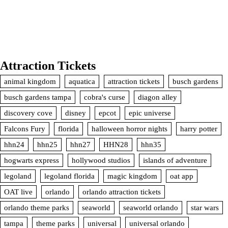
Attraction Tickets
animal kingdom
aquatica
attraction tickets
busch gardens
busch gardens tampa
cobra's curse
diagon alley
discovery cove
disney
epcot
epic universe
Falcons Fury
florida
halloween horror nights
harry potter
hhn24
hhn25
hhn27
HHN28
hhn35
hogwarts express
hollywood studios
islands of adventure
legoland
legoland florida
magic kingdom
oat app
OAT live
orlando
orlando attraction tickets
orlando theme parks
seaworld
seaworld orlando
star wars
tampa
theme parks
universal
universal orlando