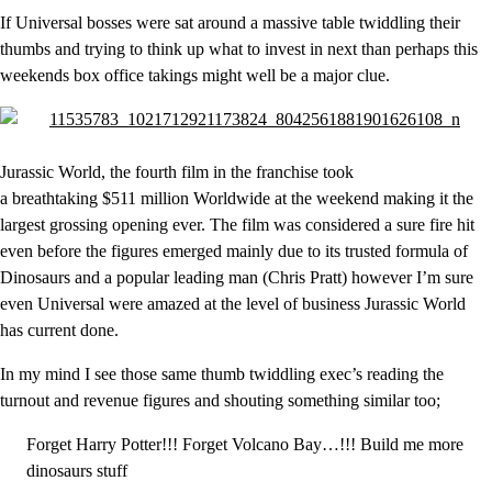
If Universal bosses were sat around a massive table twiddling their
thumbs and trying to think up what to invest in next than perhaps this
weekends box office takings might well be a major clue.
Jurassic World, the fourth film in the franchise took
a breathtaking $511 million Worldwide at the weekend making it the
largest grossing opening ever. The film was considered a sure fire hit
even before the figures emerged mainly due to its trusted formula of
Dinosaurs and a popular leading man (Chris Pratt) however I’m sure
even Universal were amazed at the level of business Jurassic World
has current done.
In my mind I see those same thumb twiddling exec’s reading the
turnout and revenue figures and shouting something similar too;
Forget Harry Potter!!! Forget Volcano Bay…!!! Build me more
dinosaurs stuff