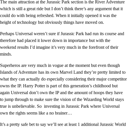
The main attraction at the Jurassic Park section is the River Adventure
which is still a great ride but I don’t think there’s any argument that it
could do with being refreshed. When it initially opened it was the
height of technology but obviously things have moved on.
Perhaps Universal weren’t sure if Jurassic Park had run its course and
therefore had placed it lower down in importance but with the
weekend results I’d imagine it’s very much in the forefront of their
minds.
Superheros are very much in vogue at the moment but even though
Islands of Adventure has its own Marvel Land they’re pretty limited to
what they can actually do especially considering their major competitor
owns the IP. Harry Potter is part of this generation’s childhood but
again Universal don’t own the IP and the amount of hoops they have
to jump through to make sure the vision of the Wizarding World stays
true is unbelievable. So investing in Jurassic Park where Universal
own the rights seems like a no brainer…
It’s a pretty safe bet to say we’ll see at least 1 additional Jurassic World