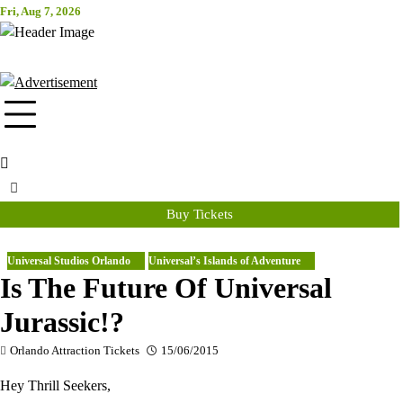
Skip
Fri, Aug 7, 2026
Attraction Tickets Info
to
content
News & Rumours for the World's Best Theme Parks & Attractions
Buy Tickets
Universal Studios Orlando
Universal’s Islands of Adventure
Is The Future Of Universal
Jurassic!?
Orlando Attraction Tickets
15/06/2015
Hey Thrill Seekers,