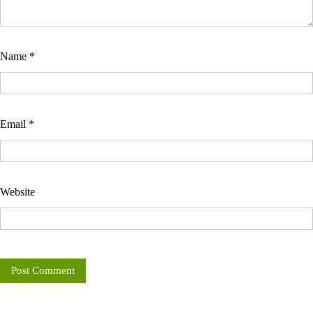
Name
*
Email
*
Website