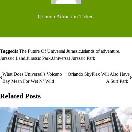
Orlando Attraction Tickets
Tagged
Is The Future Of Universal Jurassic
,
islands of adventure
,
Jurassic Land
,
Jurassic Park
,
Universal Jurassic Park
What Does Universal’s Volcano
Orlando SkyPlex Will Also Have
Post
Bay Mean For Wet N’ Wild
A Surf Park!
navigation
Related Posts