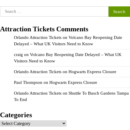
Search
for:
Attraction Tickets Comments
Orlando Attraction Tickets
on
Volcano Bay Reopening Date
Delayed – What UK Visitors Need to Know
craig
on
Volcano Bay Reopening Date Delayed – What UK
Visitors Need to Know
Orlando Attraction Tickets
on
Hogwarts Express Closure
Paul Thompson
on
Hogwarts Express Closure
Orlando Attraction Tickets
on
Shuttle To Busch Gardens Tampa
To End
Categories
Categories