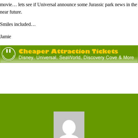
movie… lets see if Universal announce some Jurassic park news in the
near future.
Smiles included…
Jamie