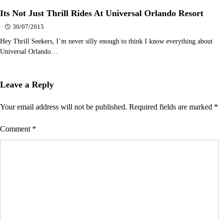
Its Not Just Thrill Rides At Universal Orlando Resort
30/07/2015
Hey Thrill Seekers, I’m never silly enough to think I know everything about
Universal Orlando…
Leave a Reply
Your email address will not be published.
Required fields are marked
*
Comment
*