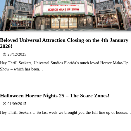
Beloved Universal Attraction Closing on the 4th January
2026!
23/12/2025
Hey Thrill Seekers, Universal Studios Florida’s much loved Horror Make-Up
Show – which has been…
Halloween Horror Nights 25 – The Scare Zones!
01/09/2015
Hey Thrill Seekers… So last week we brought you the full line up of houses…