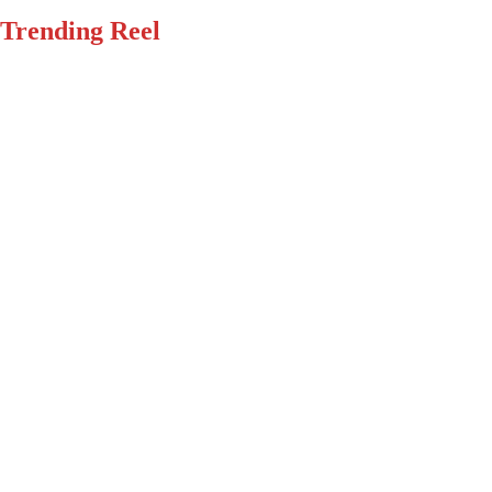
Trending Reel