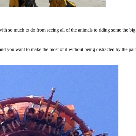
with so much to do from seeing all of the animals to riding some the big
nd you want to make the most of it without being distracted by the pain