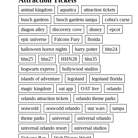
Attraction Tickets
animal kingdom
aquatica
attraction tickets
busch gardens
busch gardens tampa
cobra's curse
diagon alley
discovery cove
disney
epcot
epic universe
Falcons Fury
florida
halloween horror nights
harry potter
hhn24
hhn25
hhn27
HHN28
hhn35
hogwarts express
hollywood studios
islands of adventure
legoland
legoland florida
magic kingdom
oat app
OAT live
orlando
orlando attraction tickets
orlando theme parks
seaworld
seaworld orlando
star wars
tampa
theme parks
universal
universal orlando
universal orlando resort
universal studios
Volcano Bay
Walt Disney World