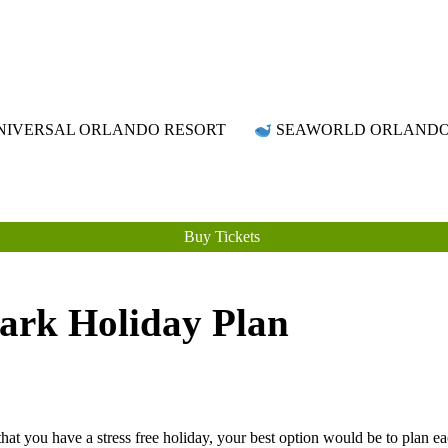
Attraction Tickets Info
News & Rumours for the World's Best Theme Parks & Attractions
IVERSAL ORLANDO RESORT
SEAWORLD ORLAND
Buy Tickets
ark Holiday Plan
t you have a stress free holiday, your best option would be to plan e