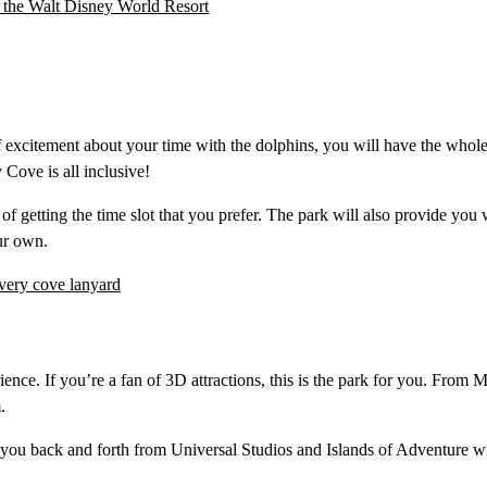
 excitement about your time with the dolphins, you will have the whole
Cove is all inclusive!
of getting the time slot that you prefer. The park will also provide you 
ur own.
ience. If you’re a fan of 3D attractions, this is the park for you. From 
.
 you back and forth from Universal Studios and Islands of Adventure w