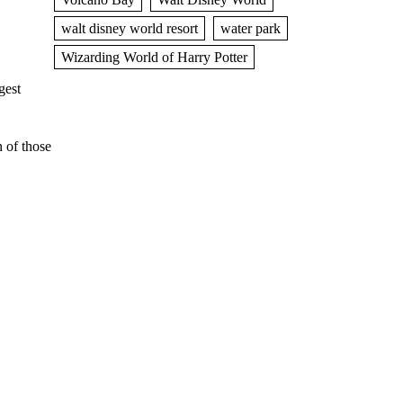
walt disney world resort
water park
Wizarding World of Harry Potter
gest
 of those