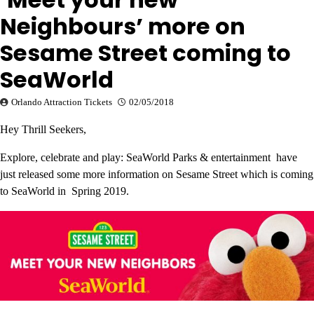
Neighbours’ more on
Sesame Street coming to
SeaWorld
Orlando Attraction Tickets
02/05/2018
Hey Thrill Seekers,
Explore, celebrate and play: SeaWorld Parks & entertainment have
just released some more information on Sesame Street which is coming
to SeaWorld in Spring 2019.