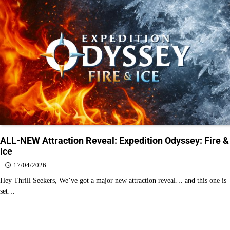
ALL-NEW Attraction Reveal: Expedition Odyssey: Fire &
Ice
17/04/2026
Hey Thrill Seekers, We’ve got a major new attraction reveal… and this one is
set…