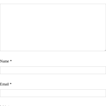
Name
*
Email
*