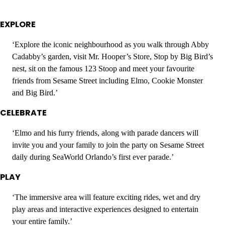
EXPLORE
‘Explore the iconic neighbourhood as you walk through Abby
Cadabby’s garden, visit Mr. Hooper’s Store, Stop by Big Bird’s
nest, sit on the famous 123 Stoop and meet your favourite
friends from Sesame Street including Elmo, Cookie Monster
and Big Bird.’
CELEBRATE
‘Elmo and his furry friends, along with parade dancers will
invite you and your family to join the party on Sesame Street
daily during SeaWorld Orlando’s first ever parade.’
PLAY
‘The immersive area will feature exciting rides, wet and dry
play areas and interactive experiences designed to entertain
your entire family.’