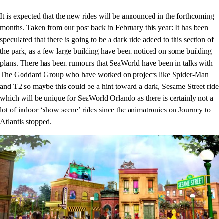
It is expected that the new rides will be announced in the forthcoming
months. Taken from our post back in February this year: It has been
speculated that there is going to be a dark ride added to this section of
the park, as a few large building have been noticed on some building
plans. There has been rumours that SeaWorld have been in talks with
The Goddard Group who have worked on projects like Spider-Man
and T2 so maybe this could be a hint toward a dark, Sesame Street ride
which will be unique for SeaWorld Orlando as there is certainly not a
lot of indoor ‘show scene’ rides since the animatronics on Journey to
Atlantis stopped.