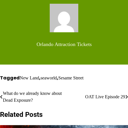
Orlando Attraction Tickets
Tagged
,
,
New Land
seaworld
Sesame Street
Post
What do we already know about
OAT Live Episode 29
Dead Exposure?
navigation
Related Posts