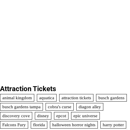
Attraction Tickets
animal kingdom
aquatica
attraction tickets
busch gardens
busch gardens tampa
cobra's curse
diagon alley
discovery cove
disney
epcot
epic universe
Falcons Fury
florida
halloween horror nights
harry potter