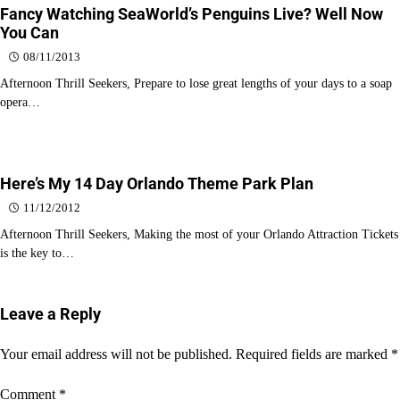
Fancy Watching SeaWorld’s Penguins Live? Well Now
You Can
08/11/2013
Afternoon Thrill Seekers, Prepare to lose great lengths of your days to a soap
opera…
Here’s My 14 Day Orlando Theme Park Plan
11/12/2012
Afternoon Thrill Seekers, Making the most of your Orlando Attraction Tickets
is the key to…
Leave a Reply
Your email address will not be published.
Required fields are marked
*
Comment
*