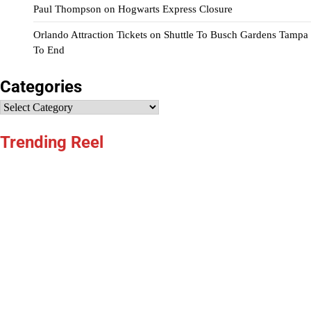
Paul Thompson
on
Hogwarts Express Closure
Orlando Attraction Tickets
on
Shuttle To Busch Gardens Tampa
To End
Categories
Categories
Trending Reel