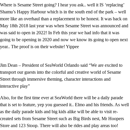
Where is Sesame Street going? I hear you ask.. well it IS ‘replacing’
Shamu’s Happy Harbour which is in the south end of the park – well
more like an overhaul than a replacement to be honest. It was back on
May 18th 2018 last year was when Sesame Street was announced and
was said to open in 2022! In Feb this year we had info that it was
going to be opening in 2020 and now we know its going to open next
year.. The proof is on their website! Yippee
Jim Dean – President of SeaWorld Orlando said “We are excited to
transport our guests into the colorful and creative world of Sesame
Street through immersive theming, character interactions and
interactive play”
Also, for the first time ever at SeaWorld there will be a daily parade
that is set to feature, yep you guessed it.. Elmo and his friends. As well
as the daily parade kids and big kids alike will be able to visit re-
created sets from Sesame Street such as Big Birds nest, Mr Hoopers
Store and 123 Stoop. There will also be rides and play areas too!