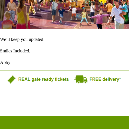
We’ll keep you updated!
Smiles Included,
Abby