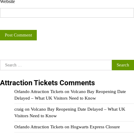
Website
Search
for:
Attraction Tickets Comments
Orlando Attraction Tickets
on
Volcano Bay Reopening Date
Delayed – What UK Visitors Need to Know
craig
on
Volcano Bay Reopening Date Delayed – What UK
Visitors Need to Know
Orlando Attraction Tickets
on
Hogwarts Express Closure