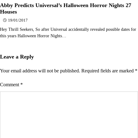
Abby Predicts Universal’s Halloween Horror Nights 27
Houses
19/01/2017
Hey Thrill Seekers, So after Universal accidentally revealed possible dates for
this years Halloween Horror Nights…
Leave a Reply
Your email address will not be published.
Required fields are marked
*
Comment
*