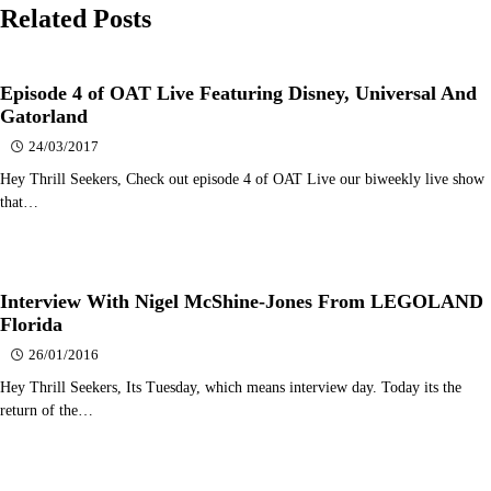
Related Posts
Episode 4 of OAT Live Featuring Disney, Universal And
Gatorland
24/03/2017
Hey Thrill Seekers, Check out episode 4 of OAT Live our biweekly live show
that…
Interview With Nigel McShine-Jones From LEGOLAND
Florida
26/01/2016
Hey Thrill Seekers, Its Tuesday, which means interview day. Today its the
return of the…