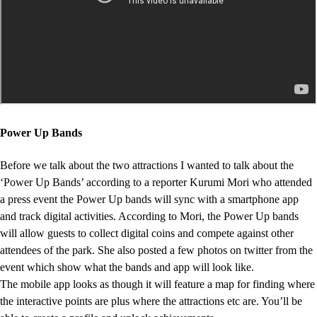
Power Up Bands
Before we talk about the two attractions I wanted to talk about the
‘Power Up Bands’ according to a reporter Kurumi Mori who attended
a press event the Power Up bands will sync with a smartphone app
and track digital activities. According to Mori, the Power Up bands
will allow guests to collect digital coins and compete against other
attendees of the park. She also posted a few photos on twitter from the
event which show what the bands and app will look like.
The mobile app looks as though it will feature a map for finding where
the interactive points are plus where the attractions etc are. You’ll be