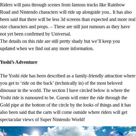
Riders will pass through scenes from famous tracks like Rainbow
Road and Nintendo characters will ride up alongside you.. It has also
been said that there will be less 3d screens than expected and more real
size characters and props. – These are still just rumours as they have
not yet been confirmed by Universal.
The details on this ride are still pretty shady but we’ll keep you
updated when we find out any more information.
Yoshi’s Adventure
The Yoshi ride has been described as a family-friendly attraction where
you get to ‘ride on the back’ (technically in) of the most beloved
dinosaur in the world. The section I have circled below is where the
Yoshi ride is rumoured to be. Guests will enter the ride through the
Gold pipe at the bottom of the circle by the looks of things and it has
also been said that the carts will come outside where riders will get
spectacular views of Super Nintendo World!