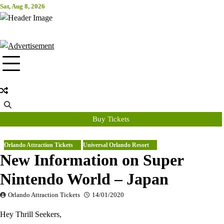
Skip
Sat, Aug 8, 2026
Attraction Tickets Info
to
content
News & Rumours for the World's Best Theme Parks & Attractions
Buy Tickets
Orlando Attraction Tickets
Universal Orlando Resort
New Information on Super
Nintendo World – Japan
Orlando Attraction Tickets
14/01/2020
Hey Thrill Seekers,