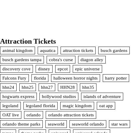
Attraction Tickets
animal kingdom
aquatica
attraction tickets
busch gardens
busch gardens tampa
cobra's curse
diagon alley
discovery cove
disney
epcot
epic universe
Falcons Fury
florida
halloween horror nights
harry potter
hhn24
hhn25
hhn27
HHN28
hhn35
hogwarts express
hollywood studios
islands of adventure
legoland
legoland florida
magic kingdom
oat app
OAT live
orlando
orlando attraction tickets
orlando theme parks
seaworld
seaworld orlando
star wars