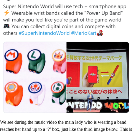
We see during the music video the main lady who is wearing a band
reaches her hand up to a ‘?’ box, just like the third image below. This is