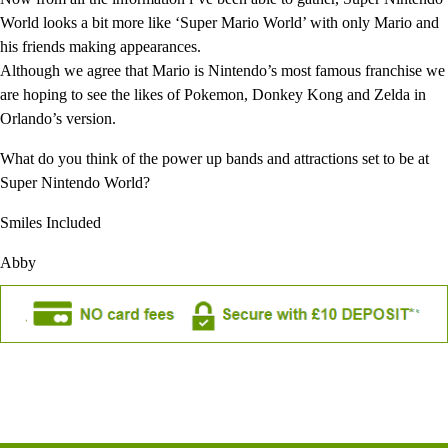
World looks a bit more like ‘Super Mario World’ with only Mario and
his friends making appearances.
Although we agree that Mario is Nintendo’s most famous franchise we
are hoping to see the likes of Pokemon, Donkey Kong and Zelda in
Orlando’s version.
What do you think of the power up bands and attractions set to be at
Super Nintendo World?
Smiles Included
Abby