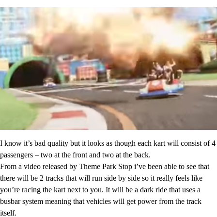
I know it’s bad quality but it looks as though each kart will consist of 4
passengers – two at the front and two at the back.
From a video released by Theme Park Stop i’ve been able to see that
there will be 2 tracks that will run side by side so it really feels like
you’re racing the kart next to you. It will be a dark ride that uses a
busbar system meaning that vehicles will get power from the track
itself.