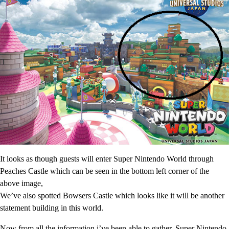
It looks as though guests will enter Super Nintendo World through
Peaches Castle which can be seen in the bottom left corner of the
above image,
We’ve also spotted Bowsers Castle which looks like it will be another
statement building in this world.
Now from all the information i’ve been able to gather, Super Nintendo