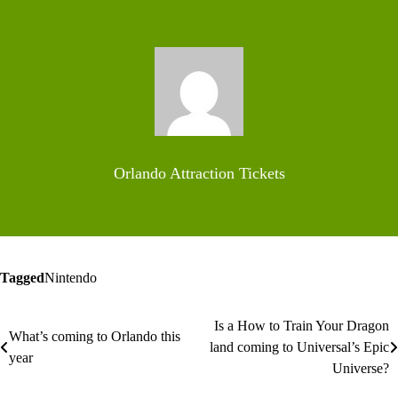
Orlando Attraction Tickets
Tagged
Nintendo
Is a How to Train Your Dragon
Post
What’s coming to Orlando this
land coming to Universal’s Epic
year
navigation
Universe?