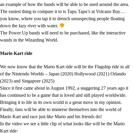
an example of how the bands will be able to be used around the area.
The easiest thing to compare it to is Tapu Tapu’s at Volcano Bay…
you know, where you tap it to drench unsuspecting people floating
down the lazy river with water.
The Power Up bands will need to be purchased, like the interactive
wands in the Wizarding World.
Mario Kart ride
We now know that the Mario Kart ride will be the Flagship ride in all
of the Nintendo Worlds – Japan (2020) Hollywood (2021) Orlando
(2023) and Singapore (2025)
Since it first came about in August 1992, a staggering 27 years ago it
has continued to be a game that is loved and still played worldwide.
Bringing it to life in its own world is a great move in my opinion.
Finally, fans will be able to immerse themselves into the world of
Mario Kart and race just like Mario and his friends do!
In the video we see a little clip of what looks like will be the Mario
Kart ride: