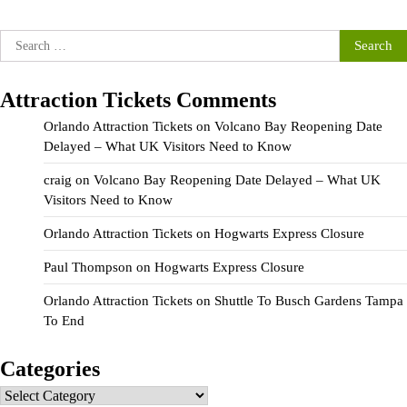
Search
for:
Attraction Tickets Comments
Orlando Attraction Tickets
on
Volcano Bay Reopening Date
Delayed – What UK Visitors Need to Know
craig
on
Volcano Bay Reopening Date Delayed – What UK
Visitors Need to Know
Orlando Attraction Tickets
on
Hogwarts Express Closure
Paul Thompson
on
Hogwarts Express Closure
Orlando Attraction Tickets
on
Shuttle To Busch Gardens Tampa
To End
Categories
Categories