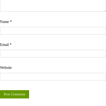
Name
*
Email
*
Website