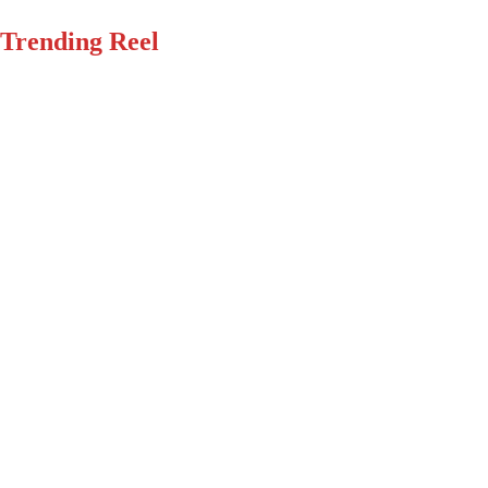
Trending Reel