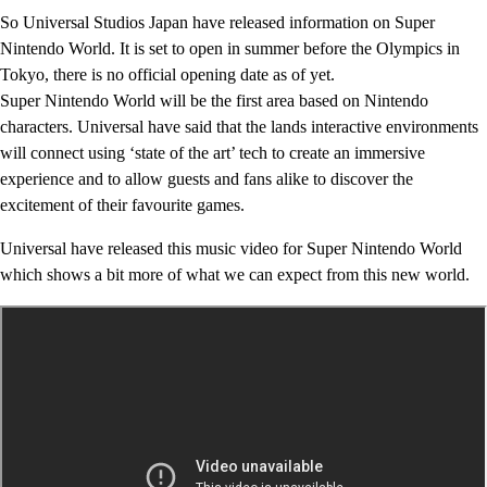
So Universal Studios Japan have released information on Super
Nintendo World. It is set to open in summer before the Olympics in
Tokyo, there is no official opening date as of yet.
Super Nintendo World will be the first area based on Nintendo
characters. Universal have said that the lands interactive environments
will connect using ‘state of the art’ tech to create an immersive
experience and to allow guests and fans alike to discover the
excitement of their favourite games.
Universal have released this music video for Super Nintendo World
which shows a bit more of what we can expect from this new world.