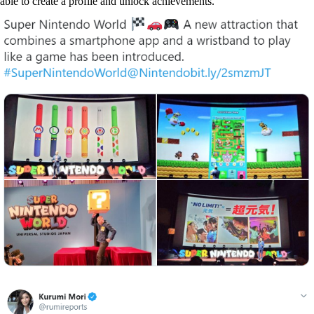
able to create a profile and unlock achievements.