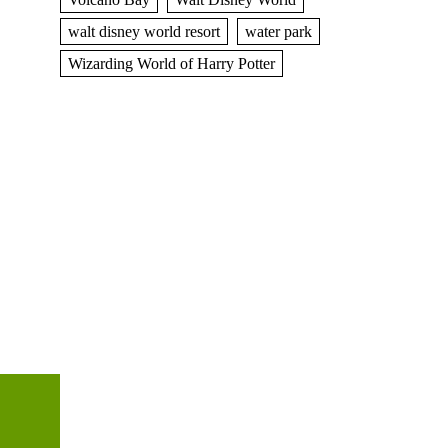
walt disney world resort
water park
Wizarding World of Harry Potter