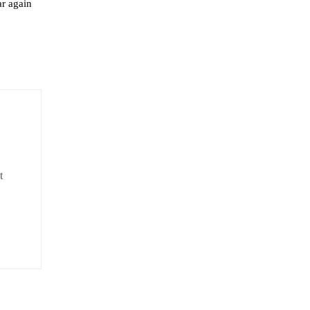
ar again
t