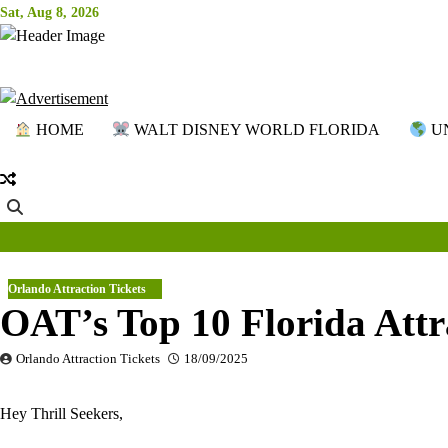
Skip
Sat, Aug 8, 2026
to
content
HOME
WALT DISNEY WORLD FLORIDA
UN
Orlando Attraction Tickets
OAT’s Top 10 Florida Attr
Orlando Attraction Tickets
18/09/2025
Hey Thrill Seekers,