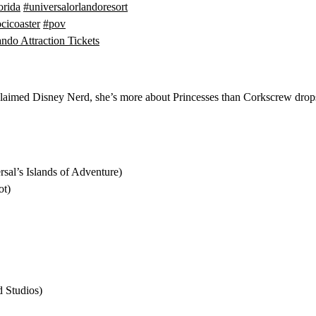
orida
#universalorlandoresort
cicoaster
#pov
ndo Attraction Tickets
proclaimed Disney Nerd, she’s more about Princesses than Corkscrew dro
sal’s Islands of Adventure)
ot)
 Studios)