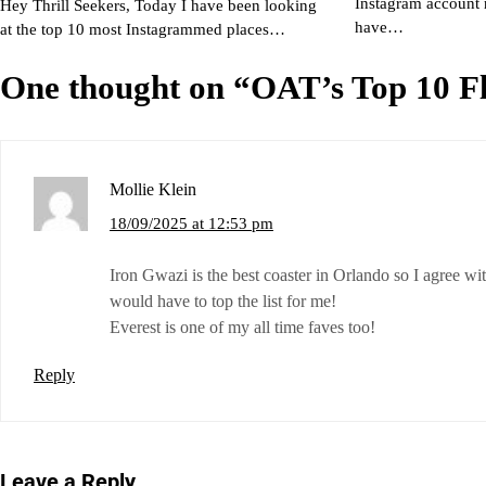
Instagram account 
Hey Thrill Seekers, Today I have been looking
have…
at the top 10 most Instagrammed places…
One thought on “
OAT’s Top 10 Fl
Mollie Klein
18/09/2025 at 12:53 pm
Iron Gwazi is the best coaster in Orlando so I agree wit
would have to top the list for me!
Everest is one of my all time faves too!
Reply
Leave a Reply