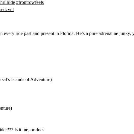
thrillride
#frontrowfeels
usedcvnt
every ride past and present in Florida. He’s a pure adrenaline junky, y
sal’s Islands of Adventure)
enture)
der??? Is it me, or does