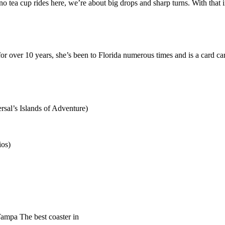
no tea cup rides here, we’re about big drops and sharp turns. With that 
or over 10 years, she’s been to Florida numerous times and is a card ca
sal’s Islands of Adventure)
ios)
mpa The best coaster in