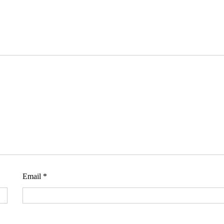
Email
*