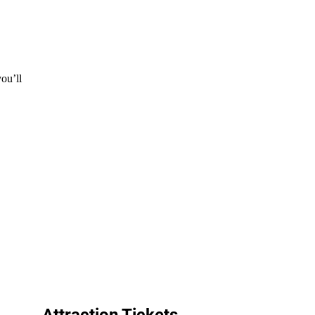
ou’ll