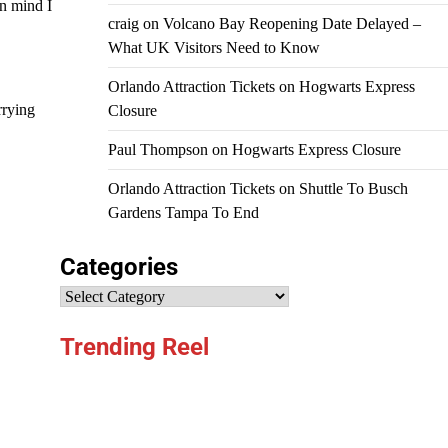
in mind I
craig
on
Volcano Bay Reopening Date Delayed –
What UK Visitors Need to Know
Orlando Attraction Tickets
on
Hogwarts Express
rrying
Closure
Paul Thompson
on
Hogwarts Express Closure
Orlando Attraction Tickets
on
Shuttle To Busch
Gardens Tampa To End
Categories
Categories
Trending Reel