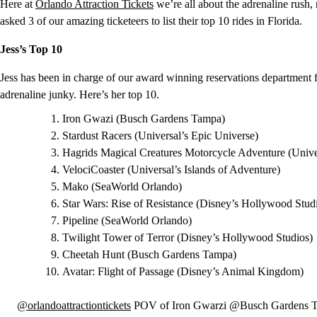
Here at
Orlando Attraction Tickets
we’re all about the adrenaline rush, 
asked 3 of our amazing ticketeers to list their top 10 rides in Florida.
Jess’s Top 10
Jess has been in charge of our award winning reservations department f
adrenaline junky. Here’s her top 10.
Iron Gwazi (Busch Gardens Tampa)
Stardust Racers (Universal’s Epic Universe)
Hagrids Magical Creatures Motorcycle Adventure (Univer
VelociCoaster (Universal’s Islands of Adventure)
Mako (SeaWorld Orlando)
Star Wars: Rise of Resistance (Disney’s Hollywood Stud
Pipeline (SeaWorld Orlando)
Twilight Tower of Terror (Disney’s Hollywood Studios)
Cheetah Hunt (Busch Gardens Tampa)
Avatar: Flight of Passage (Disney’s Animal Kingdom)
@orlandoattractiontickets
POV of Iron Gwarzi @Busch Gardens Ta