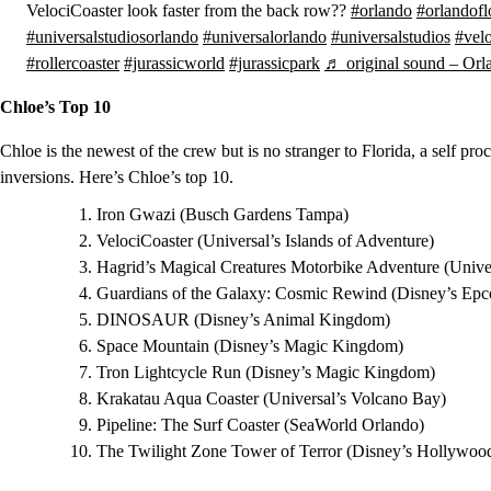
VelociCoaster look faster from the back row??
#orlando
#orlandofl
#universalstudiosorlando
#universalorlando
#universalstudios
#velo
#rollercoaster
#jurassicworld
#jurassicpark
♬ original sound – Orla
Chloe’s Top 10
Chloe is the newest of the crew but is no stranger to Florida, a self 
inversions. Here’s Chloe’s top 10.
Iron Gwazi (Busch Gardens Tampa)
VelociCoaster (Universal’s Islands of Adventure)
Hagrid’s Magical Creatures Motorbike Adventure (Univer
Guardians of the Galaxy: Cosmic Rewind (Disney’s Epc
DINOSAUR (Disney’s Animal Kingdom)
Space Mountain (Disney’s Magic Kingdom)
Tron Lightcycle Run (Disney’s Magic Kingdom)
Krakatau Aqua Coaster (Universal’s Volcano Bay)
Pipeline: The Surf Coaster (SeaWorld Orlando)
The Twilight Zone Tower of Terror (Disney’s Hollywood