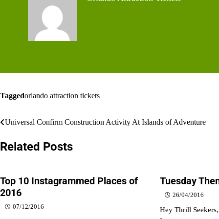
Tagged
orlando attraction tickets
Post
Universal Confirm Construction Activity At Islands of Adventure
navigation
Related Posts
Top 10 Instagrammed Places of
Tuesday Them
2016
26/04/2016
07/12/2016
Hey Thrill Seekers