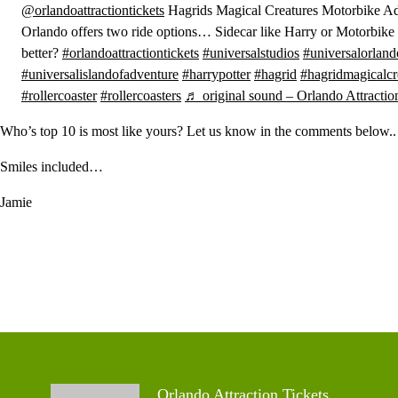
@orlandoattractiontickets
Hagrids Magical Creatures Motorbike Ad
Orlando offers two ride options… Sidecar like Harry or Motorbike
better?
#orlandoattractiontickets
#universalstudios
#universalorland
#universalislandofadventure
#harrypotter
#hagrid
#hagridmagicalcr
#rollercoaster
#rollercoasters
♬ original sound – Orlando Attractio
Who’s top 10 is most like yours? Let us know in the comments below..
Smiles included…
Jamie
Orlando Attraction Tickets