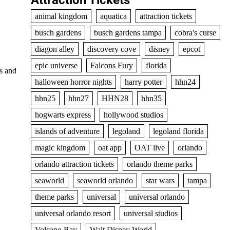
Attraction Tickets
animal kingdom
aquatica
attraction tickets
busch gardens
busch gardens tampa
cobra's curse
diagon alley
discovery cove
disney
epcot
epic universe
Falcons Fury
florida
ps and
halloween horror nights
harry potter
hhn24
hhn25
hhn27
HHN28
hhn35
hogwarts express
hollywood studios
islands of adventure
legoland
legoland florida
magic kingdom
oat app
OAT live
orlando
orlando attraction tickets
orlando theme parks
seaworld
seaworld orlando
star wars
tampa
theme parks
universal
universal orlando
universal orlando resort
universal studios
Volcano Bay
Walt Disney World