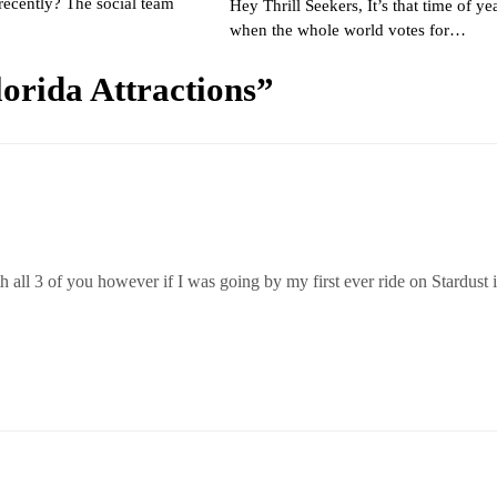
recently? The social team
Hey Thrill Seekers, It’s that time of ye
when the whole world votes for…
orida Attractions
”
h all 3 of you however if I was going by my first ever ride on Stardust i