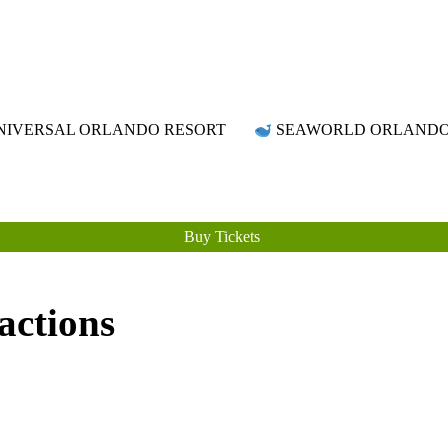
Attraction Tickets Info
News & Rumours for the World's Best Theme Parks & Attractions
IVERSAL ORLANDO RESORT
SEAWORLD ORLAND
Buy Tickets
actions