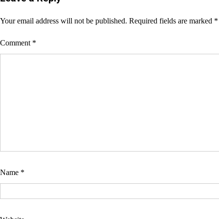
Your email address will not be published.
Required fields are marked
*
Comment
*
Name
*