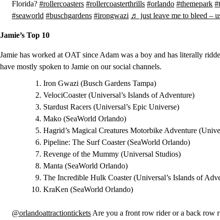
Florida?
#rollercoasters
#rollercoasterthrills
#orlando
#themepark
#
#seaworld
#buschgardens
#irongwazi
♬ just leave me to bleed – 
Jamie’s Top 10
Jamie has worked at OAT since Adam was a boy and has literally ridden 
have mostly spoken to Jamie on our social channels.
Iron Gwazi (Busch Gardens Tampa)
VelociCoaster (Universal’s Islands of Adventure)
Stardust Racers (Universal’s Epic Universe)
Mako (SeaWorld Orlando)
Hagrid’s Magical Creatures Motorbike Adventure (Univer
Pipeline: The Surf Coaster (SeaWorld Orlando)
Revenge of the Mummy (Universal Studios)
Manta (SeaWorld Orlando)
The Incredible Hulk Coaster (Universal’s Islands of Adv
KraKen (SeaWorld Orlando)
@orlandoattractiontickets
Are you a front row rider or a back row ri