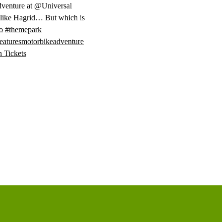
venture at @Universal
 like Hagrid… But which is
o
#themepark
eaturesmotorbikeadventure
n Tickets