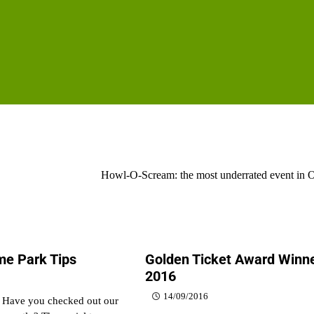
Howl-O-Scream: the most underrated event in 
e Park Tips
Golden Ticket Award Winn
2016
14/09/2016
, Have you checked out our