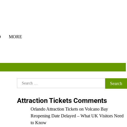
O
MORE
Search
for:
Attraction Tickets Comments
Orlando Attraction Tickets
on
Volcano Bay
Reopening Date Delayed – What UK Visitors Need
to Know