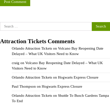
Search
for:
Attraction Tickets Comments
Orlando Attraction Tickets
on
Volcano Bay Reopening Date
Delayed – What UK Visitors Need to Know
craig
on
Volcano Bay Reopening Date Delayed – What UK
Visitors Need to Know
Orlando Attraction Tickets
on
Hogwarts Express Closure
Paul Thompson
on
Hogwarts Express Closure
Orlando Attraction Tickets
on
Shuttle To Busch Gardens Tampa
To End