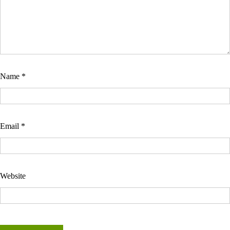
Name
*
Email
*
Website