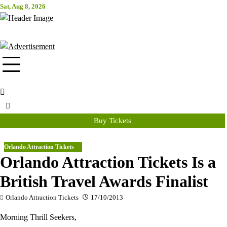
Skip
Sat, Aug 8, 2026
Attraction Tickets Info
to
content
News & Rumours for the World's Best Theme Parks & Attractions
Buy Tickets
Orlando Attraction Tickets
Orlando Attraction Tickets Is a
British Travel Awards Finalist
Orlando Attraction Tickets
17/10/2013
Morning Thrill Seekers,