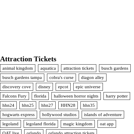
Attraction Tickets
animal kingdom
aquatica
attraction tickets
busch gardens
busch gardens tampa
cobra's curse
diagon alley
discovery cove
disney
epcot
epic universe
Falcons Fury
florida
halloween horror nights
harry potter
hhn24
hhn25
hhn27
HHN28
hhn35
hogwarts express
hollywood studios
islands of adventure
legoland
legoland florida
magic kingdom
oat app
OAT live
orlando
orlando attraction tickets