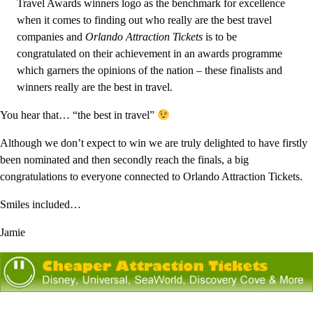
Travel Awards winners logo as the benchmark for excellence
when it comes to finding out who really are the best travel
companies and
Orlando Attraction Tickets
is to be
congratulated on their achievement in an awards programme
which garners the opinions of the nation – these finalists and
winners really are the best in travel.
You hear that… “the best in travel”
Although we don’t expect to win we are truly delighted to have firstly
been nominated and then secondly reach the finals, a big
congratulations to everyone connected to Orlando Attraction Tickets.
Smiles included…
Jamie