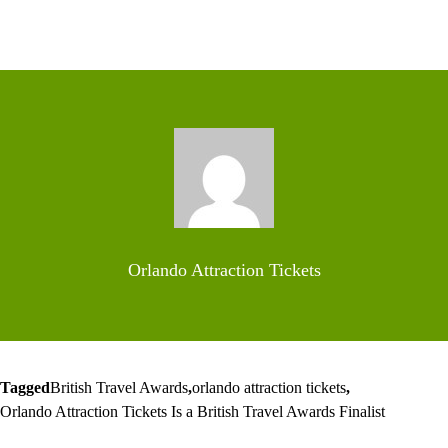
Orlando Attraction Tickets
Tagged
British Travel Awards
,
orlando attraction tickets
,
Orlando Attraction Tickets Is a British Travel Awards Finalist