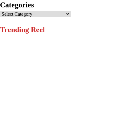
Categories
Categories
Trending Reel