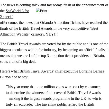
The news is coming thick and fast today, fresh of the announcement
of
the
SeaWorld 3 for
2 special
offer
comes the news that Orlando Attraction Tickets have reached the
finals of the British Travel Awards in the very competitive “Best
Attraction Website” category. YEY!!!
The British Travel Awards are voted for by the public and is one of the
biggest accolades within the industry, by becoming an official finalist it
means that we are 1 of the top 3 attraction ticket providers in Britain,
so its a bit of a big deal.
Here’s what British Travel Awards’ chief executive Lorraine Barnes
Burton had to say:
This year more than one million votes were cast by consumers
to determine the winners of the coveted British Travel Awards
– making it the largest awards programme in the UK; to win is
truly an accolade. The travelling public regard the British