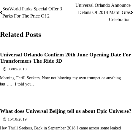
Universal Orlando Announce
Post
SeaWorld Parks Special Offer 3
Details Of 2014 Mardi Gras
Parks For The Price Of 2
navigation
Celebration
Related Posts
Universal Orlando Confirm 20th June Opening Date For
Transformers The Ride 3D
03/05/2013
Morning Thrill Seekers, Now not blowing my own trumpet or anything
but…… I told you…
What does Universal Beijing tell us about Epic Universe?
15/10/2019
Hey Thrill Seekers, Back in September 2018 I came across some leaked