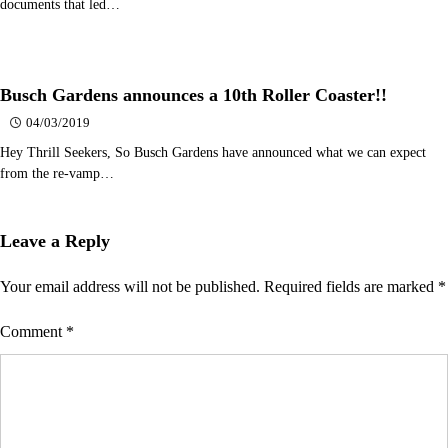
documents that led…
Busch Gardens announces a 10th Roller Coaster!!
04/03/2019
Hey Thrill Seekers, So Busch Gardens have announced what we can expect
from the re-vamp…
Leave a Reply
Your email address will not be published.
Required fields are marked
*
Comment
*