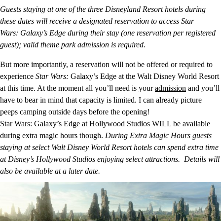
Guests staying at one of the three Disneyland Resort hotels during
these dates will receive a designated reservation to access Star
Wars: Galaxy’s Edge during their stay (one reservation per registered
guest); valid theme park admission is required.
But more importantly, a reservation will not be offered or required to
experience
Star Wars:
Galaxy’s Edge at the Walt Disney World Resort
at this time. At the moment all you’ll need is your
admission
and you’ll
have to bear in mind that capacity is limited. I can already picture
peeps camping outside days before the opening!
Star Wars: Galaxy’s Edge at Hollywood Studios WILL be available
during extra magic hours though.
During Extra Magic Hours guests
staying at select Walt Disney World Resort hotels can spend extra time
at Disney’s Hollywood Studios enjoying select attractions. Details will
also be available at a later date.