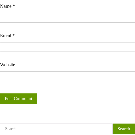
Name
*
Email
*
Website
Search
for: