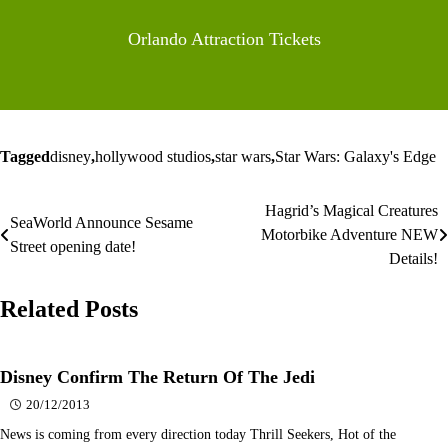
Orlando Attraction Tickets
Tagged
disney
,
hollywood studios
,
star wars
,
Star Wars: Galaxy's Edge
Hagrid’s Magical Creatures
Post
SeaWorld Announce Sesame
Motorbike Adventure NEW
Street opening date!
navigation
Details!
Related Posts
Disney Confirm The Return Of The Jedi
20/12/2013
News is coming from every direction today Thrill Seekers, Hot of the