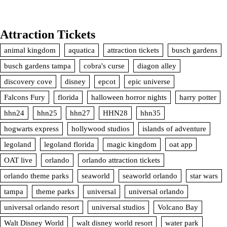
Attraction Tickets
animal kingdom
aquatica
attraction tickets
busch gardens
busch gardens tampa
cobra's curse
diagon alley
discovery cove
disney
epcot
epic universe
Falcons Fury
florida
halloween horror nights
harry potter
hhn24
hhn25
hhn27
HHN28
hhn35
hogwarts express
hollywood studios
islands of adventure
legoland
legoland florida
magic kingdom
oat app
OAT live
orlando
orlando attraction tickets
orlando theme parks
seaworld
seaworld orlando
star wars
tampa
theme parks
universal
universal orlando
universal orlando resort
universal studios
Volcano Bay
Walt Disney World
walt disney world resort
water park