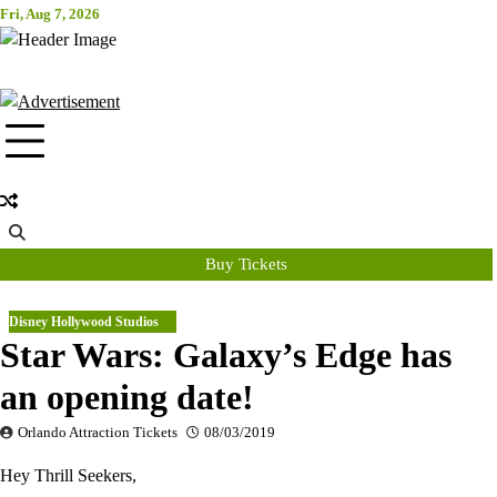
Skip
Fri, Aug 7, 2026
Attraction Tickets Info
to
content
News & Rumours for the World's Best Theme Parks & Attractions
Buy Tickets
Disney Hollywood Studios
Star Wars: Galaxy’s Edge has
an opening date!
Orlando Attraction Tickets
08/03/2019
Hey Thrill Seekers,