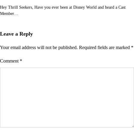
Hey Thrill Seekers, Have you ever been at Disney World and heard a Cast
Member…
Leave a Reply
Your email address will not be published.
Required fields are marked
*
Comment
*