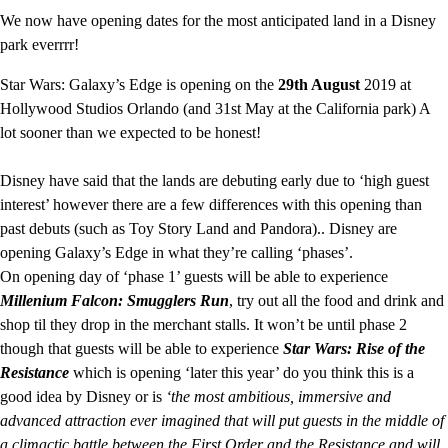
We now have opening dates for the most anticipated land in a Disney
park everrrr!
Star Wars: Galaxy’s Edge is opening on the
29th August
2019 at
Hollywood Studios Orlando (and 31st May at the California park) A
lot sooner than we expected to be honest!
Disney have said that the lands are debuting early due to ‘high guest
interest’ however there are a few differences with this opening than
past debuts (such as Toy Story Land and Pandora).. Disney are
opening Galaxy’s Edge in what they’re calling ‘phases’.
On opening day of ‘phase 1’ guests will be able to experience
Millenium Falcon: Smugglers Run
, try out all the food and drink and
shop til they drop in the merchant stalls. It won’t be until phase 2
though that guests will be able to experience
Star Wars: Rise of the
Resistance
which is opening ‘later this year’ do you think this is a
good idea by Disney or is
‘the most ambitious, immersive and
advanced attraction ever imagined that will put guests in the middle of
a climactic battle between the First Order and the Resistance and will