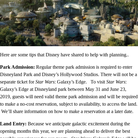
Here are some tips that Disney have shared to help with planning..
Park Admission:
Regular theme park admission is required to enter
Disneyland Park and Disney’s Hollywood Studios. There will not be a
separate ticket for
Star Wars
: Galaxy’s Edge. To visit
Star Wars
:
Galaxy’s Edge at Disneyland park between May 31 and June 23,
2019, guests will need valid theme park admission and will be required
to make a no-cost reservation, subject to availability, to access the land.
We’ll share information on how to make a reservation at a later date.
Land Entry:
Because we anticipate galactic excitement during the
opening months this year, we are planning ahead to deliver the best