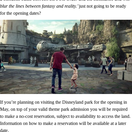
blur the lines between fantasy and reality.’
just not going to be ready
for the opening dates?
If you’re planning on visiting the Disneyland park for the opening in
May, on top of your valid theme park admission you will be required
to make a no-cost reservation, subject to availability to access the land.
Information on how to make a reservation will be available at a later
date.