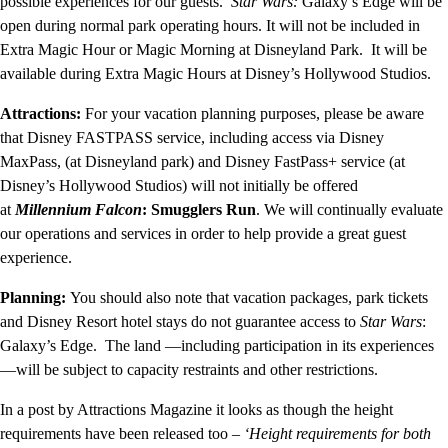
possible experiences for our guests.
Star Wars:
Galaxy’s Edge will be
open during normal park operating hours. It will not be included in
Extra Magic Hour or Magic Morning at Disneyland Park. It will be
available during Extra Magic Hours at Disney’s Hollywood Studios.
Attractions:
For your vacation planning purposes, please be aware
that Disney FASTPASS service, including access via Disney
MaxPass, (at Disneyland park) and Disney FastPass+ service (at
Disney’s Hollywood Studios) will not initially be offered
at
Millennium Falcon
: Smugglers Run
. We will continually evaluate
our operations and services in order to help provide a great guest
experience.
Planning:
You should also note that vacation packages, park tickets
and Disney Resort hotel stays do not guarantee access to
Star Wars
:
Galaxy’s Edge. The land —including participation in its experiences
—will be subject to capacity restraints and other restrictions.
In a post by Attractions Magazine it looks as though the height
requirements have been released too –
‘Height requirements for both