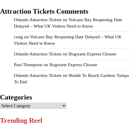
Attraction Tickets Comments
Orlando Attraction Tickets
on
Volcano Bay Reopening Date
Delayed – What UK Visitors Need to Know
craig
on
Volcano Bay Reopening Date Delayed – What UK
Visitors Need to Know
Orlando Attraction Tickets
on
Hogwarts Express Closure
Paul Thompson
on
Hogwarts Express Closure
Orlando Attraction Tickets
on
Shuttle To Busch Gardens Tampa
To End
Categories
Categories
Trending Reel