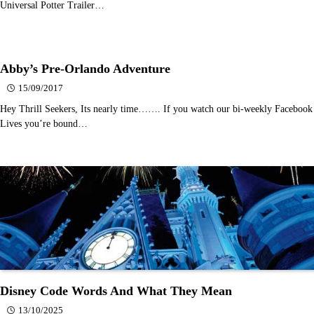
Universal Potter Trailer…
Abby’s Pre-Orlando Adventure
15/09/2017
Hey Thrill Seekers, Its nearly time……. If you watch our bi-weekly Facebook
Lives you’re bound…
Disney Code Words And What They Mean
13/10/2025