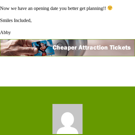
Now we have an opening date you better get planning!!
Smiles Included,
Abby