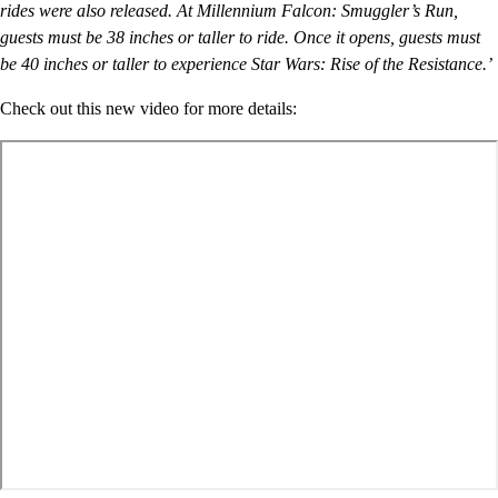
rides were also released. At Millennium Falcon: Smuggler’s Run,
guests must be 38 inches or taller to ride. Once it opens, guests must
be 40 inches or taller to experience Star Wars: Rise of the Resistance.’
Check out this new video for more details: