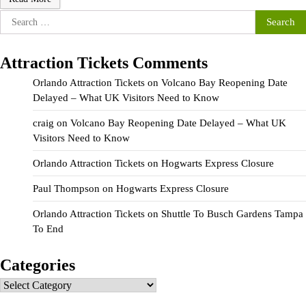
Search
for:
Attraction Tickets Comments
Orlando Attraction Tickets
on
Volcano Bay Reopening Date
Delayed – What UK Visitors Need to Know
craig
on
Volcano Bay Reopening Date Delayed – What UK
Visitors Need to Know
Orlando Attraction Tickets
on
Hogwarts Express Closure
Paul Thompson
on
Hogwarts Express Closure
Orlando Attraction Tickets
on
Shuttle To Busch Gardens Tampa
To End
Categories
Categories