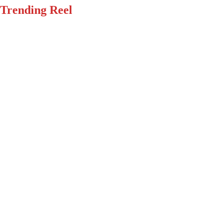
Trending Reel