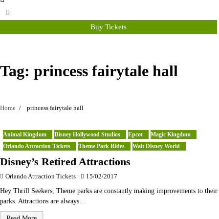
Buy Tickets
Tag:
princess fairytale hall
Home
princess fairytale hall
Animal Kingdom
Disney Hollywood Studios
Epcot
Magic Kingdom
Orlando Attraction Tickets
Theme Park Rides
Walt Disney World
Disney’s Retired Attractions
Orlando Attraction Tickets
15/02/2017
Hey Thrill Seekers, Theme parks are constantly making improvements to their
parks. Attractions are always…
Read More