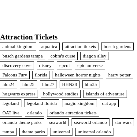
Attraction Tickets
animal kingdom
aquatica
attraction tickets
busch gardens
busch gardens tampa
cobra's curse
diagon alley
discovery cove
disney
epcot
epic universe
Falcons Fury
florida
halloween horror nights
harry potter
hhn24
hhn25
hhn27
HHN28
hhn35
hogwarts express
hollywood studios
islands of adventure
legoland
legoland florida
magic kingdom
oat app
OAT live
orlando
orlando attraction tickets
orlando theme parks
seaworld
seaworld orlando
star wars
tampa
theme parks
universal
universal orlando