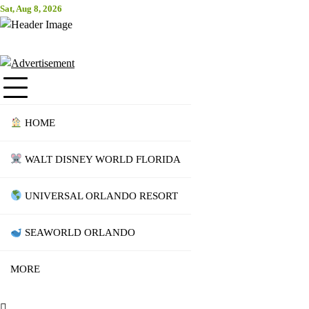
Skip
Sat, Aug 8, 2026
Attraction Tickets Info
to
content
News & Rumours for the World's Best Theme Parks & Attractions
HOME
WALT DISNEY WORLD FLORIDA
UNIVERSAL ORLANDO RESORT
SEAWORLD ORLANDO
MORE