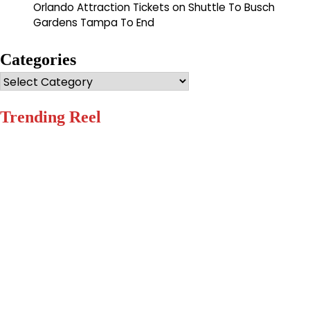
Orlando Attraction Tickets
on
Shuttle To Busch
Gardens Tampa To End
Categories
Categories
Trending Reel