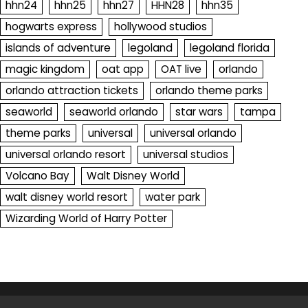
hhn24
hhn25
hhn27
HHN28
hhn35
hogwarts express
hollywood studios
islands of adventure
legoland
legoland florida
magic kingdom
oat app
OAT live
orlando
orlando attraction tickets
orlando theme parks
seaworld
seaworld orlando
star wars
tampa
theme parks
universal
universal orlando
universal orlando resort
universal studios
Volcano Bay
Walt Disney World
walt disney world resort
water park
Wizarding World of Harry Potter