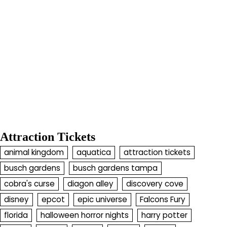
Attraction Tickets
animal kingdom
aquatica
attraction tickets
busch gardens
busch gardens tampa
cobra's curse
diagon alley
discovery cove
disney
epcot
epic universe
Falcons Fury
florida
halloween horror nights
harry potter