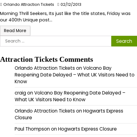
Orlando Attraction Tickets
02/12/2013
Morning Thrill Seekers, Its just like the title states, Friday was
our 400th Unique post…
Read More
Search
for:
Attraction Tickets Comments
Orlando Attraction Tickets
on
Volcano Bay
Reopening Date Delayed – What UK Visitors Need to
Know
craig
on
Volcano Bay Reopening Date Delayed –
What UK Visitors Need to Know
Orlando Attraction Tickets
on
Hogwarts Express
Closure
Paul Thompson
on
Hogwarts Express Closure