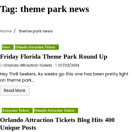
Tag:
theme park news
Home
theme park news
News
Orlando Attraction Tickets
Friday Florida Theme Park Round Up
Orlando Attraction Tickets
07/03/2014
Hey Thrill Seekers, As weeks go this one has been pretty light
on theme park…
Read More
Attraction Tickets
Orlando Attraction Tickets
Orlando Attraction Tickets Blog Hits 400
Unique Posts