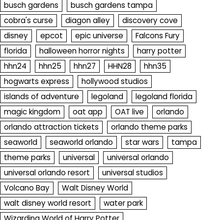
busch gardens
busch gardens tampa
cobra's curse
diagon alley
discovery cove
disney
epcot
epic universe
Falcons Fury
florida
halloween horror nights
harry potter
hhn24
hhn25
hhn27
HHN28
hhn35
hogwarts express
hollywood studios
islands of adventure
legoland
legoland florida
magic kingdom
oat app
OAT live
orlando
orlando attraction tickets
orlando theme parks
seaworld
seaworld orlando
star wars
tampa
theme parks
universal
universal orlando
universal orlando resort
universal studios
Volcano Bay
Walt Disney World
walt disney world resort
water park
Wizarding World of Harry Potter