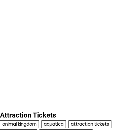
Attraction Tickets
animal kingdom
aquatica
attraction tickets