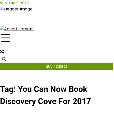
Skip
Sun, Aug 9, 2026
Attraction Tickets Info
to
content
News & Rumours for the World's Best Theme Parks &
Attractions
Buy Tickets
Tag:
You Can Now Book
Discovery Cove For 2017