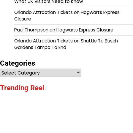
What UK Visitors Need to Know
Orlando Attraction Tickets
on
Hogwarts Express
Closure
Paul Thompson
on
Hogwarts Express Closure
Orlando Attraction Tickets
on
Shuttle To Busch
Gardens Tampa To End
Categories
Categories
Trending Reel