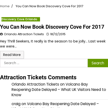
Home
You Can Now Book Discovery Cove For 2017
Discovery Cove Orlando
You Can Now Book Discovery Cove For 2017
Orlando Attraction Tickets
18/12/2015
Hey Thrill Seekers, It really is the season to be jolly… Last week
we were…
Read More
Search
for:
Attraction Tickets Comments
Orlando Attraction Tickets
on
Volcano Bay
Reopening Date Delayed – What UK Visitors Need to
Know
craig
on
Volcano Bay Reopening Date Delayed –