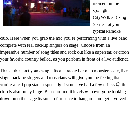
moment in the
spotlight.
CityWalk’s Rising
Star is not your
typical karaoke
club. Here when you grab the mic you’re performing with a live band
complete with real backup singers on stage. Choose from an
impressive number of song titles and rock out like a superstar, or croon
your favorite country ballad, as you perform in front of a live audience.
This club is pretty amazing – its a karaoke bar on a monster scale, live
stage, backing singers and musicians will give you the feeling that
you’re a real pop star – especially if you have had a few drinks 😉 this
club is also pretty huge. Based on multi levels with everyone looking
down onto the stage its such a fun place to hang out and get involved.