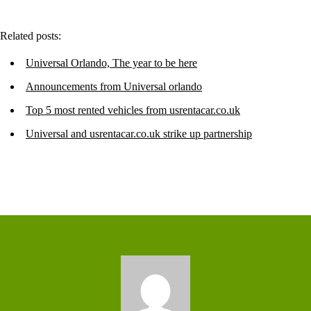
Related posts:
Universal Orlando, The year to be here
Announcements from Universal orlando
Top 5 most rented vehicles from usrentacar.co.uk
Universal and usrentacar.co.uk strike up partnership