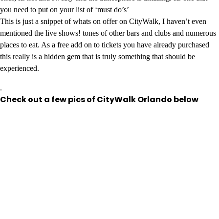
you need to put on your list of ‘must do’s’
This is just a snippet of whats on offer on CityWalk, I haven’t even
mentioned the live shows! tones of other bars and clubs and numerous
places to eat. As a free add on to tickets you have already purchased
this really is a hidden gem that is truly something that should be
experienced.
.
Check out a few pics of CityWalk Orlando below