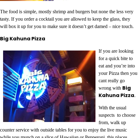
The food is simple, mostly shrimp and burgers but none the less very
tasty. If you order a cocktail you are allowed to keep the glass, they
will box it up for you to make sure it doesn’t get damed – nice touch.
Big Kahuna Pizza
If you are looking
for a quick bite to
eat and you’re into
your Pizza then you
cant really go
Big
wrong with
Kahuna Pizza
.
With the usual
suspects to choose
from, walk up
counter service with outside tables for you to enjoy the live music
while you munch on a slice of Hawaiian or Pepperoni, this places