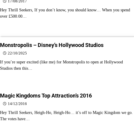
17/08/2017
Hey Thrill Seekers, If you don’t know, you should know… When you spend
over £500.00…
Monstropolis – Disney’s Hollywood Studios
22/10/2025
If you’re super excited (like me) for Monstropolis to open at Hollywood
Studios then this…
Magic Kingdoms Top Attraction’s 2016
14/12/2016
Hey Thrill Seekers, Heigh-Ho, Heigh-Ho… it’s off to Magic Kingdom we go.
The votes have…