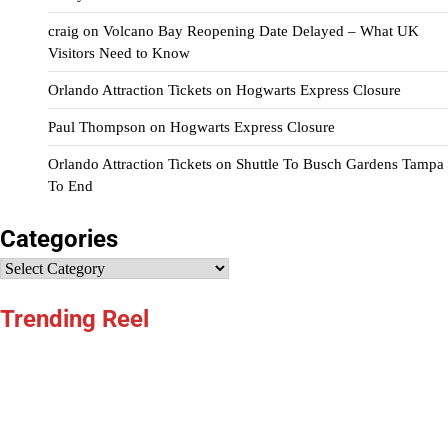
craig
on
Volcano Bay Reopening Date Delayed – What UK
Visitors Need to Know
Orlando Attraction Tickets
on
Hogwarts Express Closure
Paul Thompson
on
Hogwarts Express Closure
Orlando Attraction Tickets
on
Shuttle To Busch Gardens Tampa
To End
Categories
Categories
Trending Reel