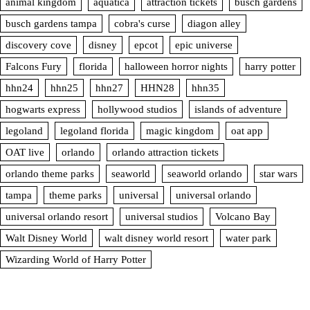
animal kingdom
aquatica
attraction tickets
busch gardens
busch gardens tampa
cobra's curse
diagon alley
discovery cove
disney
epcot
epic universe
Falcons Fury
florida
halloween horror nights
harry potter
hhn24
hhn25
hhn27
HHN28
hhn35
hogwarts express
hollywood studios
islands of adventure
legoland
legoland florida
magic kingdom
oat app
OAT live
orlando
orlando attraction tickets
orlando theme parks
seaworld
seaworld orlando
star wars
tampa
theme parks
universal
universal orlando
universal orlando resort
universal studios
Volcano Bay
Walt Disney World
walt disney world resort
water park
Wizarding World of Harry Potter