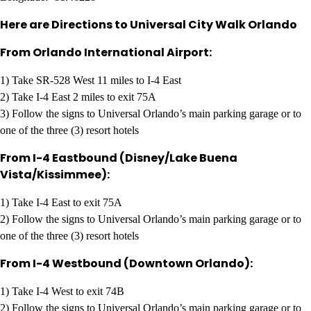
Here are Directions to Universal City Walk Orlando
From Orlando International Airport:
1) Take SR-528 West 11 miles to I-4 East
2) Take I-4 East 2 miles to exit 75A
3) Follow the signs to Universal Orlando’s main parking garage or to
one of the three (3) resort hotels
From I-4 Eastbound (Disney/Lake Buena
Vista/Kissimmee):
1) Take I-4 East to exit 75A
2) Follow the signs to Universal Orlando’s main parking garage or to
one of the three (3) resort hotels
From I-4 Westbound (Downtown Orlando):
1) Take I-4 West to exit 74B
2) Follow the signs to Universal Orlando’s main parking garage or to