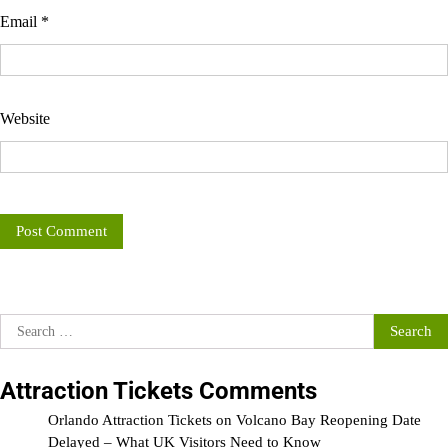
Email
*
Website
Search
for:
Attraction Tickets Comments
Orlando Attraction Tickets
on
Volcano Bay Reopening Date
Delayed – What UK Visitors Need to Know