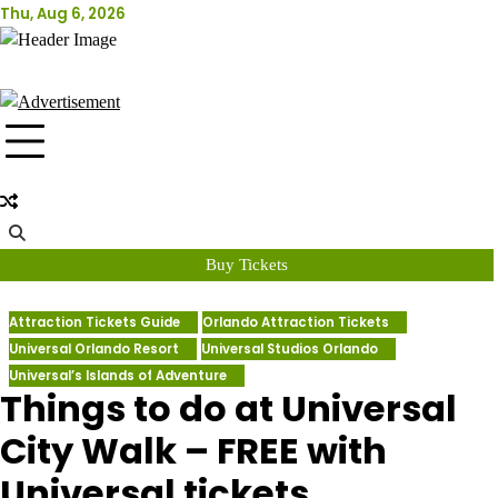
Skip
Thu, Aug 6, 2026
Attraction Tickets Info
to
content
News & Rumours for the World's Best Theme Parks & Attractions
Buy Tickets
Attraction Tickets Guide
Orlando Attraction Tickets
Universal Orlando Resort
Universal Studios Orlando
Universal’s Islands of Adventure
Things to do at Universal
City Walk – FREE with
Universal tickets