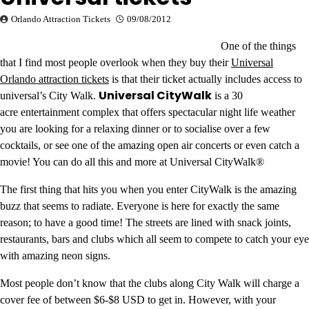
Orlando Attraction Tickets
09/08/2012
One of the things
that I find most people overlook when they buy their
Universal
Orlando attraction tickets
is that their ticket actually includes access to
Universal CityWalk
universal’s City Walk.
is a 30
acre entertainment complex that offers spectacular night life weather
you are looking for a relaxing dinner or to socialise over a few
cocktails, or see one of the amazing open air concerts or even catch a
movie! You can do all this and more at Universal CityWalk®
The first thing that hits you when you enter CityWalk is the amazing
buzz that seems to radiate. Everyone is here for exactly the same
reason; to have a good time! The streets are lined with snack joints,
restaurants, bars and clubs which all seem to compete to catch your eye
with amazing neon signs.
Most people don’t know that the clubs along City Walk will charge a
cover fee of between $6-$8 USD to get in. However, with your