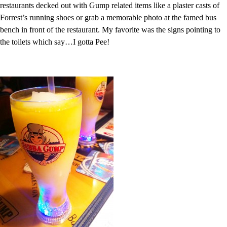
restaurants decked out with Gump related items like a plaster casts of
Forrest’s running shoes or grab a memorable photo at the famed bus
bench in front of the restaurant. My favorite was the signs pointing to
the toilets which say…I gotta Pee!