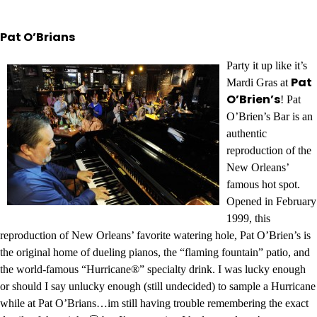
Pat O’Brians
Party it up like it’s
Pat
Mardi Gras at
O’Brien’s
! Pat
O’Brien’s Bar is an
authentic
reproduction of the
New Orleans’
famous hot spot.
Opened in February
1999, this
reproduction of New Orleans’ favorite watering hole, Pat O’Brien’s is
the original home of dueling pianos, the “flaming fountain” patio, and
the world-famous “Hurricane®” specialty drink. I was lucky enough
or should I say unlucky enough (still undecided) to sample a Hurricane
while at Pat O’Brians…im still having trouble remembering the exact