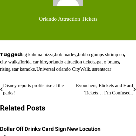
Orlando Attraction Tickets
Tagged
,
,
,
big kahuna pizza
bob marley
bubba gumps shrimp co
,
,
,
,
city walk
florida car hire
orlando attraction tickets
pat o brians
,
,
rising star karaoke
Universal orlando CityWalk
usrentacar
Post
Disney reports profits rise at the
Evouchers, Etickets and Hard
parks!
Tickets… I’m Confused..
navigation
Related Posts
Dollar Off Drinks Card Sign New Location