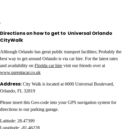
.
Directions on how to get to Universal Orlando
CityWalk
Although Orlando has great public transport facilities; Probably the
best way to get around Orlando is via car hire. For the latest rates
and availability on
Florida car hire
visit our friends over at
www.usrentacar.co.uk
Address:
City Walk is located at 6000 Universal Boulevard,
Orlando, FL 32819
Please insert this Geo-code into your GPS navigation system for
directions to our parking garage.
Latitude: 28.47399
Longitude: -81.46228