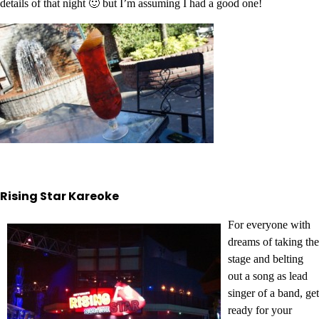
details of that night 🙂 but I’m assuming I had a good one!
Rising Star Kareoke
For everyone with
dreams of taking the
stage and belting
out a song as lead
singer of a band, get
ready for your