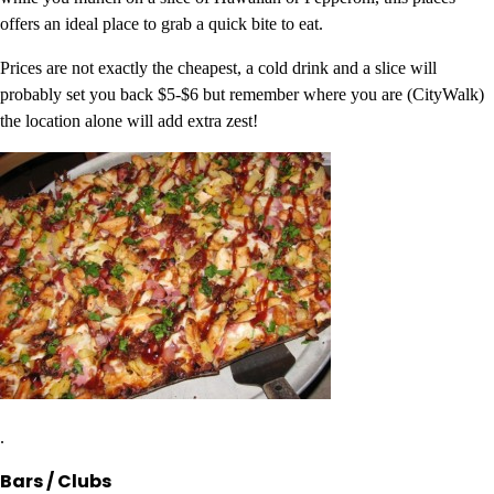
offers an ideal place to grab a quick bite to eat.
Prices are not exactly the cheapest, a cold drink and a slice will
probably set you back $5-$6 but remember where you are (CityWalk)
the location alone will add extra zest!
.
Bars / Clubs