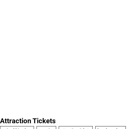
Attraction Tickets