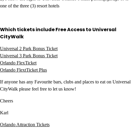
one of the three (3) resort hotels
Which tickets include Free Access to Universal
CityWalk
Universal 2 Park Bonus Ticket
Universal 3 Park Bonus Ticket
Orlando FlexTicket
Orlando FlextTicket Plus
If anyone has any Favourite bars, clubs and places to eat on Universal
CityWalk please feel free to let us know!
Cheers
Karl
Orlando Attraction Tickets