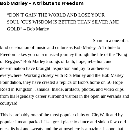
Bob Marley – A tribute to Freedom
“DON’T GAIN THE WORLD AND LOSE YOUR
SOUL,’CUS WISDOM IS BETTER THAN SILVER AND
GOLD” – Bob Marley
Share in a one-of-a-
kind celebration of music and culture as Bob Marley–A Tribute to
Freedom takes you on a musical journey through the life of the “King
of Reggae.” Bob Marley’s songs of faith, hope, rebellion, and
determination have brought inspiration and joy to audiences
everywhere. Working closely with Rita Marley and the Bob Marley
Foundation, they have created a replica of Bob’s home on 56 Hope
Road in Kingston, Jamaica. Inside, artifacts, photos, and video clips
from his legendary career surround visitors in the open-air veranda and
courtyard.
This is probably one of the most popular clubs on CityWalk and by
popular I mean packed. Its a great place to dance and sink a few cold
ones, its hot and sweaty and the atmosphere is amazing. Its one that