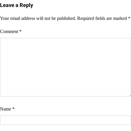
Leave a Reply
Your email address will not be published.
Required fields are marked
*
Comment
*
Name
*