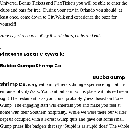
Universal Bonus Tickets and FlexTickets you will be able to enter the
clubs and bars for free. During your stay in Orlando you should, at
least once, come down to CityWalk and experience the buzz for
yourself!
Here is just a couple of my faverite bars, clubs and eats;
.
Places to Eat at CityWalk:
Bubba Gumps Shrimp Co
Bubba Gump
Shrimp Co.
is a great family/friends dining experience right at the
entrance of CityWalk. You cant fail to miss this place with its red neon
sign! The restaurant is as you could probably guess, based on Forest
Gump. The engaging staff will entertain you and make you feel at
home with their Southern hospitality. While we were there our waiter
kept us occupied with a Forest Gump quiz and gave out some small
Gump prizes like badgers that say ‘Stupid is as stupid does’ The whole