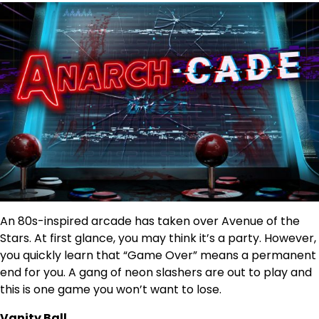
An 80s-inspired arcade has taken over Avenue of the
Stars. At first glance, you may think it’s a party. However,
you quickly learn that “Game Over” means a permanent
end for you. A gang of neon slashers are out to play and
this is one game you won’t want to lose.
Vanity Ball