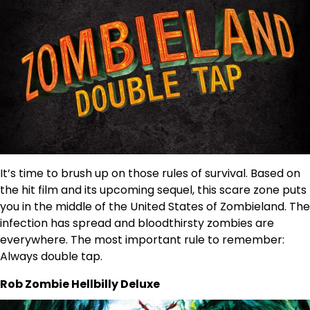
It’s time to brush up on those rules of survival. Based on
the hit film and its upcoming sequel, this scare zone puts
you in the middle of the United States of Zombieland. The
infection has spread and bloodthirsty zombies are
everywhere. The most important rule to remember:
Always double tap.
Rob Zombie Hellbilly Deluxe