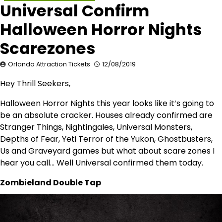
Universal Confirm
Halloween Horror Nights
Scarezones
Orlando Attraction Tickets
12/08/2019
Hey Thrill Seekers,
Halloween Horror Nights this year looks like it’s going to
be an absolute cracker. Houses already confirmed are
Stranger Things, Nightingales, Universal Monsters,
Depths of Fear, Yeti Terror of the Yukon, Ghostbusters,
Us and Graveyard games but what about scare zones I
hear you call… Well Universal confirmed them today.
Zombieland Double Tap