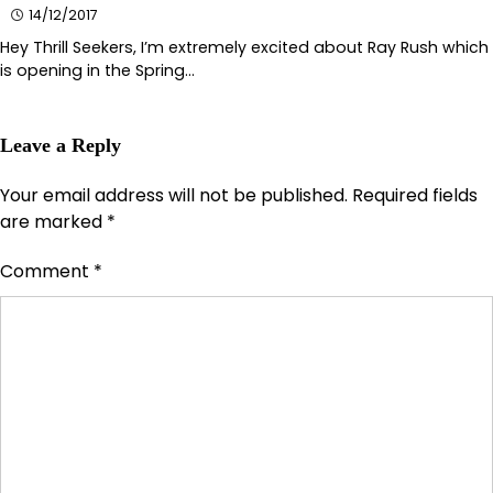
14/12/2017
Hey Thrill Seekers, I’m extremely excited about Ray Rush which
is opening in the Spring…
Leave a Reply
Your email address will not be published.
Required fields
are marked
*
Comment
*