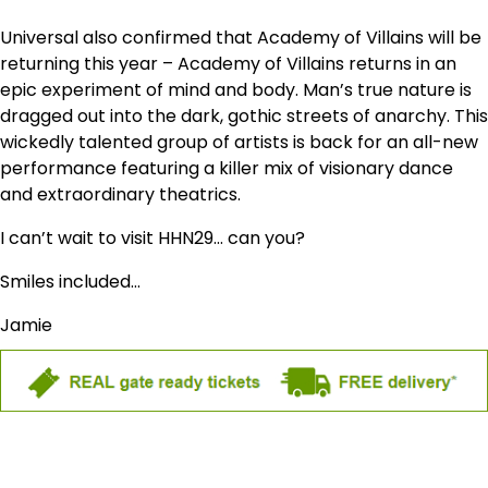
Universal also confirmed that Academy of Villains will be
returning this year – Academy of Villains returns in an
epic experiment of mind and body. Man’s true nature is
dragged out into the dark, gothic streets of anarchy. This
wickedly talented group of artists is back for an all-new
performance featuring a killer mix of visionary dance
and extraordinary theatrics.
I can’t wait to visit HHN29… can you?
Smiles included…
Jamie