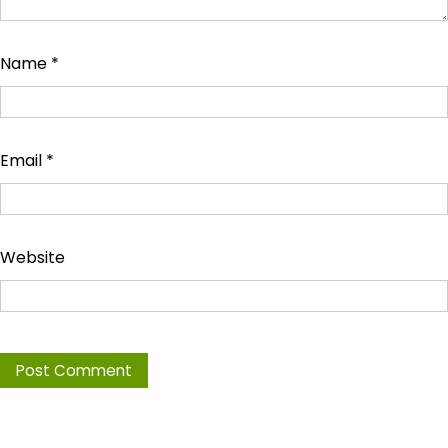
Name
*
Email
*
Website