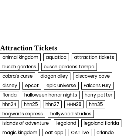
Attraction Tickets
animal kingdom
aquatica
attraction tickets
busch gardens
busch gardens tampa
cobra's curse
diagon alley
discovery cove
disney
epcot
epic universe
Falcons Fury
florida
halloween horror nights
harry potter
hhn24
hhn25
hhn27
HHN28
hhn35
hogwarts express
hollywood studios
islands of adventure
legoland
legoland florida
magic kingdom
oat app
OAT live
orlando