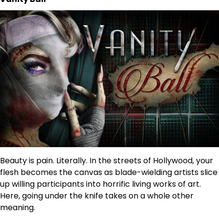
Beauty is pain. Literally. In the streets of Hollywood, your
flesh becomes the canvas as blade-wielding artists slice
up willing participants into horrific living works of art.
Here, going under the knife takes on a whole other
meaning.