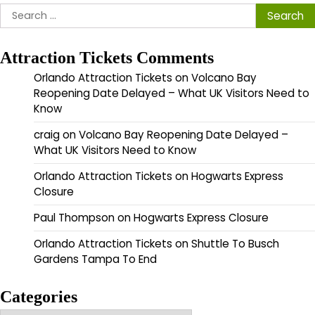
Search
for:
Attraction Tickets Comments
Orlando Attraction Tickets
on
Volcano Bay
Reopening Date Delayed – What UK Visitors Need to
Know
craig
on
Volcano Bay Reopening Date Delayed –
What UK Visitors Need to Know
Orlando Attraction Tickets
on
Hogwarts Express
Closure
Paul Thompson
on
Hogwarts Express Closure
Orlando Attraction Tickets
on
Shuttle To Busch
Gardens Tampa To End
Categories