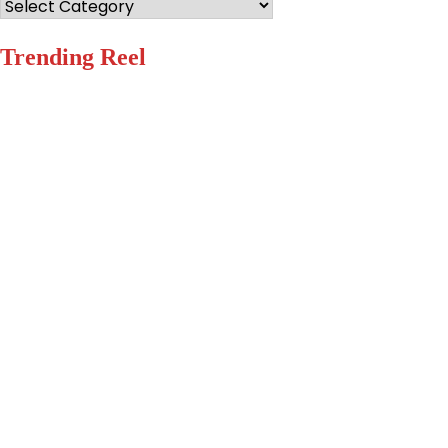
Categories
Trending Reel