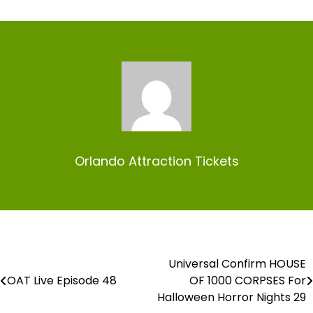
Orlando Attraction Tickets
Universal Confirm HOUSE
Post
OAT Live Episode 48
OF 1000 CORPSES For
navigation
Halloween Horror Nights 29