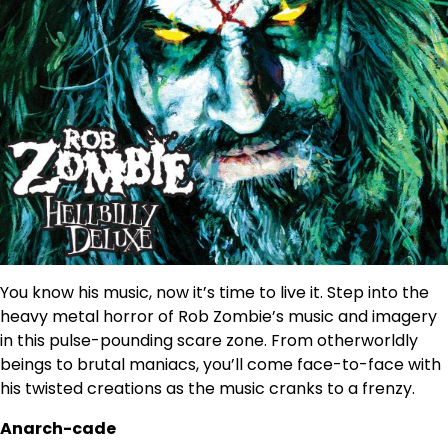
You know his music, now it’s time to live it. Step into the
heavy metal horror of Rob Zombie’s music and imagery
in this pulse-pounding scare zone. From otherworldly
beings to brutal maniacs, you’ll come face-to-face with
his twisted creations as the music cranks to a frenzy.
Anarch-cade