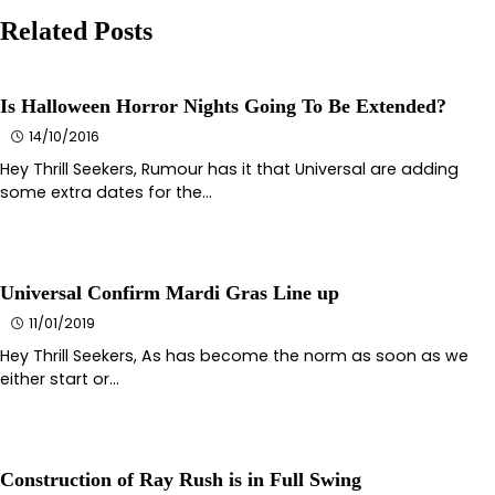
Related Posts
Is Halloween Horror Nights Going To Be Extended?
14/10/2016
Hey Thrill Seekers, Rumour has it that Universal are adding
some extra dates for the…
Universal Confirm Mardi Gras Line up
11/01/2019
Hey Thrill Seekers, As has become the norm as soon as we
either start or…
Construction of Ray Rush is in Full Swing