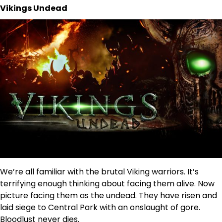
Vikings Undead
We’re all familiar with the brutal Viking warriors. It’s
terrifying enough thinking about facing them alive. Now
picture facing them as the undead. They have risen and
laid siege to Central Park with an onslaught of gore.
Bloodlust never dies.