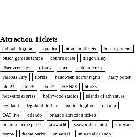
Attraction Tickets
animal kingdom
aquatica
attraction tickets
busch gardens
busch gardens tampa
cobra's curse
diagon alley
discovery cove
disney
epcot
epic universe
Falcons Fury
florida
halloween horror nights
harry potter
hhn24
hhn25
hhn27
HHN28
hhn35
hogwarts express
hollywood studios
islands of adventure
legoland
legoland florida
magic kingdom
oat app
OAT live
orlando
orlando attraction tickets
orlando theme parks
seaworld
seaworld orlando
star wars
tampa
theme parks
universal
universal orlando