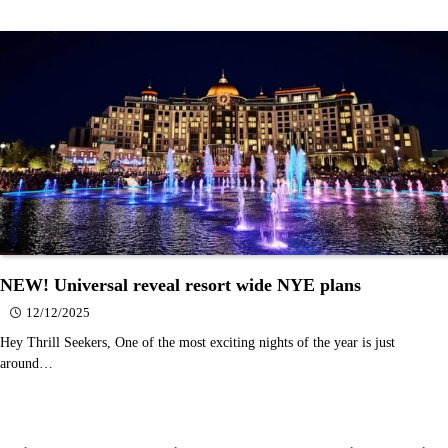
NEW! Universal reveal resort wide NYE plans
12/12/2025
Hey Thrill Seekers, One of the most exciting nights of the year is just
around…