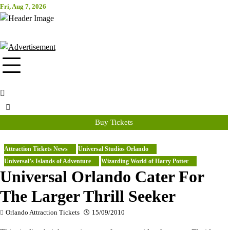
Skip
Fri, Aug 7, 2026
Attraction Tickets Info
to
content
News & Rumours for the World's Best Theme Parks & Attractions
Buy Tickets
Attraction Tickets News
Universal Studios Orlando
Universal’s Islands of Adventure
Wizarding World of Harry Potter
Universal Orlando Cater For
The Larger Thrill Seeker
Orlando Attraction Tickets
15/09/2010