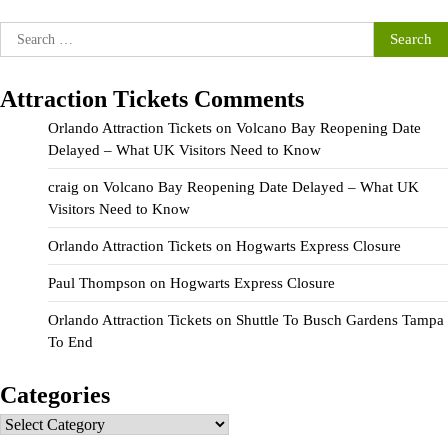
Search
for:
Attraction Tickets Comments
Orlando Attraction Tickets
on
Volcano Bay Reopening Date
Delayed – What UK Visitors Need to Know
craig
on
Volcano Bay Reopening Date Delayed – What UK
Visitors Need to Know
Orlando Attraction Tickets
on
Hogwarts Express Closure
Paul Thompson
on
Hogwarts Express Closure
Orlando Attraction Tickets
on
Shuttle To Busch Gardens Tampa
To End
Categories
Categories