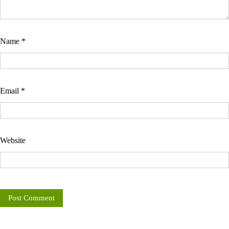
Name
*
Email
*
Website