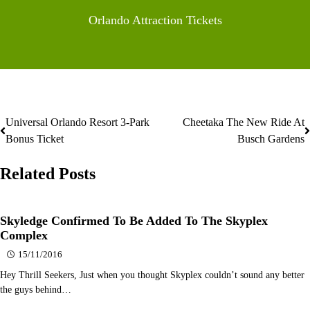
Orlando Attraction Tickets
Universal Orlando Resort 3-Park
Cheetaka The New Ride At
Post
Bonus Ticket
Busch Gardens
navigation
Related Posts
Skyledge Confirmed To Be Added To The Skyplex
Complex
15/11/2016
Hey Thrill Seekers, Just when you thought Skyplex couldn’t sound any better
the guys behind…