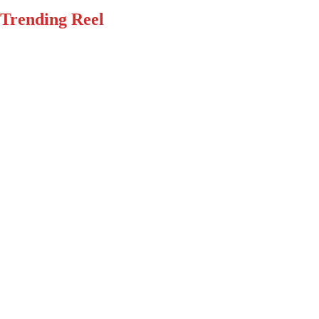
Trending Reel