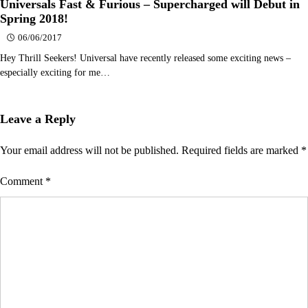
Universals Fast & Furious – Supercharged will Debut in
Spring 2018!
06/06/2017
Hey Thrill Seekers! Universal have recently released some exciting news –
especially exciting for me…
Leave a Reply
Your email address will not be published.
Required fields are marked
*
Comment
*