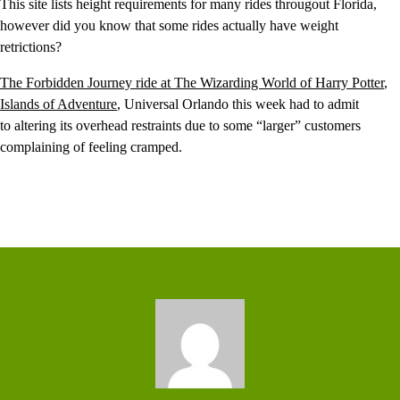
This site lists height requirements for many rides througout Florida,
however did you know that some rides actually have weight
retrictions?
The Forbidden Journey ride at The Wizarding World of Harry Potter
,
Islands of Adventure
, Universal Orlando this week had to admit
to altering its overhead restraints due to some “larger” customers
complaining of feeling cramped.