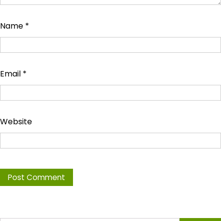
Name
*
Email
*
Website