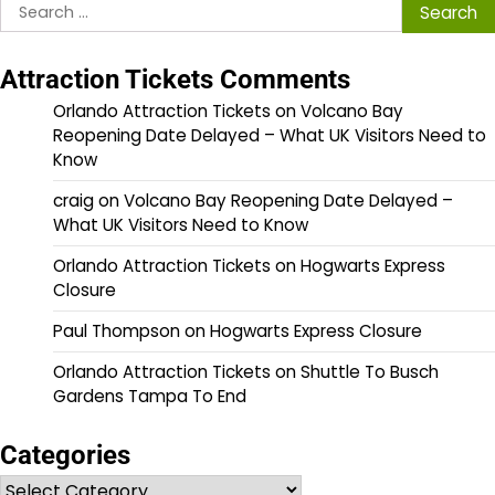
Search
for:
Attraction Tickets Comments
Orlando Attraction Tickets
on
Volcano Bay
Reopening Date Delayed – What UK Visitors Need to
Know
craig
on
Volcano Bay Reopening Date Delayed –
What UK Visitors Need to Know
Orlando Attraction Tickets
on
Hogwarts Express
Closure
Paul Thompson
on
Hogwarts Express Closure
Orlando Attraction Tickets
on
Shuttle To Busch
Gardens Tampa To End
Categories
Categories