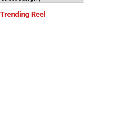
Trending Reel