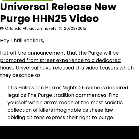
Universal Release New
Purge HHN25 Video
Orlando Attraction Tickets
20/08/2015
Hey Thrill Seekers,
Hot off the announcement that the
Purge will be
promoted from street experience to a dedicated
house
Universal have released this video teasers which
they describe as;
This Halloween Horror Nights 25 crime is declared
legal as The Purge tradition commences. Find
yourself within arm’s reach of the most sadistic
collection of killers imaginable as these law
abiding citizens express their right to purge.