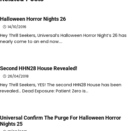
Halloween Horror Nights 26
14/10/2016
Hey Thrill Seekers, Universal’s Halloween Horror Night’s 26 has
nearly come to an end now.…
Second HHN28 House Revealed!
26/04/2018
Hey Thrill Seekers, YES! The second HHN28 House has been
revealed… Dead Exposure: Patient Zero is…
Universal Confirm The Purge For Halloween Horror
Nights 25