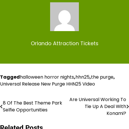
Orlando Attraction Tickets
Tagged
halloween horror nights
,
hhn25
,
the purge
,
Universal Release New Purge HHN25 Video
Are Universal Working To
Post
8 Of The Best Theme Park
Tie Up A Deal With
Selfie Opportunities
navigation
Konami?
Related Posts