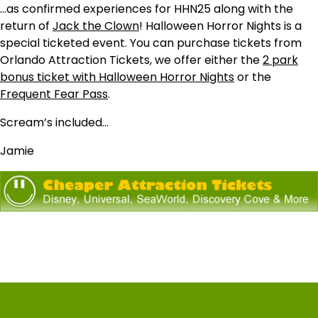
…as confirmed experiences for HHN25 along with the
return of
Jack the Clown
! Halloween Horror Nights is a
special ticketed event. You can purchase tickets from
Orlando Attraction Tickets, we offer either the
2 park
bonus ticket with Halloween Horror Nights
or the
Frequent Fear Pass
.
Scream’s included…
Jamie