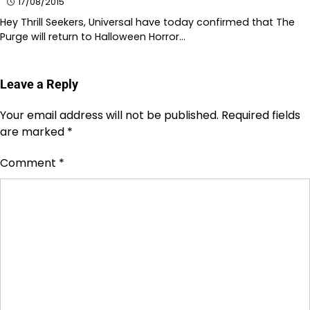
17/08/2015
Hey Thrill Seekers, Universal have today confirmed that The
Purge will return to Halloween Horror…
Leave a Reply
Your email address will not be published.
Required fields
are marked
*
Comment
*