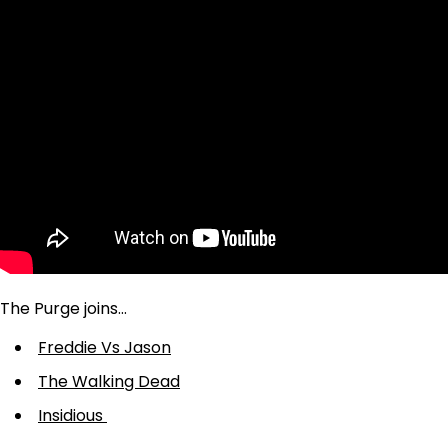
The Purge joins…
Freddie Vs Jason
The Walking Dead
Insidious