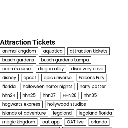
Attraction Tickets
animal kingdom
aquatica
attraction tickets
busch gardens
busch gardens tampa
cobra's curse
diagon alley
discovery cove
disney
epcot
epic universe
Falcons Fury
florida
halloween horror nights
harry potter
hhn24
hhn25
hhn27
HHN28
hhn35
hogwarts express
hollywood studios
islands of adventure
legoland
legoland florida
magic kingdom
oat app
OAT live
orlando