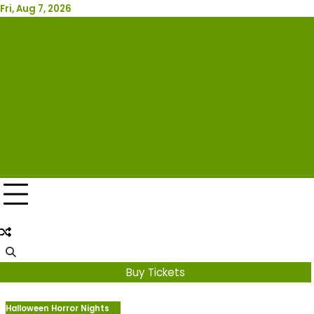
Skip
Fri, Aug 7, 2026
Attraction Tickets Info
to
content
News & Rumours for the World's Best Theme Parks &
Attractions
Buy Tickets
Halloween Horror Nights